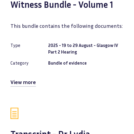
Witness Bundle - Volume 1
This bundle contains the following documents:
Type
2025 - 19 to 29 August - Glasgow IV
Part 2 Hearing
Category
Bundle of evidence
View more
Transcript - Dr Lydia