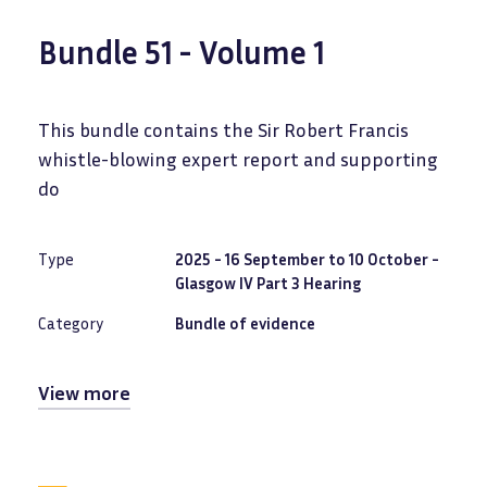
Bundle 51 - Volume 1
This bundle contains the Sir Robert Francis
whistle-blowing expert report and supporting
do
Type
2025 - 16 September to 10 October -
Glasgow IV Part 3 Hearing
Category
Bundle of evidence
View more