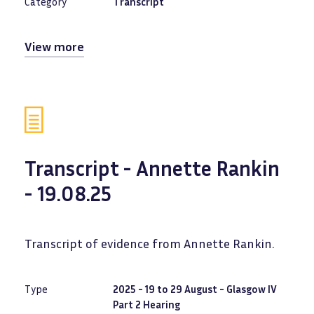
Category
Transcript
View more
Transcript - Annette Rankin
- 19.08.25
Transcript of evidence from Annette Rankin.
Type
2025 - 19 to 29 August - Glasgow IV
Part 2 Hearing