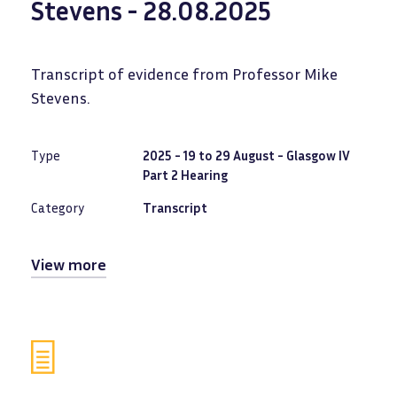
Stevens - 28.08.2025
Transcript of evidence from Professor Mike
Stevens.
Type
2025 - 19 to 29 August - Glasgow IV
Part 2 Hearing
Category
Transcript
View more