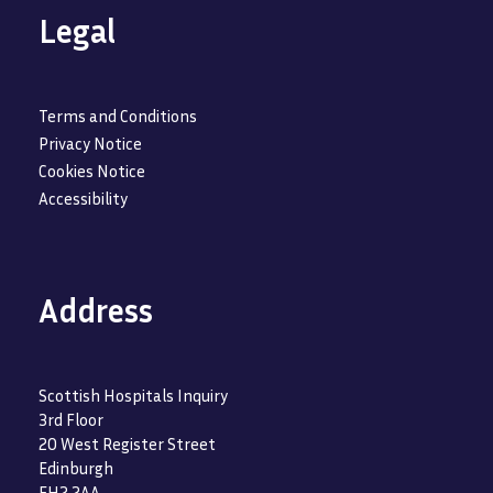
Legal
Terms and Conditions
Privacy Notice
Cookies Notice
Accessibility
Address
Scottish Hospitals Inquiry
3rd Floor
20 West Register Street
Edinburgh
EH2 2AA