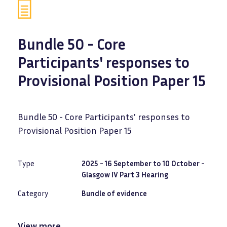
Bundle 50 - Core
Participants' responses to
Provisional Position Paper 15
Bundle 50 - Core Participants' responses to
Provisional Position Paper 15
Type
2025 - 16 September to 10 October -
Glasgow IV Part 3 Hearing
Category
Bundle of evidence
View more