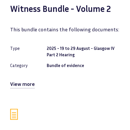
Witness Bundle - Volume 2
This bundle contains the following documents:
Type
2025 - 19 to 29 August - Glasgow IV
Part 2 Hearing
Category
Bundle of evidence
View more