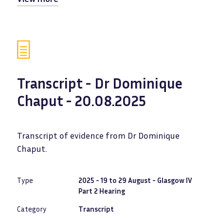
Transcript - Dr Dominique
Chaput - 20.08.2025
Transcript of evidence from Dr Dominique
Chaput.
Type
2025 - 19 to 29 August - Glasgow IV
Part 2 Hearing
Category
Transcript