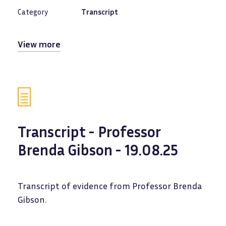
Category
Transcript
View more
Transcript - Professor
Brenda Gibson - 19.08.25
Transcript of evidence from Professor Brenda
Gibson.