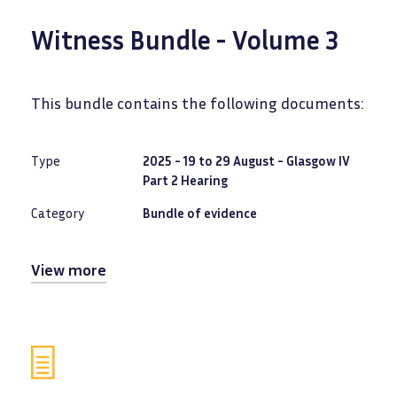
Witness Bundle - Volume 3
This bundle contains the following documents:
Type
2025 - 19 to 29 August - Glasgow IV
Part 2 Hearing
Category
Bundle of evidence
View more