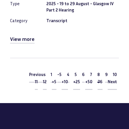
Type
2025 - 19 to 29 August - Glasgow IV
Part 2 Hearing
Category
Transcript
View more
Pagination
Previous
Previous
1
-5
4
5
6
7
Current
8
9
10
page
11
12
+5
+10
+25
+50
76
Next
Next