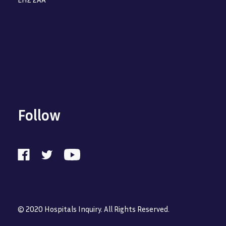
Follow
© 2020 Hospitals Inquiry. All Rights Reserved.