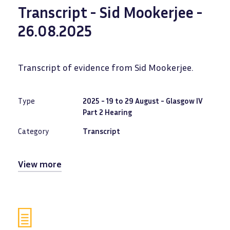
Transcript - Sid Mookerjee -
26.08.2025
Transcript of evidence from Sid Mookerjee.
Type
2025 - 19 to 29 August - Glasgow IV
Part 2 Hearing
Category
Transcript
View more