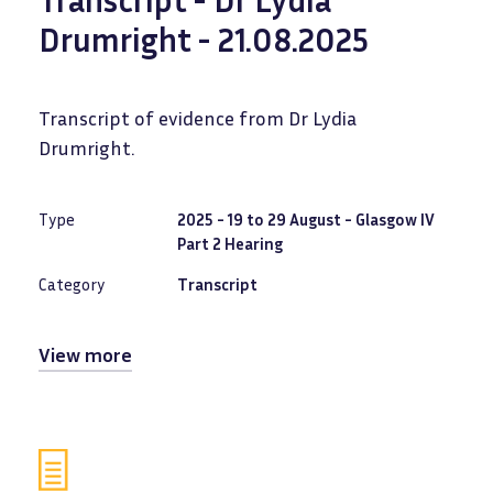
Drumright - 21.08.2025
Transcript of evidence from Dr Lydia
Drumright.
Type
2025 - 19 to 29 August - Glasgow IV
Part 2 Hearing
Category
Transcript
View more