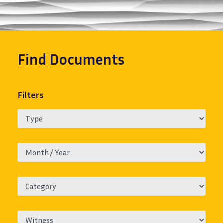
Find
Documents
Filters