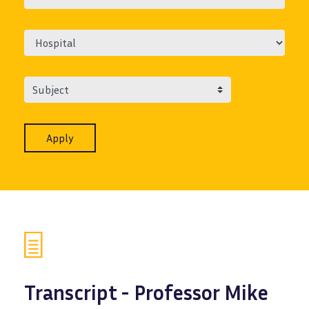
Subject
Transcript - Professor Mike