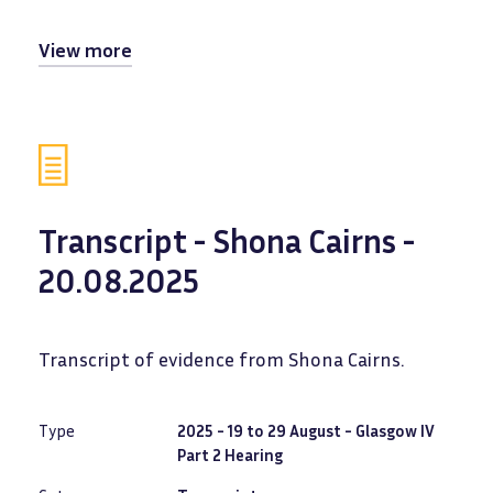
View more
Transcript - Shona Cairns -
20.08.2025
Transcript of evidence from Shona Cairns.
Type
2025 - 19 to 29 August - Glasgow IV
Part 2 Hearing