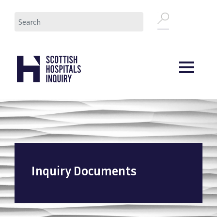
Skip
Search
to
main
content
Inquiry Documents