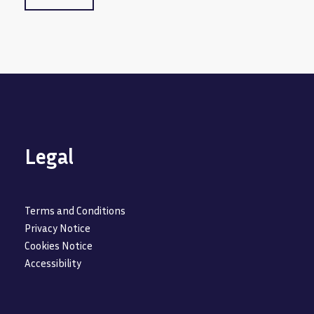
Legal
Terms and Conditions
Privacy Notice
Cookies Notice
Accessibility