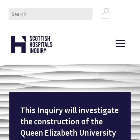
Skip
Search
to
main
content
This Inquiry will investigate
the construction of the
Queen Elizabeth University