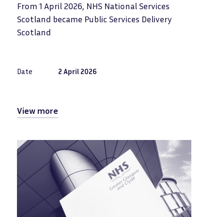
From 1 April 2026, NHS National Services
Scotland became Public Services Delivery
Scotland
Date
2 April 2026
View more