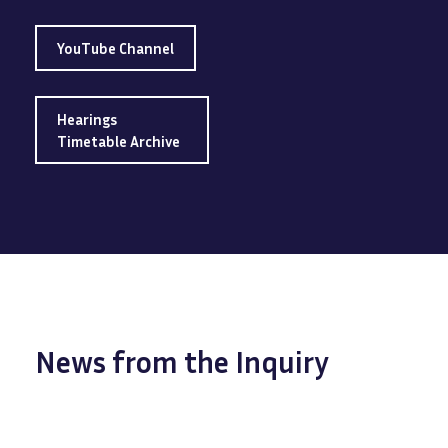
YouTube Channel
Hearings
Timetable Archive
News from the Inquiry