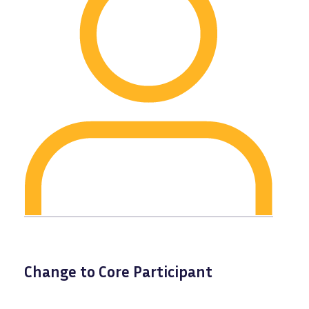
Change to Core Participant