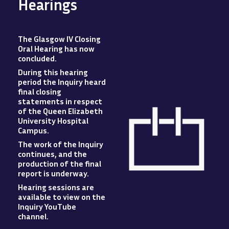
Hearings
The Glasgow IV Closing
Oral Hearing has now
concluded
.
During this hearing
period the Inquiry heard
final closing
statements in respect
of the Queen Elizabeth
University Hospital
Campus
.
The work of the Inquiry
Image
continues, and the
production of the final
report is underway.
Hearing sessions are
available to view
on
the
Inquiry YouTube
channel.