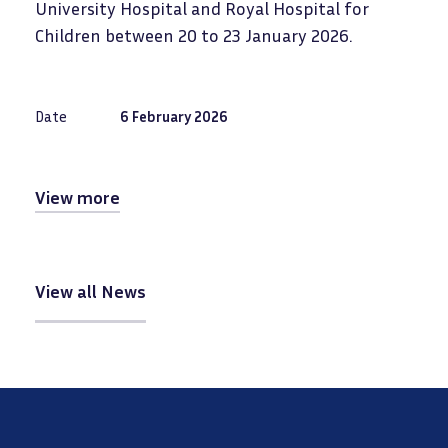
University Hospital and Royal Hospital for
Children between 20 to 23 January 2026.
Date
6 February 2026
View more
View all News