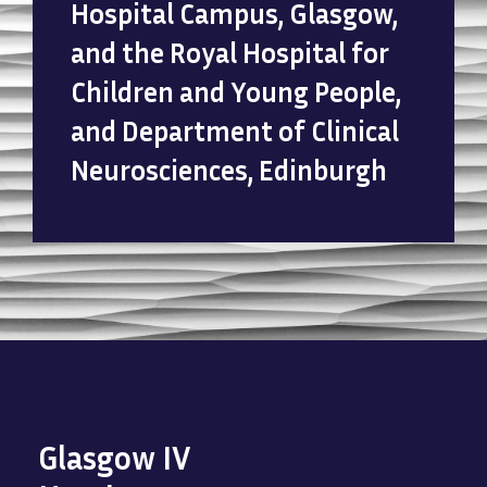
Hospital Campus, Glasgow,
and the Royal Hospital for
Children and Young People,
and Department of Clinical
Neurosciences, Edinburgh
Glasgow IV