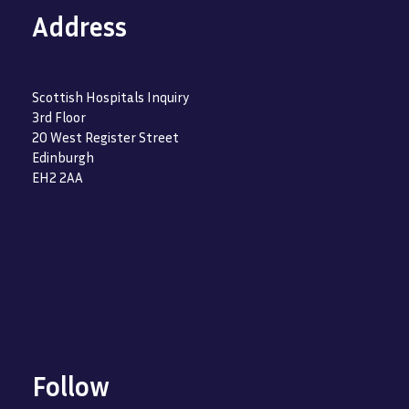
Address
Scottish Hospitals Inquiry
3rd Floor
20 West Register Street
Edinburgh
EH2 2AA
Follow