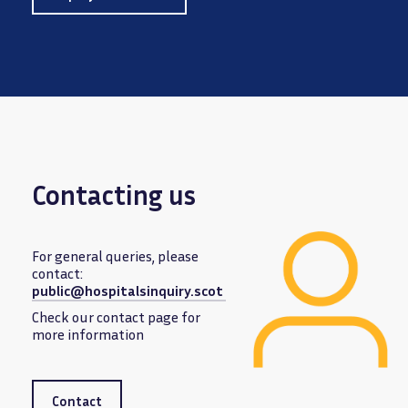
Contacting us
For general queries, please
contact:
public@hospitalsinquiry.scot
Image
Check our contact page for
more information
Contact