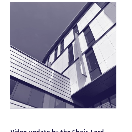
Video update by the Chair, Lord