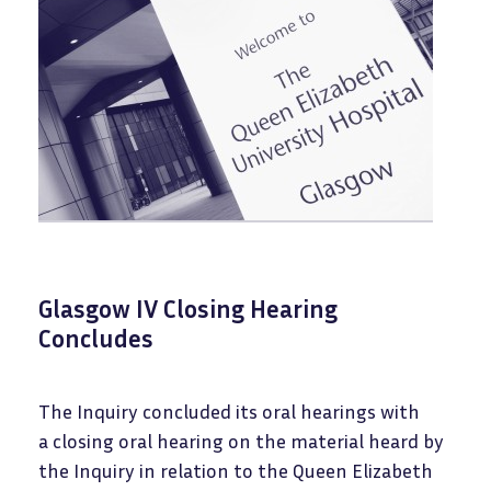
Glasgow IV Closing Hearing
Concludes
The Inquiry concluded its oral hearings with
a closing oral hearing on the material heard by
the Inquiry in relation to the Queen Elizabeth