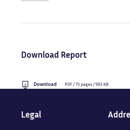
Download Report
Download
PDF
/
75
pages /
993 KB
Legal
Addre