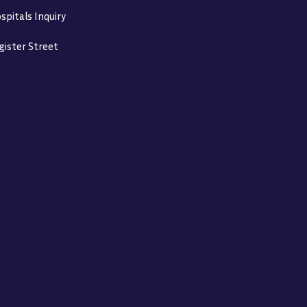
spitals Inquiry
gister Street