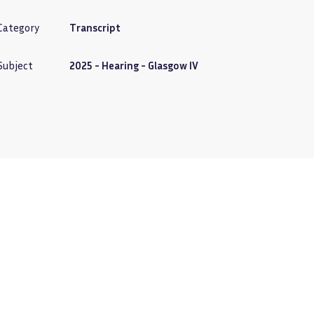
Category
Transcript
Subject
2025 - Hearing - Glasgow IV