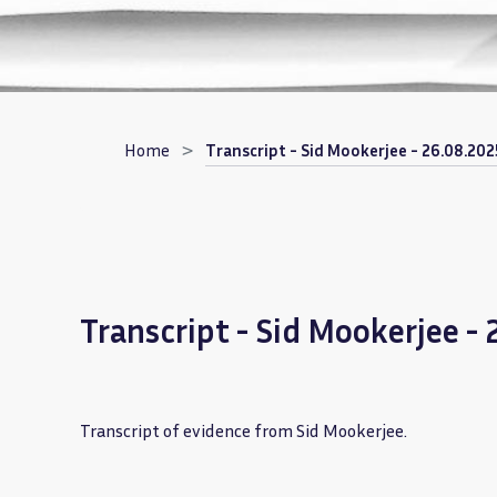
Breadcrumb
Home
Transcript - Sid Mookerjee - 26.08.202
Transcript - Sid Mookerjee -
Transcript of evidence from Sid Mookerjee.