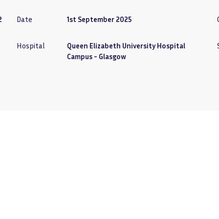
2
Date
1st September 2025
Hospital
Queen Elizabeth University Hospital
Campus - Glasgow