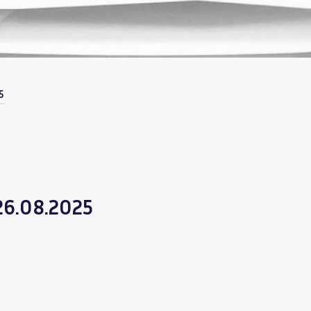
5
 26.08.2025