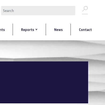
Search
nts
Reports
News
Contact