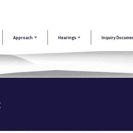
Approach
Hearings
Inquiry Docume
t