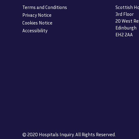
Terms and Conditions
Scottish Ho
3rd Floor
Privacy Notice
20 West Re
Cookies Notice
Edinburgh
Accessibility
EH2 2AA
© 2020 Hospitals Inquiry. All Rights Reserved.