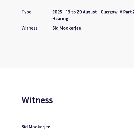
Type
2025 - 19 to 29 August - Glasgow IV Part 
Hearing
Witness
Sid Mookerjee
Witness
Sid Mookerjee