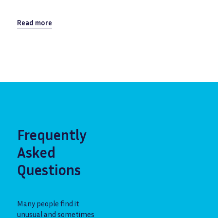
Read more
Frequently
Asked
Questions
Many people find it
unusual and sometimes