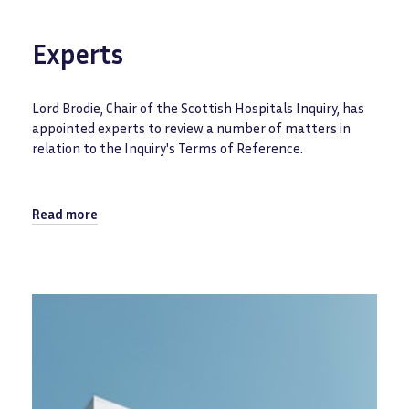
Experts
Lord Brodie, Chair of the Scottish Hospitals Inquiry, has
appointed experts to review a number of matters in
relation to the Inquiry's Terms of Reference.
Read more