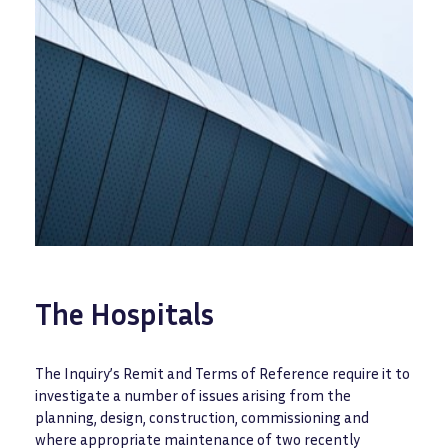
The Hospitals
The Inquiry’s Remit and Terms of Reference require it to
investigate a number of issues arising from the
planning, design, construction, commissioning and
where appropriate maintenance of two recently