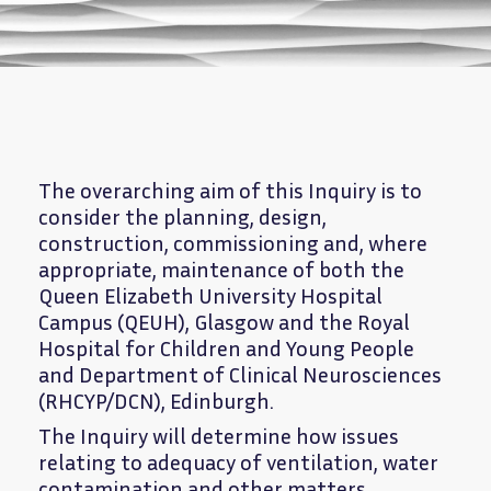
The overarching aim of this Inquiry is to
consider the planning, design,
construction, commissioning and, where
appropriate, maintenance of both the
Queen Elizabeth University Hospital
Campus (QEUH), Glasgow and the Royal
Hospital for Children and Young People
and Department of Clinical Neurosciences
(RHCYP/DCN), Edinburgh.
The Inquiry will determine how issues
relating to adequacy of ventilation, water
contamination and other matters