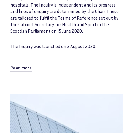
hospitals. The Inquiry is independent and its progress
and lines of enquiry are determined by the Chair. These
are tailored to fulfil the Terms of Reference set out by
the Cabinet Secretary for Health and Sport in the
Scottish Parliament on 15 June 2020.
The Inquiry was launched on 3 August 2020.
Read more