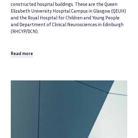
constructed hospital buildings. These are the Queen
Elizabeth University Hospital Campus in Glasgow (QEUH)
and the Royal Hospital for Children and Young People
and Department of Clinical Neurosciences in Edinburgh
(RHCYP/DCN).
Read more