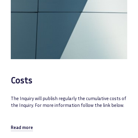
Costs
The Inquiry will publish regularly the cumulative costs of
the Inquiry. For more information follow the link below.
Read more