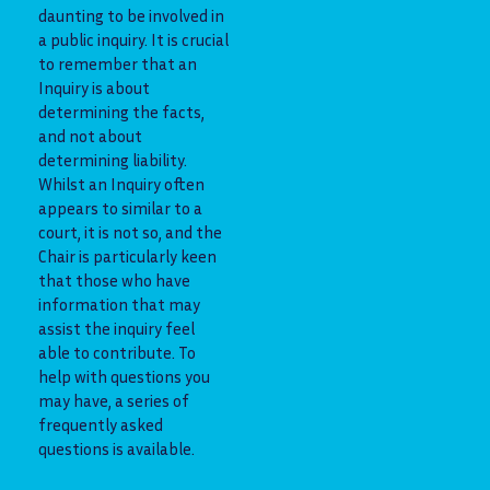
daunting to be involved in
a public inquiry. It is crucial
to remember that an
Inquiry is about
determining the facts,
and not about
determining liability.
Whilst an Inquiry often
appears to similar to a
court, it is not so, and the
Chair is particularly keen
that those who have
information that may
assist the inquiry feel
able to contribute. To
help with questions you
may have, a series of
frequently asked
questions is available.