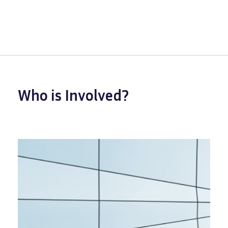
Who is Involved?