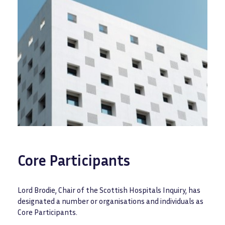
Core Participants
Lord Brodie, Chair of the Scottish Hospitals Inquiry, has
designated a number or organisations and individuals as
Core Participants.