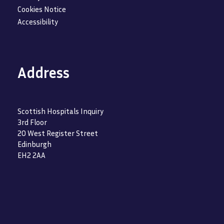
Cookies Notice
Accessibility
Address
Scottish Hospitals Inquiry
3rd Floor
20 West Register Street
Edinburgh
EH2 2AA