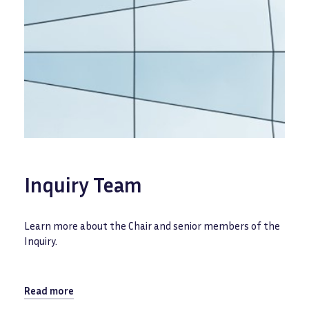
Inquiry Team
Learn more about the Chair and senior members of the
Inquiry.
Read more