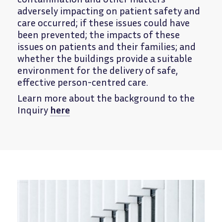
adversely impacting on patient safety and
care occurred; if these issues could have
been prevented; the impacts of these
issues on patients and their families; and
whether the buildings provide a suitable
environment for the delivery of safe,
effective person-centred care.
Learn more about the background to the
Inquiry
here