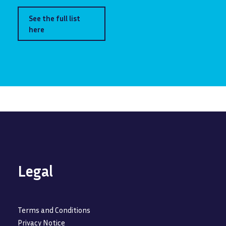
See the full list
here
Legal
Terms and Conditions
Privacy Notice