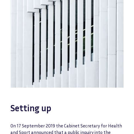
Setting up
On 17 September 2019 the Cabinet Secretary for Health
and Sport announced that a public inquiry into the