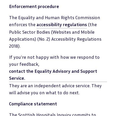
Enforcement procedure
The Equality and Human Rights Commission
enforces the
accessibility regulations
(the
Public Sector Bodies (Websites and Mobile
Applications) (No. 2) Accessibility Regulations
2018).
If you're not happy with how we respond to
your feedback,
contact the Equality Advisory and Support
Service
.
They are an independent advice service. They
will advise you on what to do next.
Compliance statement
The Scottish Hospitals Inquiry commits to