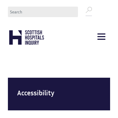
Skip
Search
to
main
content
Accessibility