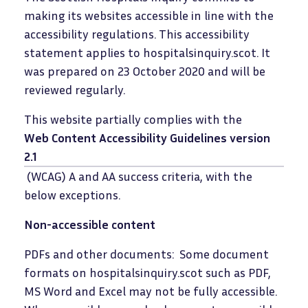
making its websites accessible in line with the
accessibility regulations. This accessibility
statement applies to hospitalsinquiry.scot. It
was prepared on 23 October 2020 and will be
reviewed regularly.
This website partially complies with the
Web Content Accessibility Guidelines version
2.1
(WCAG) A and AA success criteria, with the
below exceptions.
Non-accessible content
PDFs and other documents: Some document
formats on hospitalsinquiry.scot such as PDF,
MS Word and Excel may not be fully accessible.