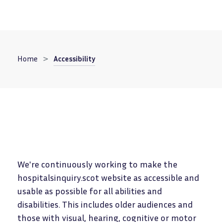
Breadcrumb
Home
Accessibility
We're continuously working to make the
hospitalsinquiry.scot website as accessible and
usable as possible for all abilities and
disabilities. This includes older audiences and
those with visual, hearing, cognitive or motor