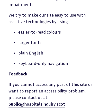
impairments.
We try to make our site easy to use with
assistive technologies by using:
easier-to-read colours
larger fonts
plain English
keyboard-only navigation
Feedback
If you cannot access any part of this site or
want to report an accessibility problem,
please contact us at
public@hospitalsinquiry.scot