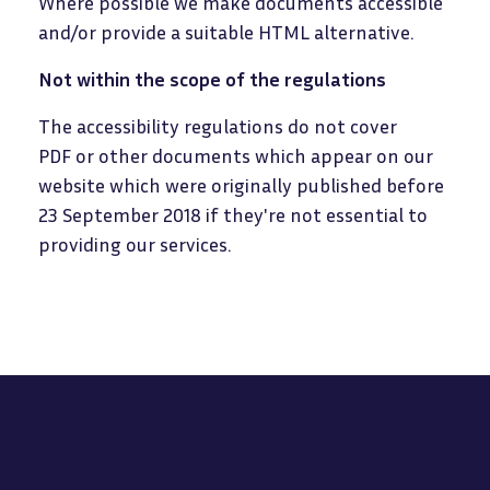
Where possible we make documents accessible
and/or provide a suitable HTML alternative.
Not within the scope of the regulations
The accessibility regulations do not cover
PDF or other documents which appear on our
website which were originally published before
23 September 2018 if they're not essential to
providing our services.