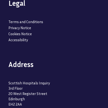
Legal
Terms and Conditions
Privacy Notice
Cookies Notice
Accessibility
Address
Scottish Hospitals Inquiry
3rd Floor
20 West Register Street
Edinburgh
EH2 2AA