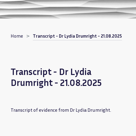
Breadcrumb
Home
Transcript - Dr Lydia Drumright - 21.08.2025
Transcript - Dr Lydia
Drumright - 21.08.2025
Transcript of evidence from Dr Lydia Drumright.