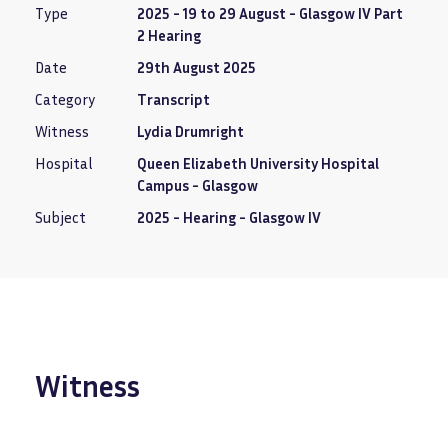
Type
2025 - 19 to 29 August - Glasgow IV Part
2 Hearing
Date
29th August 2025
Category
Transcript
Witness
Lydia Drumright
Hospital
Queen Elizabeth University Hospital
Campus - Glasgow
Subject
2025 - Hearing - Glasgow IV
Witness