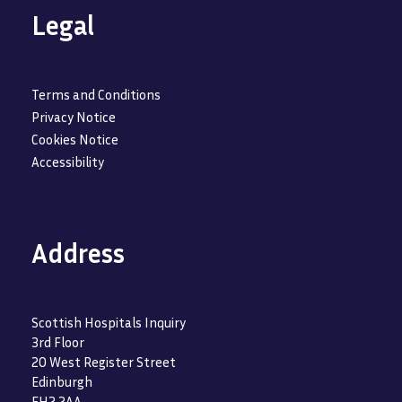
Legal
Terms and Conditions
Privacy Notice
Cookies Notice
Accessibility
Address
Scottish Hospitals Inquiry
3rd Floor
20 West Register Street
Edinburgh
EH2 2AA