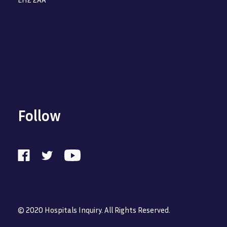
Follow
© 2020 Hospitals Inquiry. All Rights Reserved.