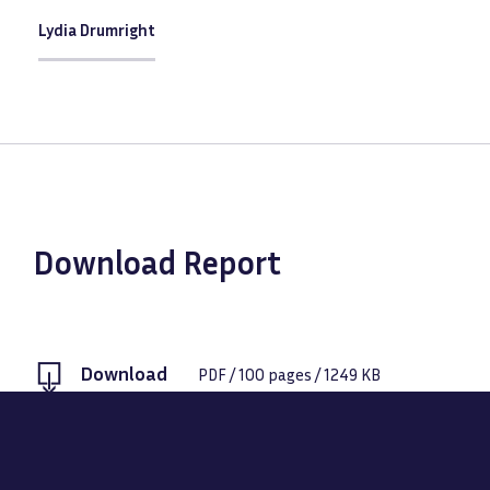
Lydia Drumright
Download Report
Download
PDF
/
100
pages /
1249 KB