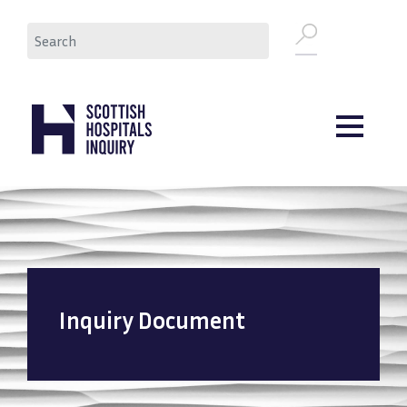
Skip
Search
to
main
content
Inquiry Document