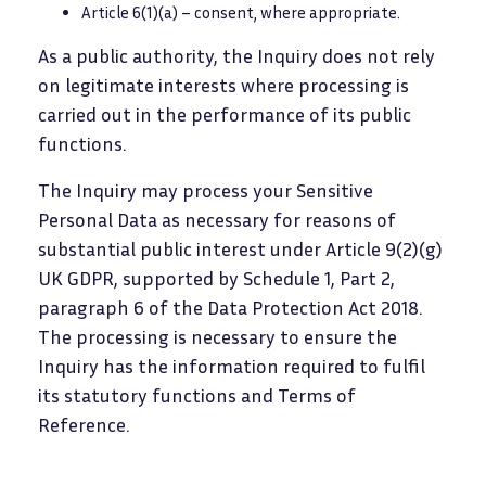
Article 6(1)(a) – consent, where appropriate.
As a public authority, the Inquiry does not rely
on legitimate interests where processing is
carried out in the performance of its public
functions.
The Inquiry may process your Sensitive
Personal Data as necessary for reasons of
substantial public interest under Article 9(2)(g)
UK GDPR, supported by Schedule 1, Part 2,
paragraph 6 of the Data Protection Act 2018.
The processing is necessary to ensure the
Inquiry has the information required to fulfil
its statutory functions and Terms of
Reference.