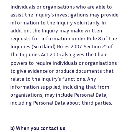
Individuals or organisations who are able to
assist the Inquiry’s investigations may provide
information to the Inquiry voluntarily. In
addition, the Inquiry may make written
requests for information under Rule 8 of the
Inquiries (Scotland) Rules 2007. Section 21 of
the
Inquiries Act 2005
also gives the Chair
powers to require individuals or organisations
to give evidence or produce documents that
relate to the Inquiry’s functions. Any
information supplied, including that from
organisations, may include Personal Data,
including Personal Data about third parties.
b) When you contact us