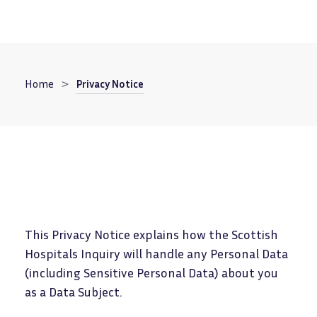
Breadcrumb
Home
Privacy Notice
This Privacy Notice explains how the Scottish
Hospitals Inquiry will handle any Personal Data
(including Sensitive Personal Data) about you
as a Data Subject.