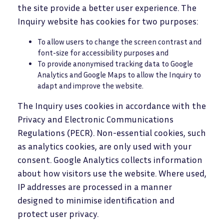
the site provide a better user experience. The
Inquiry website has cookies for two purposes:
To allow users to change the screen contrast and
font-size for accessibility purposes and
To provide anonymised tracking data to Google
Analytics and Google Maps to allow the Inquiry to
adapt and improve the website.
The Inquiry uses cookies in accordance with the
Privacy and Electronic Communications
Regulations (PECR). Non-essential cookies, such
as analytics cookies, are only used with your
consent. Google Analytics collects information
about how visitors use the website. Where used,
IP addresses are processed in a manner
designed to minimise identification and
protect user privacy.