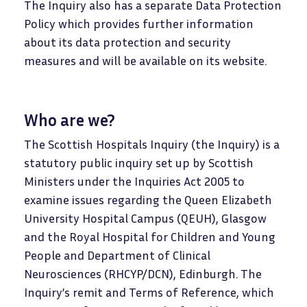
The Inquiry also has a separate Data Protection
Policy which provides further information
about its data protection and security
measures and will be available on its website.
Who are we?
The Scottish Hospitals Inquiry (the Inquiry) is a
statutory public inquiry set up by Scottish
Ministers under the Inquiries Act 2005 to
examine issues regarding the Queen Elizabeth
University Hospital Campus (QEUH), Glasgow
and the Royal Hospital for Children and Young
People and Department of Clinical
Neurosciences (RHCYP/DCN), Edinburgh. The
Inquiry’s remit and Terms of Reference, which