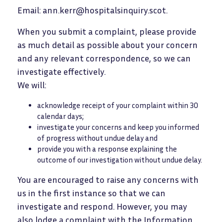
Email: ann.kerr@hospitalsinquiry.scot.
When you submit a complaint, please provide
as much detail as possible about your concern
and any relevant correspondence, so we can
investigate effectively.
We will:
acknowledge receipt of your complaint within 30
calendar days;
investigate your concerns and keep you informed
of progress without undue delay and
provide you with a response explaining the
outcome of our investigation without undue delay.
You are encouraged to raise any concerns with
us in the first instance so that we can
investigate and respond. However, you may
also lodge a complaint with the Information