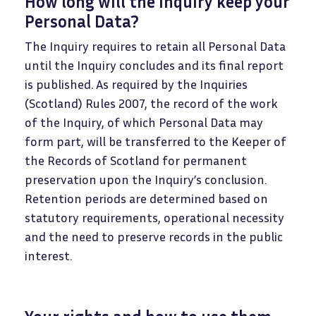
How long will the Inquiry keep your
Personal Data?
The Inquiry requires to retain all Personal Data
until the Inquiry concludes and its final report
is published. As required by the Inquiries
(Scotland) Rules 2007, the record of the work
of the Inquiry, of which Personal Data may
form part, will be transferred to the Keeper of
the Records of Scotland for permanent
preservation upon the Inquiry’s conclusion.
Retention periods are determined based on
statutory requirements, operational necessity
and the need to preserve records in the public
interest.