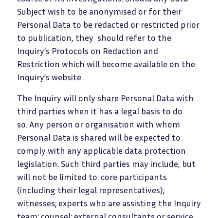
Subject wish to be anonymised or for their
Personal Data to be redacted or restricted prior
to publication, they should refer to the
Inquiry’s Protocols on Redaction and
Restriction which will become available on the
Inquiry’s website.
The Inquiry will only share Personal Data with
third parties when it has a legal basis to do
so. Any person or organisation with whom
Personal Data is shared will be expected to
comply with any applicable data protection
legislation. Such third parties may include, but
will not be limited to: core participants
(including their legal representatives);
witnesses; experts who are assisting the Inquiry
team; counsel; external consultants or service