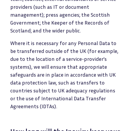
providers (such as IT or document
management); press agencies; the Scottish
Government; the Keeper of the Records of
Scotland; and the wider public.
Where it is necessary for any Personal Data to
be transferred outside of the UK (for example,
due to the location of a service-provider’s
systems), we will ensure that appropriate
safeguards are in place in accordance with UK
data protection law, such as transfers to
countries subject to UK adequacy regulations
or the use of International Data Transfer
Agreements (IDTAs).