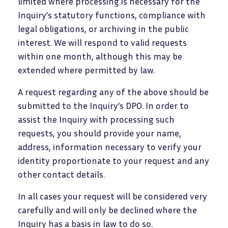
limited where processing is necessary for the
Inquiry’s statutory functions, compliance with
legal obligations, or archiving in the public
interest. We will respond to valid requests
within one month, although this may be
extended where permitted by law.
A request regarding any of the above should be
submitted to the Inquiry’s DPO. In order to
assist the Inquiry with processing such
requests, you should provide your name,
address, information necessary to verify your
identity proportionate to your request and any
other contact details.
In all cases your request will be considered very
carefully and will only be declined where the
Inquiry has a basis in law to do so.