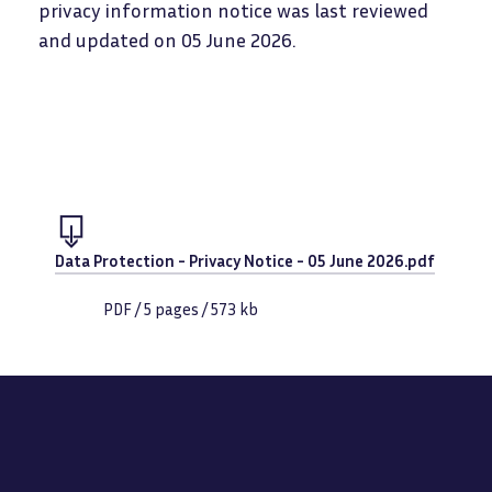
privacy information notice was last reviewed
and updated on 05 June 2026.
Document
Data Protection - Privacy Notice - 05 June 2026.pdf
PDF
/
5
pages /
573 kb