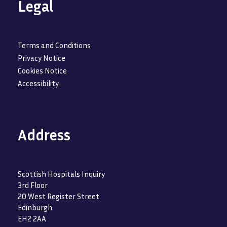
Legal
Terms and Conditions
Privacy Notice
Cookies Notice
Accessibility
Address
Scottish Hospitals Inquiry
3rd Floor
20 West Register Street
Edinburgh
EH2 2AA