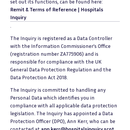
set out its functions, can be found here:
Remit & Terms of Reference | Hospitals
Inquiry
.
The Inquiry is registered as a Data Controller
with the Information Commissioner’s Office
(registration number ZA775906) and is
responsible for compliance with the UK
General Data Protection Regulation and the
Data Protection Act 2018.
The Inquiry is committed to handling any
Personal Data which identifies you in
compliance with all applicable data protection
legislation. The Inquiry has appointed a Data
Protection Officer (DPO), Ann Kerr, who can be
contacted at
ann.kerr@hospitalsinquiry.scot