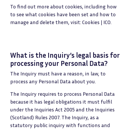
To find out more about cookies, including how
to see what cookies have been set and how to
manage and delete them, visit: Cookies | ICO.
What is the Inquiry’s legal basis for
processing your Personal Data?
The Inquiry must have a reason, in law, to
process any Personal Data about you.
The Inquiry requires to process Personal Data
because it has legal obligations it must fulfil
under the Inquiries Act 2005 and the Inquiries
(Scotland) Rules 2007. The Inquiry, as a
statutory public inquiry with functions and