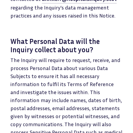
regarding the Inquiry’s data management
practices and any issues raised in this Notice.
What Personal Data will the
Inquiry collect about you?
The Inquiry will require to request, receive, and
process Personal Data about various Data
Subjects to ensure it has all necessary
information to fulfil its Terms of Reference
and investigate the issues within. This
information may include names, dates of birth,
postal addresses, email addresses, statements
given by witnesses or potential witnesses, and
copy communications. The Inquiry will also
process Sensitive Personal Data such as medical