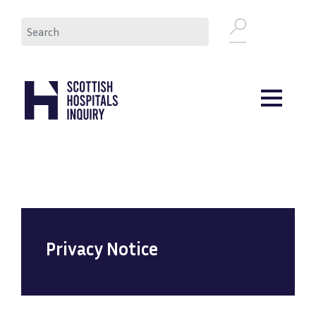
Skip
Search
to
main
content
Privacy Notice