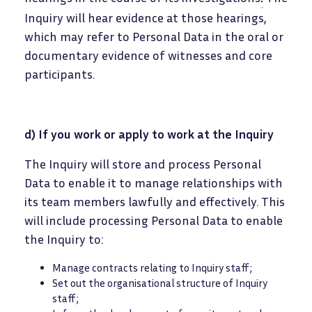
Inquiry will hear evidence at those hearings,
which may refer to Personal Data in the oral or
documentary evidence of witnesses and core
participants.
d) If you work or apply to work at the Inquiry
The Inquiry will store and process Personal
Data to enable it to manage relationships with
its team members lawfully and effectively. This
will include processing Personal Data to enable
the Inquiry to:
Manage contracts relating to Inquiry staff;
Set out the organisational structure of Inquiry
staff;