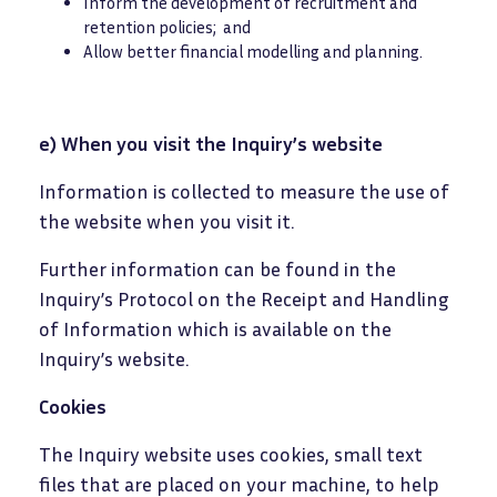
Inform the development of recruitment and
retention policies; and
Allow better financial modelling and planning.
e) When you visit the Inquiry’s website
Information is collected to measure the use of
the website when you visit it.
Further information can be found in the
Inquiry’s Protocol on the Receipt and Handling
of Information which is available on the
Inquiry’s website.
Cookies
The Inquiry website uses cookies, small text
files that are placed on your machine, to help