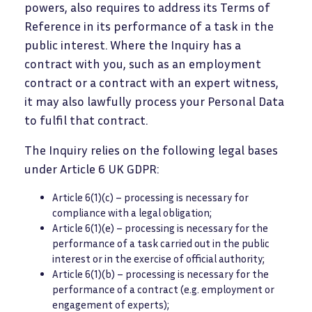
powers, also requires to address its Terms of
Reference in its performance of a task in the
public interest. Where the Inquiry has a
contract with you, such as an employment
contract or a contract with an expert witness,
it may also lawfully process your Personal Data
to fulfil that contract.
The Inquiry relies on the following legal bases
under Article 6 UK GDPR:
Article 6(1)(c) – processing is necessary for
compliance with a legal obligation;
Article 6(1)(e) – processing is necessary for the
performance of a task carried out in the public
interest or in the exercise of official authority;
Article 6(1)(b) – processing is necessary for the
performance of a contract (e.g. employment or
engagement of experts);