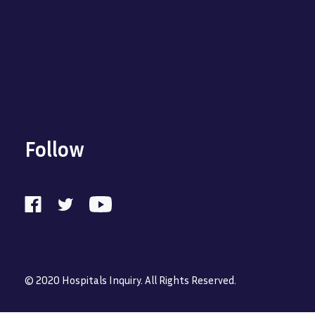
Follow
© 2020 Hospitals Inquiry. All Rights Reserved.