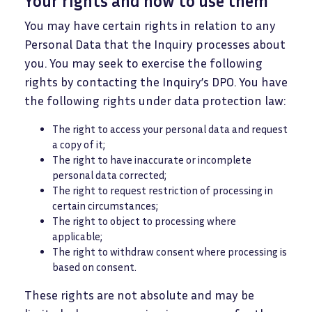
Your rights and how to use them
You may have certain rights in relation to any
Personal Data that the Inquiry processes about
you. You may seek to exercise the following
rights by contacting the Inquiry’s DPO. You have
the following rights under data protection law:
The right to access your personal data and request
a copy of it;
The right to have inaccurate or incomplete
personal data corrected;
The right to request restriction of processing in
certain circumstances;
The right to object to processing where
applicable;
The right to withdraw consent where processing is
based on consent.
These rights are not absolute and may be