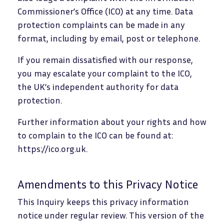
Commissioner’s Office (ICO) at any time. Data
protection complaints can be made in any
format, including by email, post or telephone.
If you remain dissatisfied with our response,
you may escalate your complaint to the ICO,
the UK’s independent authority for data
protection.
Further information about your rights and how
to complain to the ICO can be found at:
https://ico.org.uk.
Amendments to this Privacy Notice
This Inquiry keeps this privacy information
notice under regular review. This version of the