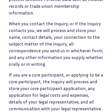
records or trade union membership
information.
When you contact the Inquiry, or if the Inquiry
contacts you, we will process and store your
name, contact details, your connection to the
subject matter of the Inquiry, all
correspondence you send us in whichever form,
and any other information you supply whether
orally or in writing.
If you are a core participant, or applying to be a
core participant, the Inquiry will process and
store your core participant application, any
application for legal costs and expenses,
details of your legal representative, and all
communication with your legal representative.