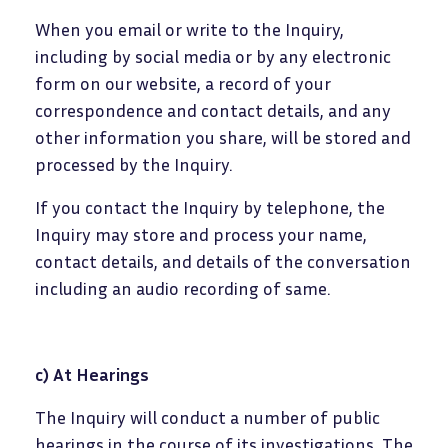
When you email or write to the Inquiry,
including by social media or by any electronic
form on our website, a record of your
correspondence and contact details, and any
other information you share, will be stored and
processed by the Inquiry.
If you contact the Inquiry by telephone, the
Inquiry may store and process your name,
contact details, and details of the conversation
including an audio recording of same.
c) At Hearings
The Inquiry will conduct a number of public
hearings in the course of its investigations
.
The