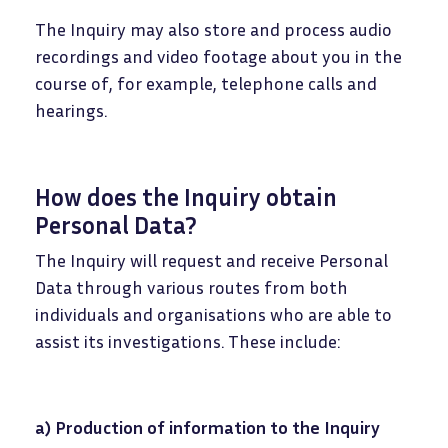
The Inquiry may also store and process audio
recordings and video footage about you in the
course of, for example, telephone calls and
hearings.
How does the Inquiry obtain
Personal Data?
The Inquiry will request and receive Personal
Data through various routes from both
individuals and organisations who are able to
assist its investigations. These include:
a) Production of information to the Inquiry