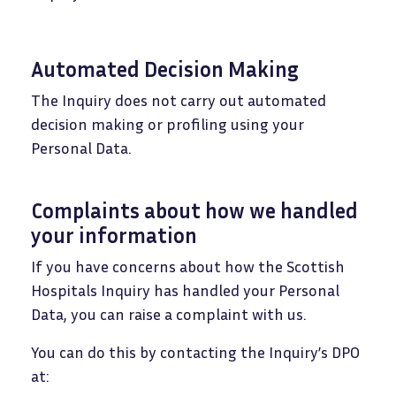
Automated Decision Making
The Inquiry does not carry out automated
decision making or profiling using your
Personal Data.
Complaints about how we handled
your information
If you have concerns about how the Scottish
Hospitals Inquiry has handled your Personal
Data, you can raise a complaint with us.
You can do this by contacting the Inquiry’s DPO
at: