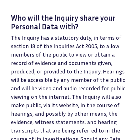
Who will the Inquiry share your
Personal Data with?
The Inquiry has a statutory duty, in terms of
section 18 of the Inquiries Act 2005, to allow
members of the public to view or obtain a
record of evidence and documents given,
produced, or provided to the Inquiry. Hearings
will be accessible by any member of the public
and will be video and audio recorded for public
viewing on the internet. The Inquiry will also
make public, via its website, in the course of
hearings, and possibly by other means, the
evidence, witness statements, and hearing
transcripts that are being referred to in the
course of its investigations. Should any Data