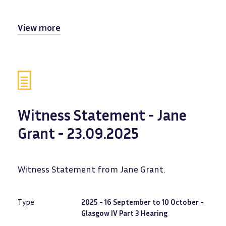
View more
Witness Statement - Jane
Grant - 23.09.2025
Witness Statement from Jane Grant.
Type
2025 - 16 September to 10 October -
Glasgow IV Part 3 Hearing