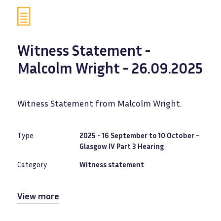
Witness Statement -
Malcolm Wright - 26.09.2025
Witness Statement from Malcolm Wright.
Type
2025 - 16 September to 10 October -
Glasgow IV Part 3 Hearing
Category
Witness statement
View more