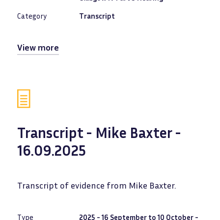
Category
Transcript
View more
Transcript - Mike Baxter -
16.09.2025
Transcript of evidence from Mike Baxter.
Type
2025 - 16 September to 10 October -