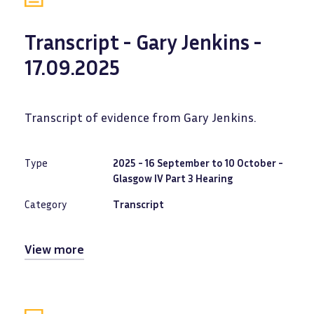
Transcript - Gary Jenkins -
17.09.2025
Transcript of evidence from Gary Jenkins.
Type
2025 - 16 September to 10 October -
Glasgow IV Part 3 Hearing
Category
Transcript
View more