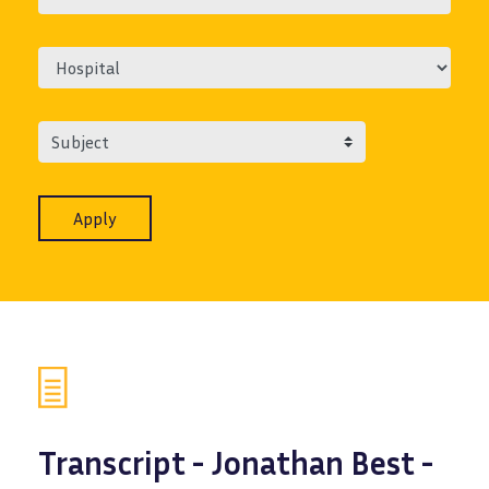
Subject
Transcript - Jonathan Best -