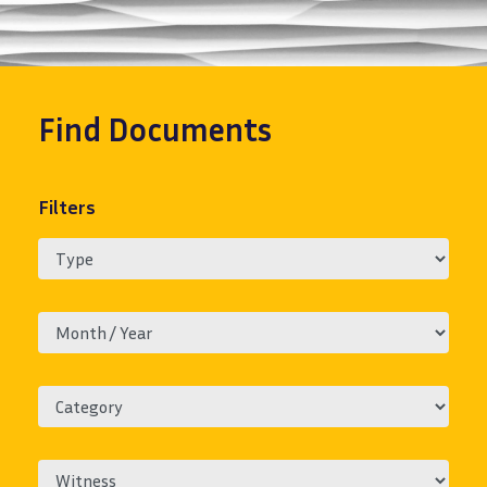
Find
Documents
Filters