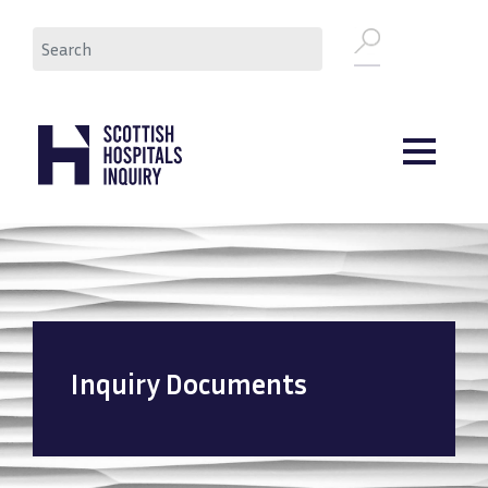
Skip
Search
to
main
content
Inquiry Documents