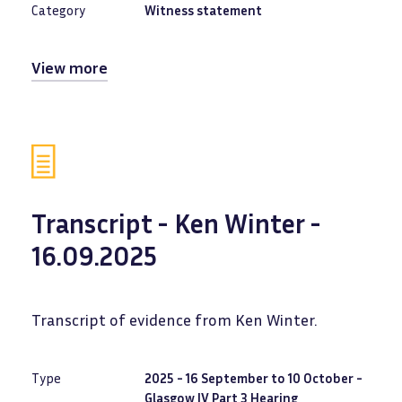
Category
Witness statement
View more
Transcript - Ken Winter -
16.09.2025
Transcript of evidence from Ken Winter.
Type
2025 - 16 September to 10 October -
Glasgow IV Part 3 Hearing