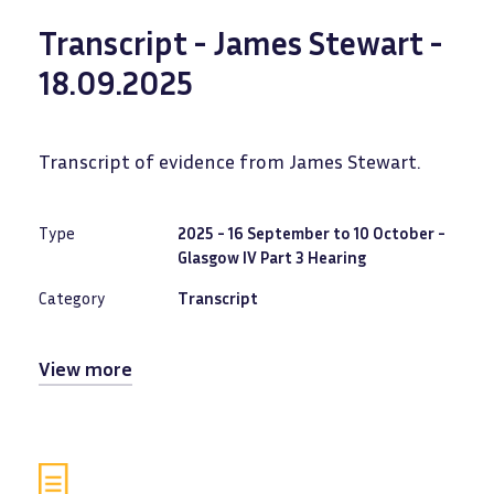
Transcript - James Stewart -
18.09.2025
Transcript of evidence from James Stewart.
Type
2025 - 16 September to 10 October -
Glasgow IV Part 3 Hearing
Category
Transcript
View more