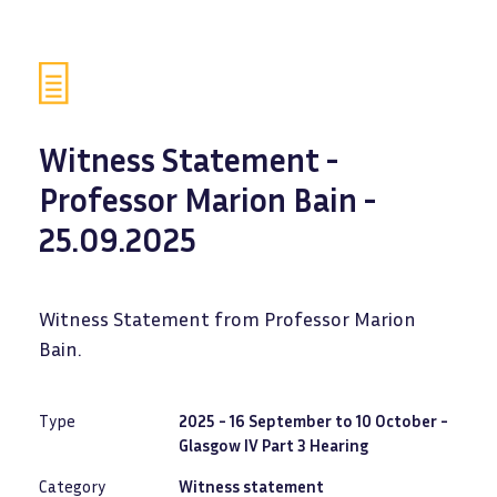
Witness Statement -
Professor Marion Bain -
25.09.2025
Witness Statement from Professor Marion
Bain.
Type
2025 - 16 September to 10 October -
Glasgow IV Part 3 Hearing
Category
Witness statement