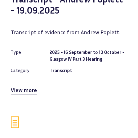
- 19.09.2025
Transcript of evidence from Andrew Poplett.
Type
2025 - 16 September to 10 October -
Glasgow IV Part 3 Hearing
Category
Transcript
View more