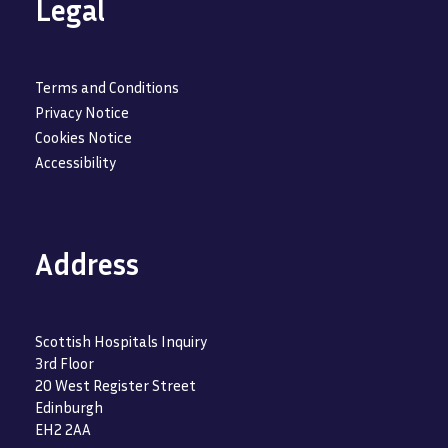
Legal
Terms and Conditions
Privacy Notice
Cookies Notice
Accessibility
Address
Scottish Hospitals Inquiry
3rd Floor
20 West Register Street
Edinburgh
EH2 2AA