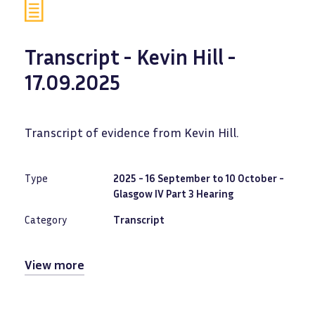
Transcript - Kevin Hill -
17.09.2025
Transcript of evidence from Kevin Hill.
Type
2025 - 16 September to 10 October -
Glasgow IV Part 3 Hearing
Category
Transcript
View more