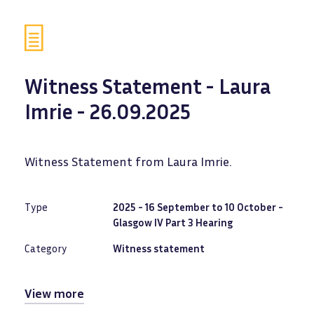
Witness Statement - Laura
Imrie - 26.09.2025
Witness Statement from Laura Imrie.
Type
2025 - 16 September to 10 October -
Glasgow IV Part 3 Hearing
Category
Witness statement
View more