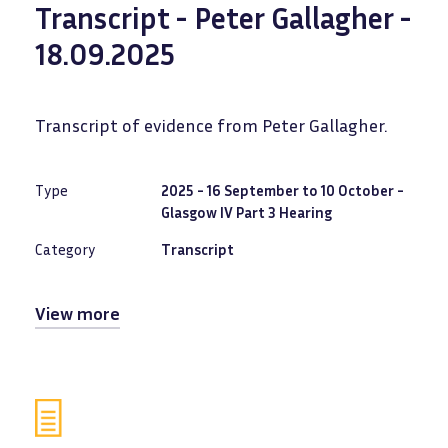
Transcript - Peter Gallagher -
18.09.2025
Transcript of evidence from Peter Gallagher.
Type
2025 - 16 September to 10 October -
Glasgow IV Part 3 Hearing
Category
Transcript
View more