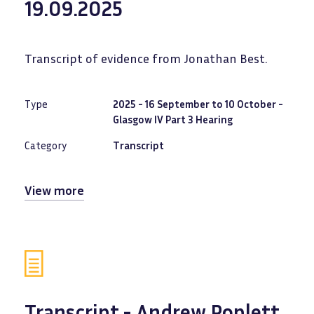
19.09.2025
Transcript of evidence from Jonathan Best.
Type
2025 - 16 September to 10 October -
Glasgow IV Part 3 Hearing
Category
Transcript
View more
Transcript - Andrew Poplett