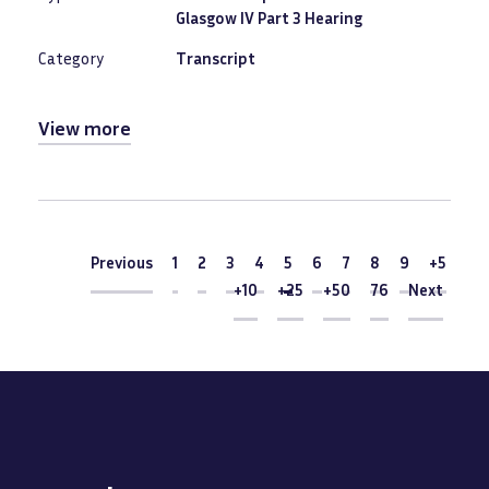
Glasgow IV Part 3 Hearing
Category
Transcript
View more
Pagination
Previous
Previous
1
2
3
4
Current
5
6
7
8
9
+5
page
+10
+25
+50
76
Next
Next