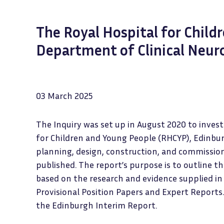
The Royal Hospital for Child
Department of Clinical Neur
03 March 2025
The Inquiry was set up in August 2020 to inves
for Children and Young People (RHCYP), Edinbu
planning, design, construction, and commission
published. The report’s purpose is to outline t
based on the research and evidence supplied in
Provisional Position Papers and Expert Reports.
the Edinburgh Interim Report.