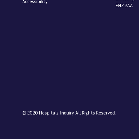
Accessibility
EH2 2AA
© 2020 Hospitals Inquiry. All Rights Reserved.