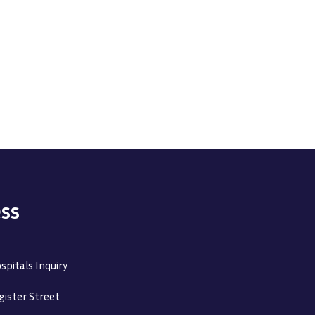
ss
spitals Inquiry
gister Street