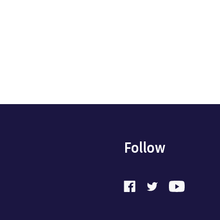
Follow