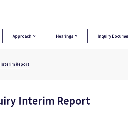
Approach
Hearings
Inquiry Docume
y Interim Report
uiry Interim Report