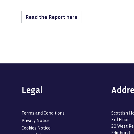
Read the Report here
Legal
Addre
Terms and Conditions
Scottish Ho
3rd Floor
Privacy Notice
20 West Re
Cookies Notice
Edinburgh