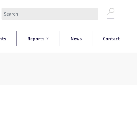
Search
nts
Reports
News
Contact