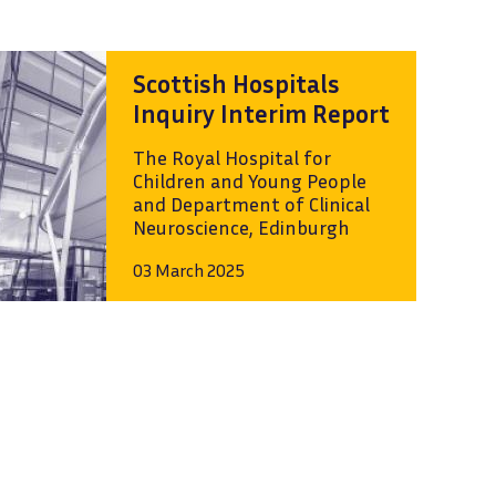
Scottish Hospitals
Inquiry Interim Report
The Royal Hospital for
Children and Young People
and Department of Clinical
Neuroscience, Edinburgh
03 March 2025