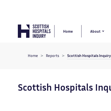
Skip
to
main
content
Main
navigation
Home
About
Breadcrumb
Home
Reports
Scottish Hospitals Inquir
Scottish Hospitals Inq