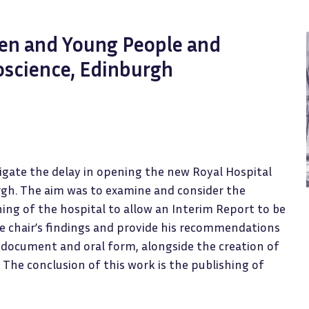
ren and Young People and
oscience, Edinburgh
tigate the delay in opening the new Royal Hospital
rgh. The aim was to examine and consider the
ing of the hospital to allow an Interim Report to be
he chair’s findings and provide his recommendations
 document and oral form, alongside the creation of
 The conclusion of this work is the publishing of