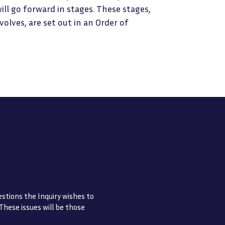
will go forward in stages. These stages,
lves, are set out in an Order of
estions the Inquiry wishes to
 These issues will be those