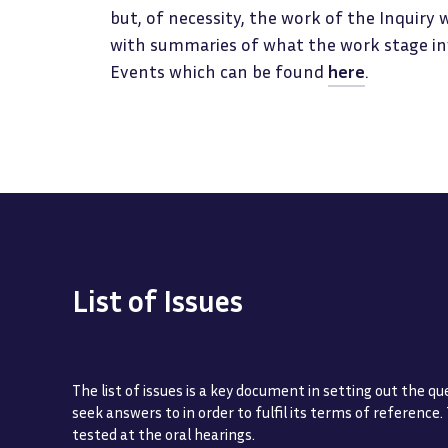
but, of necessity, the work of the Inquiry 
with summaries of what the work stage invo
Events which can be found
here
.
List of Issues
The list of issues is a key document in setting out the qu
seek answers to in order to fulfil its terms of reference.
tested at the oral hearings.