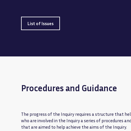
List of Issues
Procedures and Guidance
The progress of the Inquiry requires a structure that help
who are involved in the Inquiry a series of procedures an
that are aimed to help achieve the aims of the Inquiry.