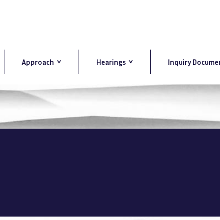
Approach
Hearings
Inquiry Docume