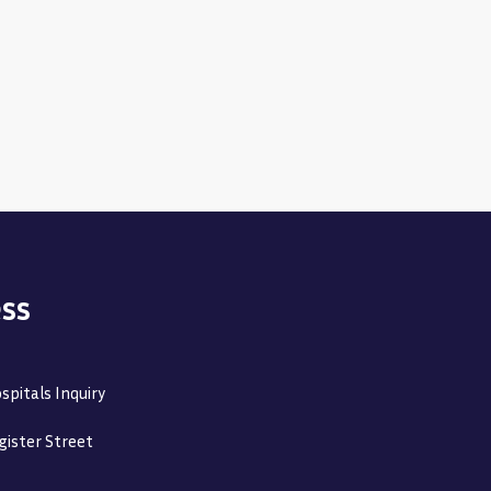
ss
spitals Inquiry
gister Street