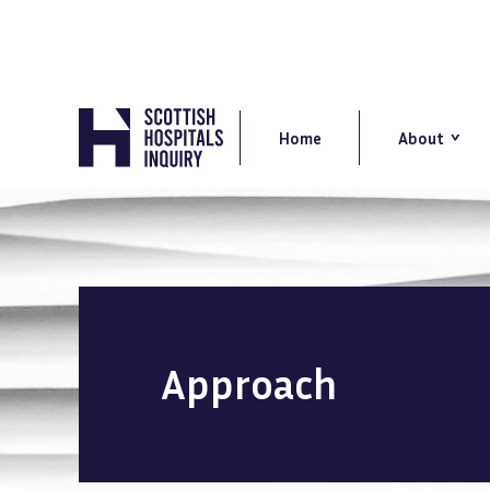
Skip
to
main
content
Main
navigation
Home
About
Approach