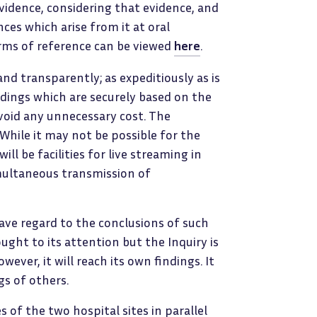
evidence, considering that evidence, and
ces which arise from it at oral
erms of reference can be viewed
here
.
 and transparently; as expeditiously as is
ndings which are securely based on the
void any unnecessary cost. The
 While it may not be possible for the
ll be facilities for live streaming in
imultaneous transmission of
 have regard to the conclusions of such
ught to its attention but the Inquiry is
ever, it will reach its own findings. It
gs of others.
s of the two hospital sites in parallel