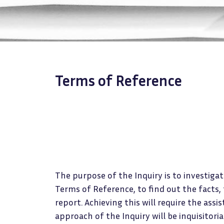
Terms of Reference
The purpose of the Inquiry is to investigat
Terms of Reference, to find out the fact
report. Achieving this will require the assi
approach of the Inquiry will be inquisitoria