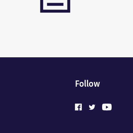
Follow