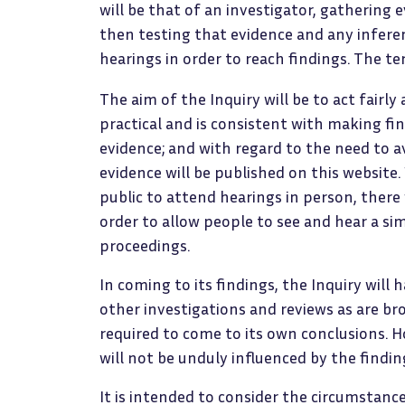
will be that of an investigator, gathering 
then testing that evidence and any inferen
hearings in order to reach findings. The t
The aim of the Inquiry will be to act fairly
practical and is consistent with making fi
evidence; and with regard to the need to a
evidence will be published on this website.
public to attend hearings in person, there wi
order to allow people to see and hear a s
proceedings.
In coming to its findings, the Inquiry will
other investigations and reviews as are bro
required to come to its own conclusions. How
will not be unduly influenced by the findin
It is intended to consider the circumstance