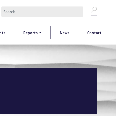
Search
nts
Reports
News
Contact