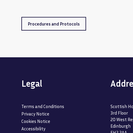
Procedures and Protocols
Legal
Addre
Terms and Conditions
Scottish Ho
3rd Floor
Privacy Notice
20 West Re
Cookies Notice
Edinburgh
Accessibility
EH2 2AA