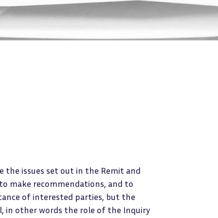
e the issues set out in the Remit and
s, to make recommendations, and to
stance of interested parties, but the
l, in other words the role of the Inquiry