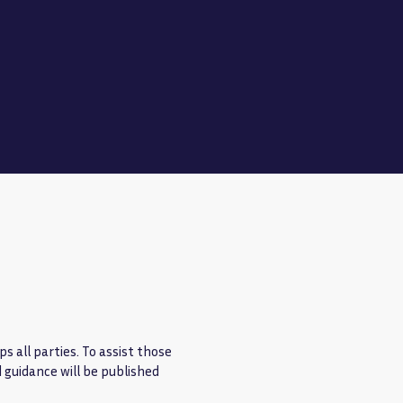
s all parties. To assist those
d guidance will be published