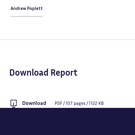
Andrew Poplett
Download Report
Download
PDF
/
107
pages /
1122 KB