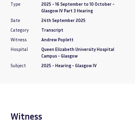
Type
2025 - 16 September to 10 October -
Glasgow IV Part 3 Hearing
Date
24th September 2025
Category
Transcript
Witness
Andrew Poplett
Hospital
Queen Elizabeth University Hospital
Campus - Glasgow
Subject
2025 - Hearing - Glasgow IV
Witness