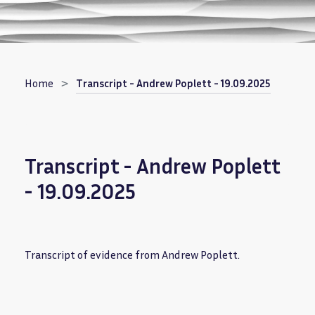
Breadcrumb
Home
Transcript - Andrew Poplett - 19.09.2025
Transcript - Andrew Poplett
- 19.09.2025
Transcript of evidence from Andrew Poplett.