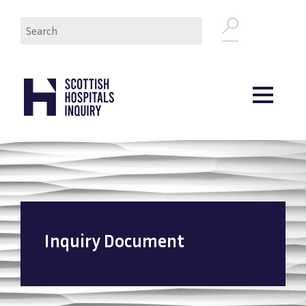
Skip
Search
to
main
content
Inquiry Document