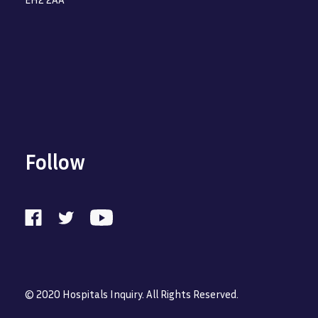
Follow
© 2020 Hospitals Inquiry. All Rights Reserved.