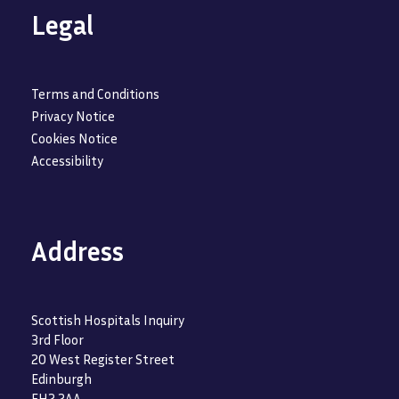
Legal
Terms and Conditions
Privacy Notice
Cookies Notice
Accessibility
Address
Scottish Hospitals Inquiry
3rd Floor
20 West Register Street
Edinburgh
EH2 2AA