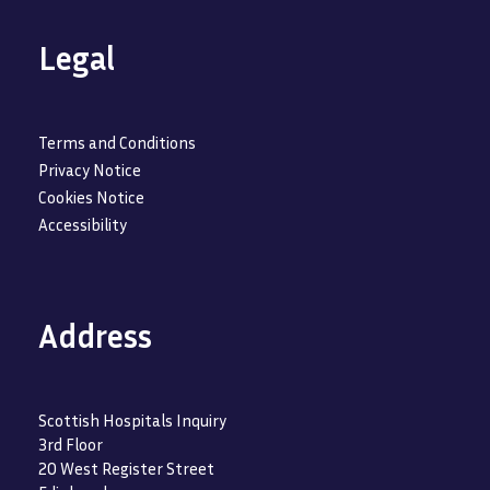
Legal
Terms and Conditions
Privacy Notice
Cookies Notice
Accessibility
Address
Scottish Hospitals Inquiry
3rd Floor
20 West Register Street