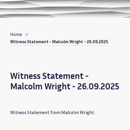
Breadcrumb
Home
Witness Statement - Malcolm Wright - 26.09.2025
Witness Statement -
Malcolm Wright - 26.09.2025
Witness Statement from Malcolm Wright.