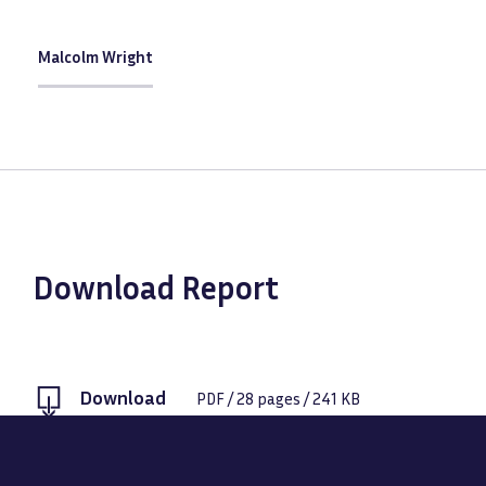
Malcolm Wright
Download Report
Download
PDF
/
28
pages /
241 KB