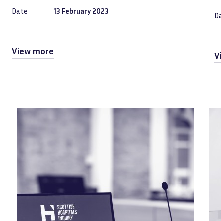
Date
13 February 2023
D
View more
V