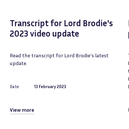
Transcript for Lord Brodie's
2023 video update
Read the transcript for Lord Brodie's latest
update.
Date
13 February 2023
View more