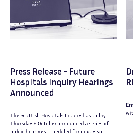
Press Release - Future
D
Hospitals Inquiry Hearings
R
Announced
Em
wit
The Scottish Hospitals Inquiry has today
Thursday 6 October announced a series of
public hearings scheduled for next year.