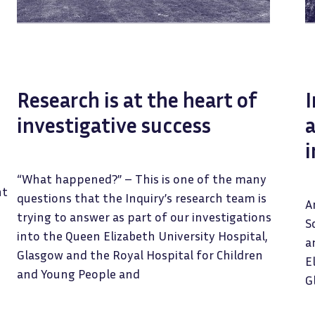
Research is at the heart of
investigative success
a
i
“What happened?” – This is one of the many
nt
questions that the Inquiry’s research team is
A
trying to answer as part of our investigations
S
into the Queen Elizabeth University Hospital,
a
Glasgow and the Royal Hospital for Children
E
and Young People and
G