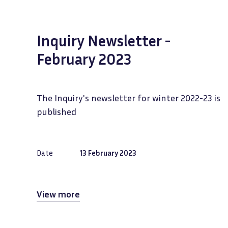
Inquiry Newsletter -
February 2023
The Inquiry's newsletter for winter 2022-23 is
published
Date
13 February 2023
View more