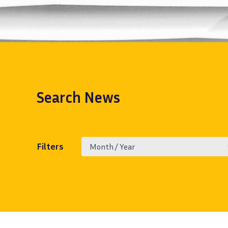
Search
News
Filters