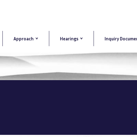
Approach
Hearings
Inquiry Docume