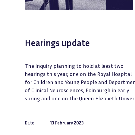
Hearings update
The Inquiry planning to hold at least two
hearings this year, one on the Royal Hospital
for Children and Young People and Departme
of Clinical Neurosciences, Edinburgh in early
spring and one on the Queen Elizabeth Univer
Date
13 February 2023