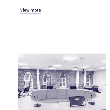
View more