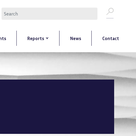
Search
nts
Reports
News
Contact