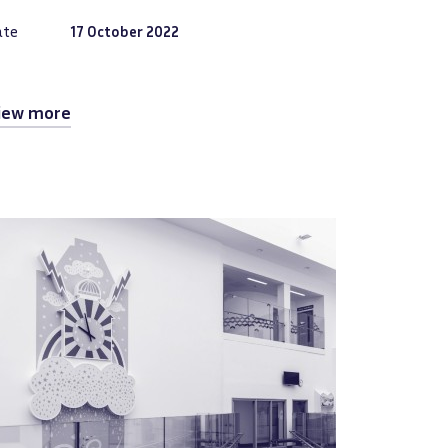
ate
17 October 2022
iew more