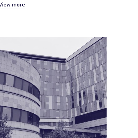
View more