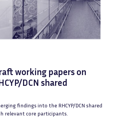
raft working papers on
HCYP/DCN shared
erging findings into the RHCYP/DCN shared
h relevant core participants.