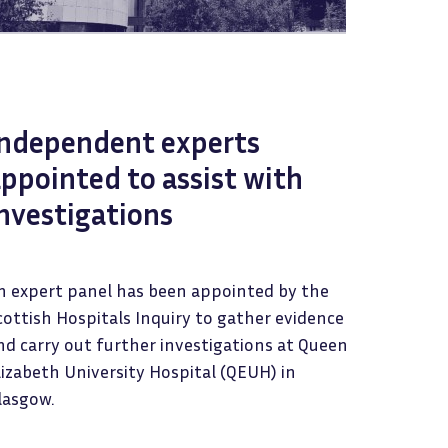
Independent experts
ppointed to assist with
nvestigations
n expert panel has been appointed by the
cottish Hospitals Inquiry to gather evidence
nd carry out further investigations at Queen
lizabeth University Hospital (QEUH) in
lasgow.