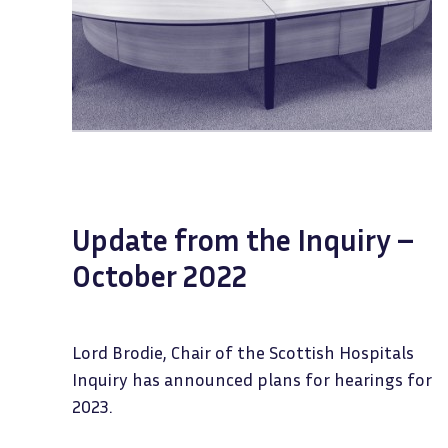
Update from the Inquiry –
October 2022
Lord Brodie, Chair of the Scottish Hospitals
Inquiry has announced plans for hearings for
2023.