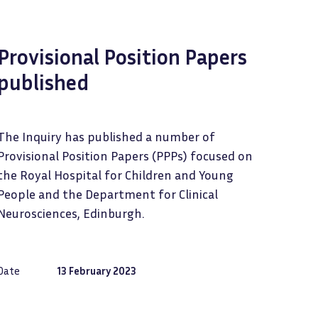
Provisional Position Papers
published
The Inquiry has published a number of
Provisional Position Papers (PPPs) focused on
the Royal Hospital for Children and Young
People and the Department for Clinical
Neurosciences, Edinburgh.
Date
13 February 2023