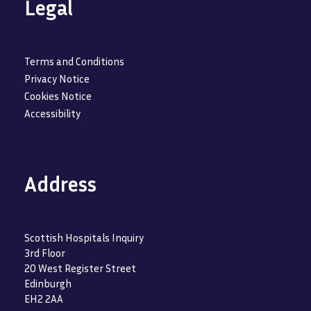
Legal
Terms and Conditions
Privacy Notice
Cookies Notice
Accessibility
Address
Scottish Hospitals Inquiry
3rd Floor
20 West Register Street
Edinburgh
EH2 2AA