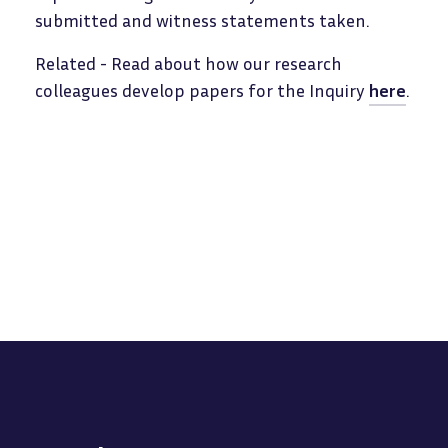
submitted and witness statements taken.
Related - Read about how our research
colleagues develop papers for the Inquiry
here
.