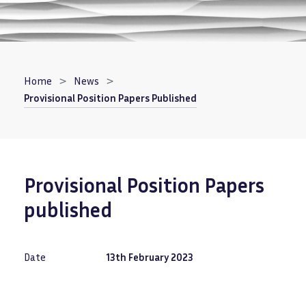
Breadcrumb
Home
News
Provisional Position Papers Published
Provisional Position Papers
published
Date
13th February 2023