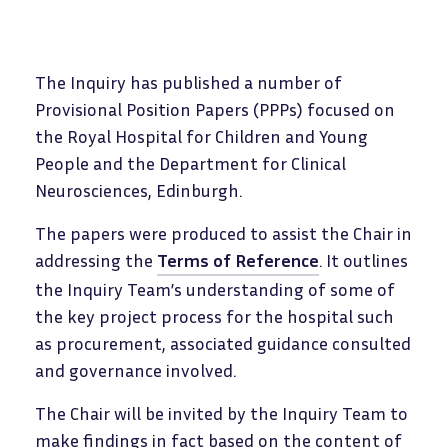
The Inquiry has published a number of
Provisional Position Papers (PPPs) focused on
the Royal Hospital for Children and Young
People and the Department for Clinical
Neurosciences, Edinburgh.
The papers were produced to assist the Chair in
addressing the
Terms of Reference
. It outlines
the Inquiry Team’s understanding of some of
the key project process for the hospital such
as procurement, associated guidance consulted
and governance involved.
The Chair will be invited by the Inquiry Team to
make findings in fact based on the content of