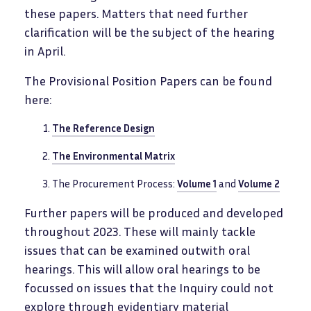
these papers. Matters that need further
clarification will be the subject of the hearing
in April.
The Provisional Position Papers can be found
here:
The Reference Design
The Environmental Matrix
The Procurement Process:
Volume 1
and
Volume 2
Further papers will be produced and developed
throughout 2023. These will mainly tackle
issues that can be examined outwith oral
hearings. This will allow oral hearings to be
focussed on issues that the Inquiry could not
explore through evidentiary material