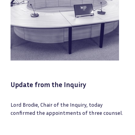
Update from the Inquiry
Lord Brodie, Chair of the Inquiry, today
confirmed the appointments of three counsel.