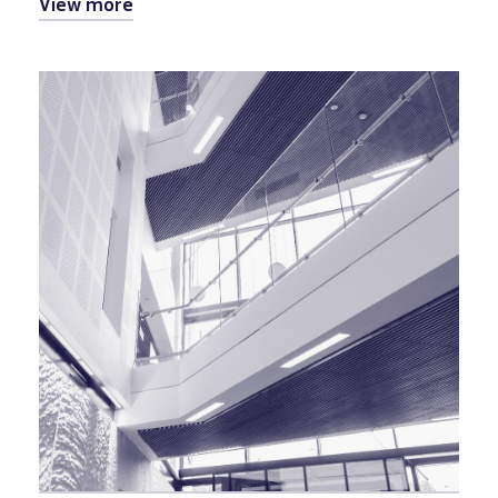
View more