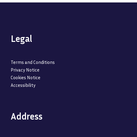
Legal
Terms and Conditions
Privacy Notice
Cookies Notice
Accessibility
Address