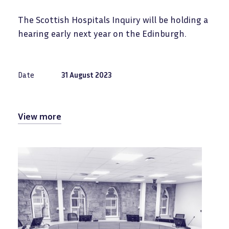
The Scottish Hospitals Inquiry will be holding a
hearing early next year on the Edinburgh.
Date
31 August 2023
View more