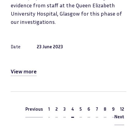
evidence from staff at the Queen Elizabeth
University Hospital, Glasgow for this phase of
our investigations.
Date
23 June 2023
View more
Pagination
Previous
Previous
1
2
3
Current
4
5
6
7
8
9
12
page
Next
Next