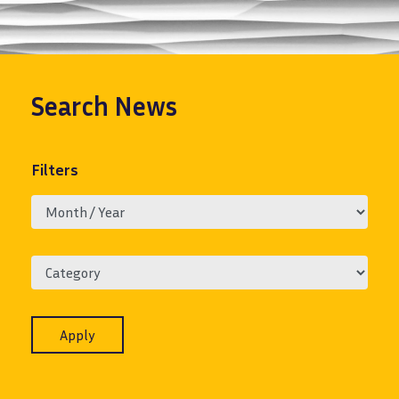
Search
News
Filters