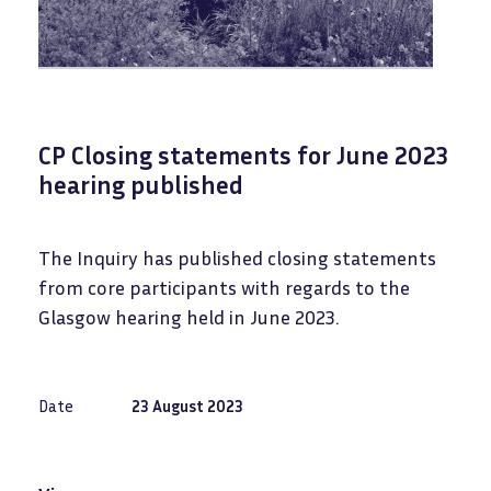
CP Closing statements for June 2023
hearing published
The Inquiry has published closing statements
from core participants with regards to the
Glasgow hearing held in June 2023.
Date
23 August 2023