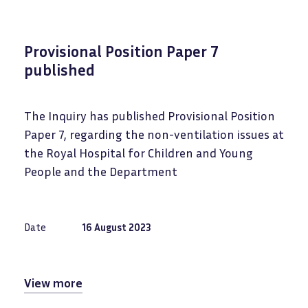
Provisional Position Paper 7
published
The Inquiry has published Provisional Position
Paper 7, regarding the
non-ventilation issues at
the Royal Hospital for Children and Young
People and the Department
Date
16 August 2023
View more