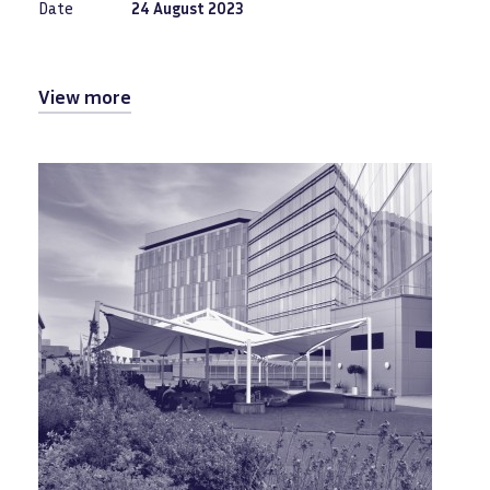
Date
24 August 2023
View more