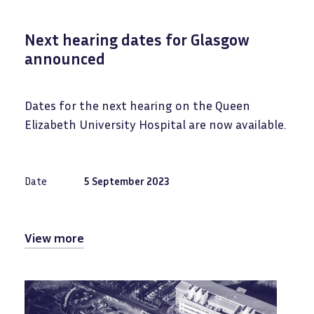
Next hearing dates for Glasgow
announced
Dates for the next hearing on the Queen
Elizabeth University Hospital are now available.
Date
5 September 2023
View more