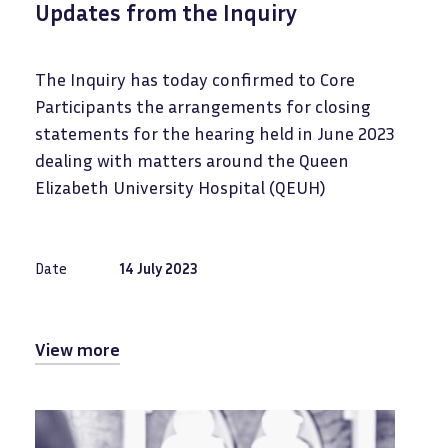
Updates from the Inquiry
The Inquiry has today confirmed to Core
Participants the arrangements for closing
statements for the hearing held in June 2023
dealing with matters around the Queen
Elizabeth University Hospital (QEUH)
Date
14 July 2023
View more