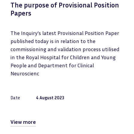
The purpose of Provisional Position
Papers
The Inquiry’s latest Provisional Position Paper
published today is in relation to the
commissioning and validation process utilised
in the Royal Hospital for Children and Young
People and Department for Clinical
Neuroscienc
Date
4 August 2023
View more