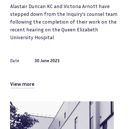
Alastair Duncan KC and Victoria Arnott have
stepped down from the Inquiry’s counsel team
following the completion of their work on the
recent hearing on the Queen Elizabeth
University Hospital
Date
30 June 2023
View more