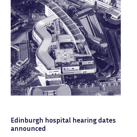
Edinburgh hospital hearing dates
announced