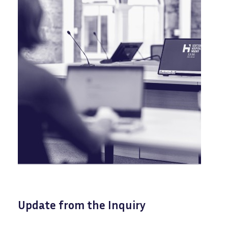
Update from the Inquiry