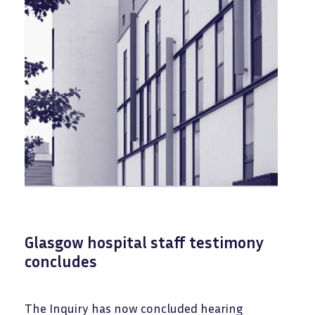
Glasgow hospital staff testimony
concludes
The Inquiry has now concluded hearing