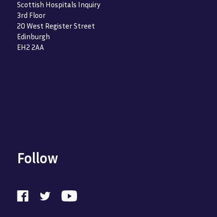
Scottish Hospitals Inquiry
3rd Floor
20 West Register Street
Edinburgh
EH2 2AA
Follow