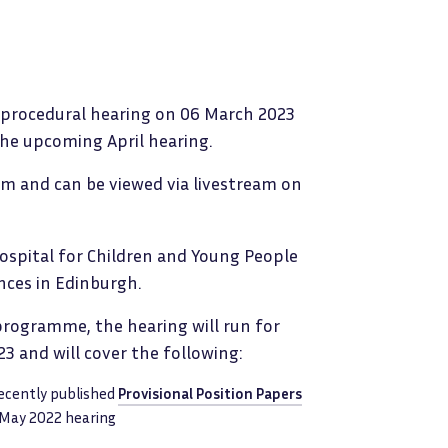
a procedural hearing on 06 March 2023
the upcoming April hearing.
 am and can be viewed via livestream on
Hospital for Children and Young People
nces in Edinburgh.
 programme, the hearing will run for
3 and will cover the following:
recently published
Provisional Position Papers
 May 2022 hearing