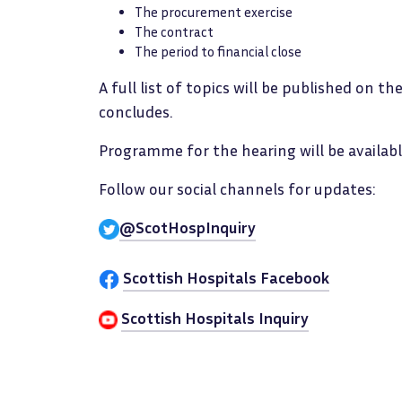
The procurement exercise
The contract
The period to financial close
A full list of topics will be published on t
concludes.
Programme for the hearing will be availabl
Follow our social channels for updates:
@ScotHospInquiry
Scottish Hospitals Facebook
Scottish Hospitals Inquiry