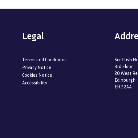
Legal
Addre
Terms and Conditions
Scottish Ho
3rd Floor
Privacy Notice
20 West Re
Cookies Notice
Edinburgh
Accessibility
EH2 2AA