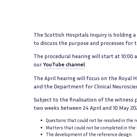
The Scottish Hospitals Inquiry is holding 
to discuss the purpose and processes for 
The procedural hearing will start at 10:00
our
YouTube channel
.
The April hearing will focus on the Royal 
and the Department for Clinical Neuroscie
Subject to the finalisation of the witness
two weeks between 24 April and 10 May 202
Questions that could not be resolved in the 
Matters that could not be completed in the
The development of the reference design