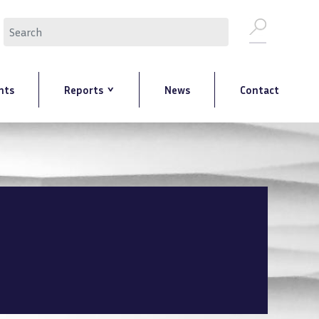
Search
nts
Reports
News
Contact