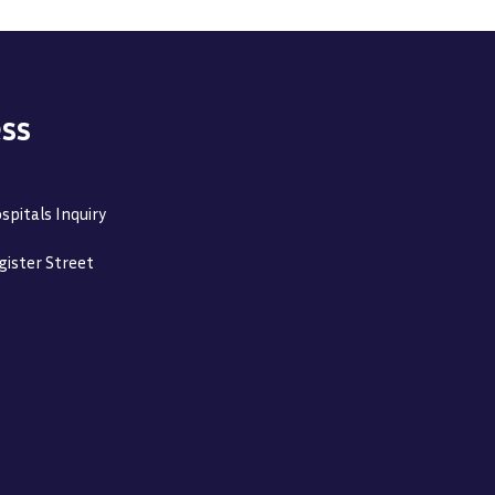
ss
spitals Inquiry
gister Street