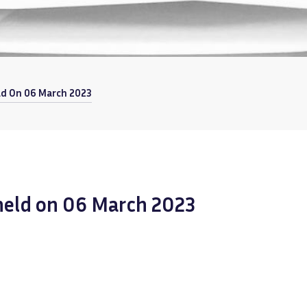
ld On 06 March 2023
 held on 06 March 2023