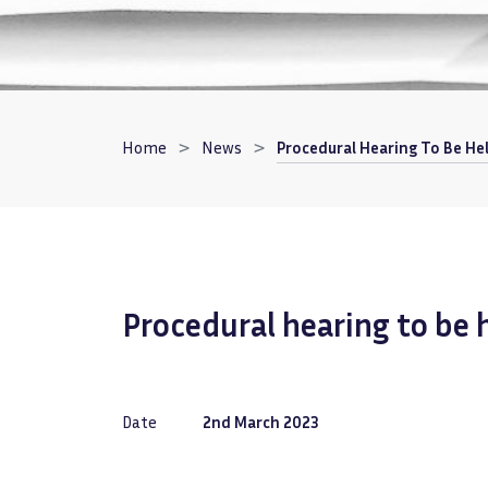
Breadcrumb
Home
News
Procedural Hearing To Be He
Procedural hearing to be
Date
2nd March 2023