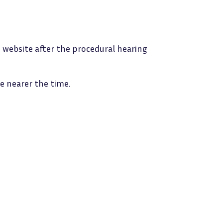
he website after the procedural hearing
e nearer the time.