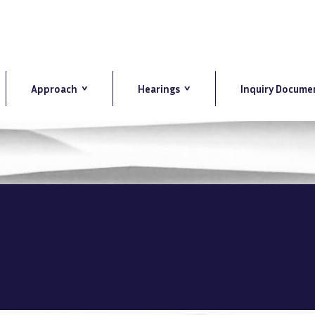
Approach
Hearings
Inquiry Docume