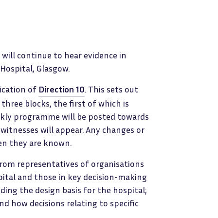
will continue to hear evidence in
 Hospital, Glasgow.
lication of
Direction 10
. This sets out
three blocks, the first of which is
eekly programme will be posted towards
witnesses will appear. Any changes or
hen they are known.
r from representatives of organisations
pital and those in key decision-making
uding the design basis for the hospital;
nd how decisions relating to specific