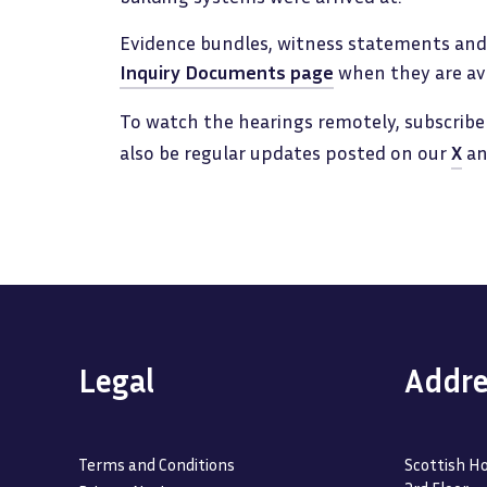
Evidence bundles, witness statements and 
Inquiry Documents page
when they are ava
To watch the hearings remotely, subscribe
also be regular updates posted on our
X
a
Legal
Addre
Terms and Conditions
Scottish Ho