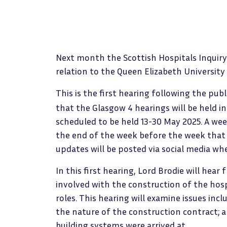
Next month the Scottish Hospitals Inquiry 
relation to the Queen Elizabeth University
This is the first hearing following the pub
that the Glasgow 4 hearings will be held in 
scheduled to be held 13-30 May 2025. A w
the end of the week before the week that 
updates will be posted via social media w
In this first hearing, Lord Brodie will hea
involved with the construction of the hos
roles. This hearing will examine issues incl
the nature of the construction contract; a
building systems were arrived at.