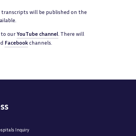
transcripts will be published on the
ilable.
 to our
YouTube channel
. There will
nd
Facebook
channels.
ss
spitals Inquiry