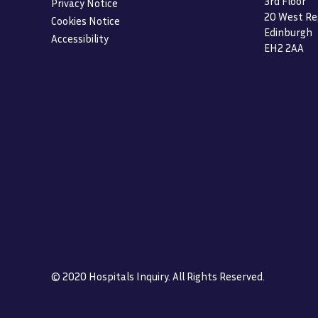
3rd Floor
Privacy Notice
20 West Re
Cookies Notice
Edinburgh
Accessibility
EH2 2AA
© 2020 Hospitals Inquiry. All Rights Reserved.