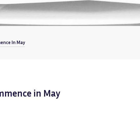
ence In May
ommence in May