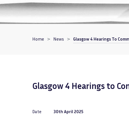
Breadcrumb
Home
News
Glasgow 4 Hearings To Comm
Glasgow 4 Hearings to C
Date
30th April 2025