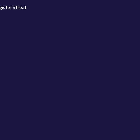
gister Street