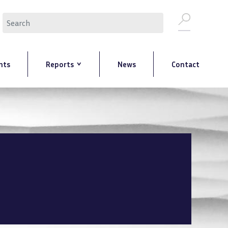
Search
nts
Reports
News
Contact