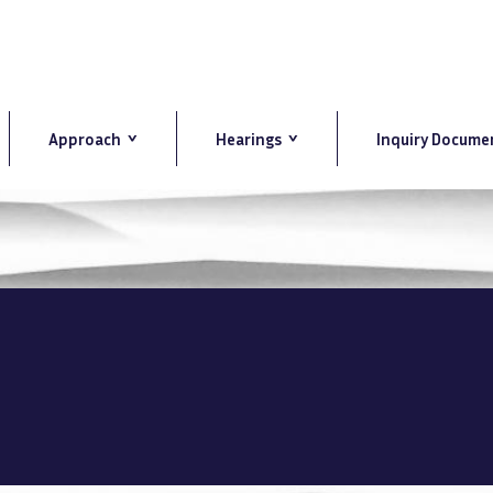
Approach
Hearings
Inquiry Docume