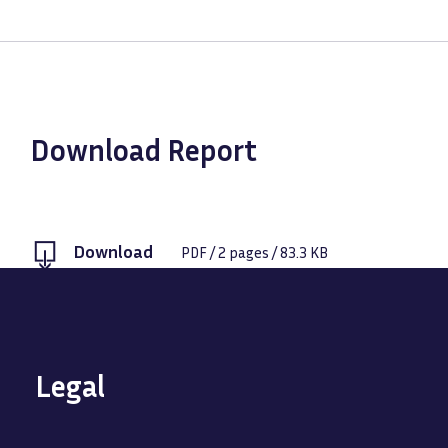
Download Report
Download
PDF
/
2
pages /
83.3 KB
Legal