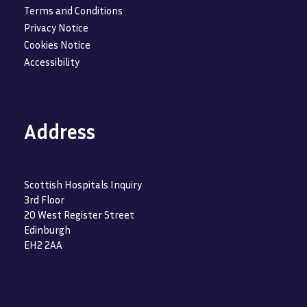
Terms and Conditions
Privacy Notice
Cookies Notice
Accessibility
Address
Scottish Hospitals Inquiry
3rd Floor
20 West Register Street
Edinburgh
EH2 2AA