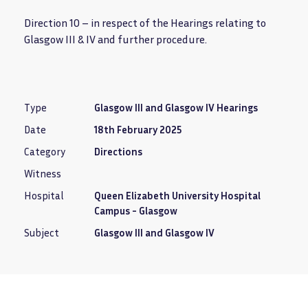
Direction 10 – in respect of the Hearings relating to
Glasgow III & IV and further procedure.
Type
Glasgow III and Glasgow IV Hearings
Date
18th February 2025
Category
Directions
Witness
Hospital
Queen Elizabeth University Hospital
Campus - Glasgow
Subject
Glasgow III and Glasgow IV