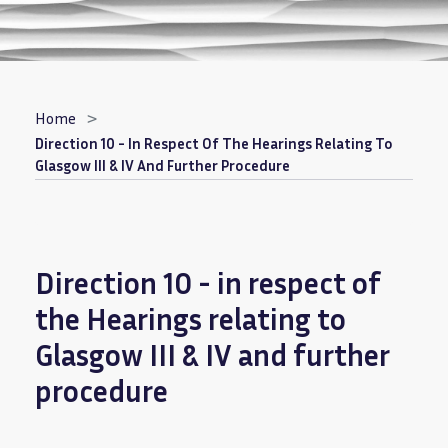
Breadcrumb
Home
Direction 10 - In Respect Of The Hearings Relating To
Glasgow III & IV And Further Procedure
Direction 10 - in respect of
the Hearings relating to
Glasgow III & IV and further
procedure