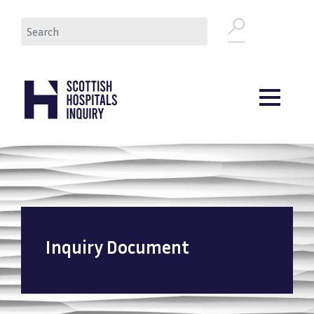
Skip
Search
to
main
content
Inquiry Document