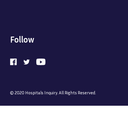
Follow
© 2020 Hospitals Inquiry. All Rights Reserved.