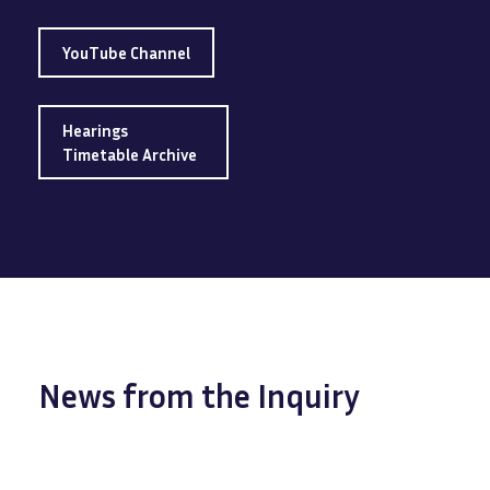
YouTube Channel
Hearings
Timetable Archive
News from the Inquiry