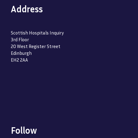
Address
Scottish Hospitals Inquiry
3rd Floor
20 West Register Street
Edinburgh
EH2 2AA
Follow