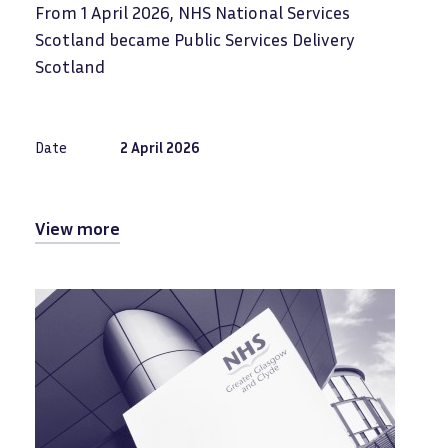
From 1 April 2026, NHS National Services
Scotland became Public Services Delivery
Scotland
Date
2 April 2026
View more