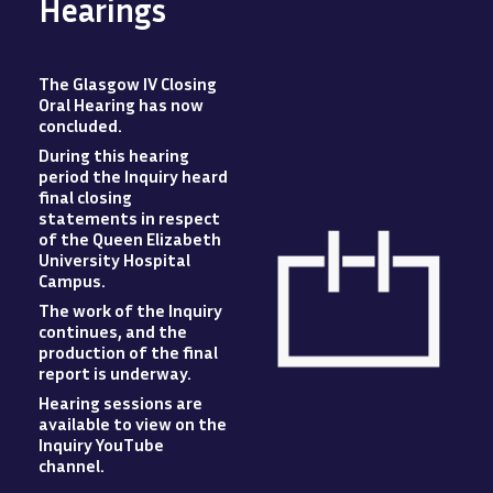
Hearings
The Glasgow IV Closing
Oral Hearing has now
concluded
.
During this hearing
period the Inquiry heard
final closing
statements in respect
of the Queen Elizabeth
University Hospital
Campus
.
The work of the Inquiry
Image
continues, and the
production of the final
report is underway.
Hearing sessions are
available to view
on
the
Inquiry YouTube
channel.