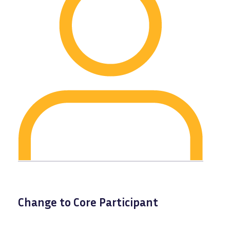
Change to Core Participant