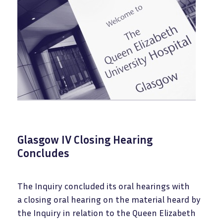
Glasgow IV Closing Hearing
Concludes
The Inquiry concluded its oral hearings with
a closing oral hearing on the material heard by
the Inquiry in relation to the Queen Elizabeth