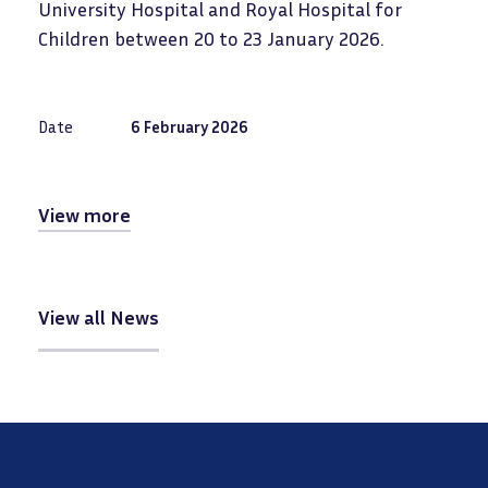
University Hospital and Royal Hospital for
Children between 20 to 23 January 2026.
Date
6 February 2026
View more
View all News