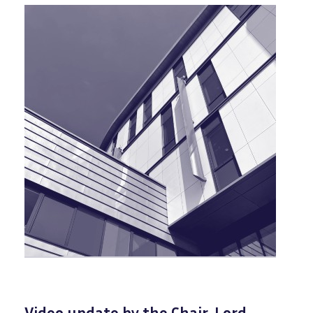
Video update by the Chair, Lord