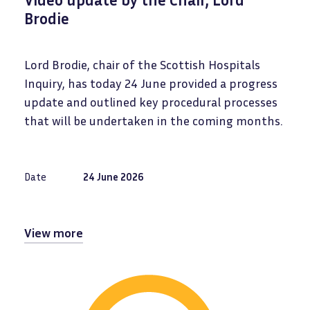
Brodie
Lord Brodie, chair of the Scottish Hospitals
Inquiry, has today 24 June provided a progress
update and outlined key procedural processes
that will be undertaken in the coming months.
Date
24 June 2026
View more