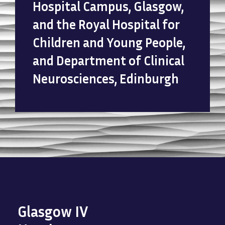
Hospital Campus, Glasgow,
and the Royal Hospital for
Children and Young People,
and Department of Clinical
Neurosciences, Edinburgh
Glasgow IV