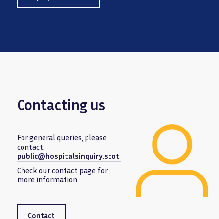
Contacting us
For general queries, please
contact:
public@hospitalsinquiry.scot
Image
Check our contact page for
more information
Contact