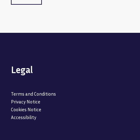
Legal
Terms and Conditions
Privacy Notice
Cookies Notice
Accessibility