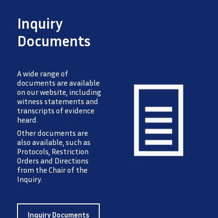
Inquiry
Documents
A wide range of
documents are available
on our website, including
witness statements and
transcripts of evidence
heard.
Image
Other documents are
also available, such as
Protocols, Restriction
Orders and Directions
from the Chair of the
Inquiry.
Inquiry Documents