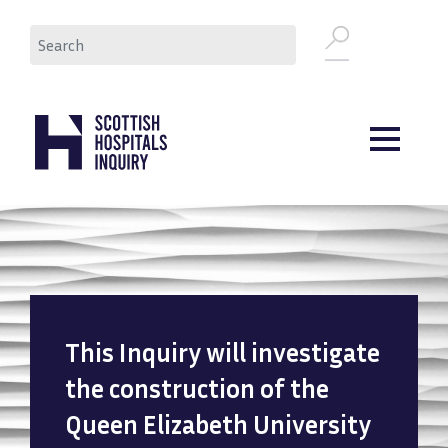
Skip
Search
to
main
content
This Inquiry will investigate
the construction of the
Queen Elizabeth University