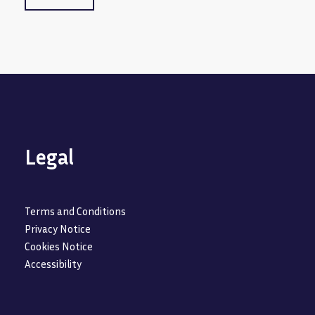
Legal
Terms and Conditions
Privacy Notice
Cookies Notice
Accessibility