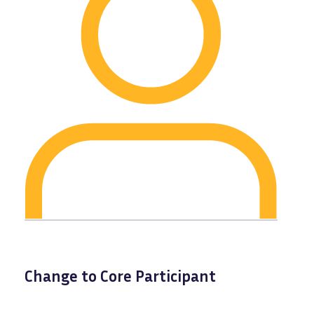
Change to Core Participant