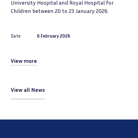
University Hospital and Royal Hospital for
Children between 20 to 23 January 2026.
Date
6 February 2026
View more
View all News