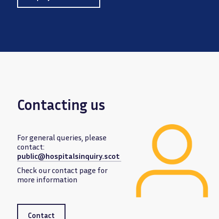
Contacting us
For general queries, please
contact:
public@hospitalsinquiry.scot
Image
Check our contact page for
more information
Contact