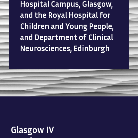
Hospital Campus, Glasgow,
and the Royal Hospital for
Children and Young People,
and Department of Clinical
Neurosciences, Edinburgh
Glasgow IV