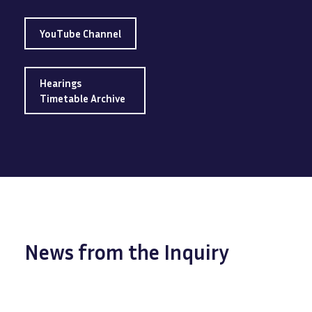
YouTube Channel
Hearings
Timetable Archive
News from the Inquiry