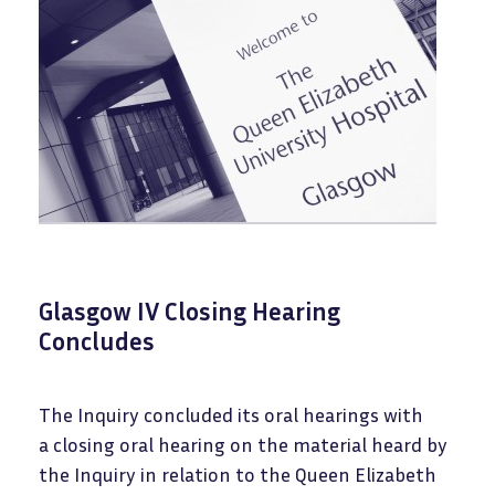
Glasgow IV Closing Hearing
Concludes
The Inquiry concluded its oral hearings with
a closing oral hearing on the material heard by
the Inquiry in relation to the Queen Elizabeth