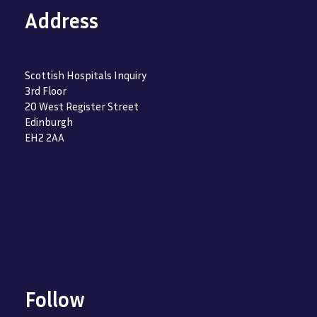
Address
Scottish Hospitals Inquiry
3rd Floor
20 West Register Street
Edinburgh
EH2 2AA
Follow