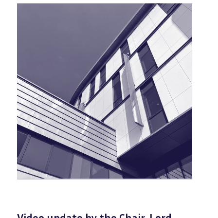
Video update by the Chair, Lord