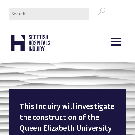
Skip
Search
to
main
content
This Inquiry will investigate
the construction of the
Queen Elizabeth University