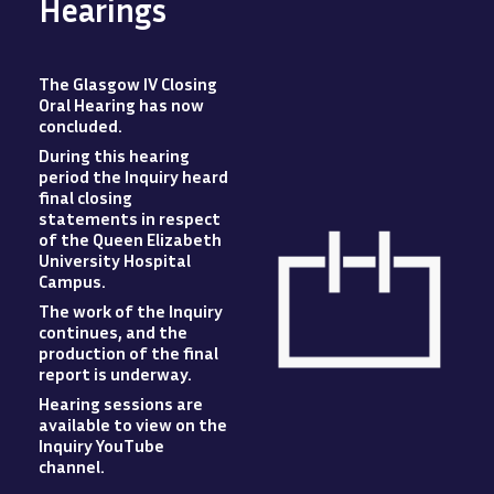
Hearings
The Glasgow IV Closing
Oral Hearing has now
concluded
.
During this hearing
period the Inquiry heard
final closing
statements in respect
of the Queen Elizabeth
University Hospital
Campus
.
The work of the Inquiry
Image
continues, and the
production of the final
report is underway.
Hearing sessions are
available to view
on
the
Inquiry YouTube
channel.