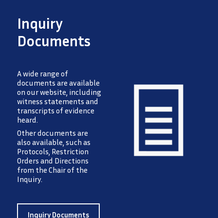
Inquiry
Documents
A wide range of
documents are available
on our website, including
witness statements and
transcripts of evidence
heard.
Image
Other documents are
also available, such as
Protocols, Restriction
Orders and Directions
from the Chair of the
Inquiry.
Inquiry Documents