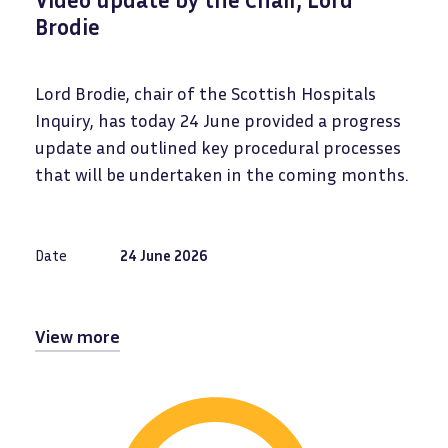
Brodie
Lord Brodie, chair of the Scottish Hospitals
Inquiry, has today 24 June provided a progress
update and outlined key procedural processes
that will be undertaken in the coming months.
Date
24 June 2026
View more