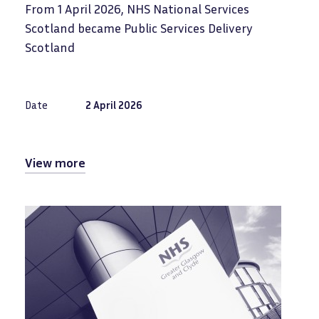
From 1 April 2026, NHS National Services
Scotland became Public Services Delivery
Scotland
Date
2 April 2026
View more