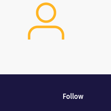
Image
Follow