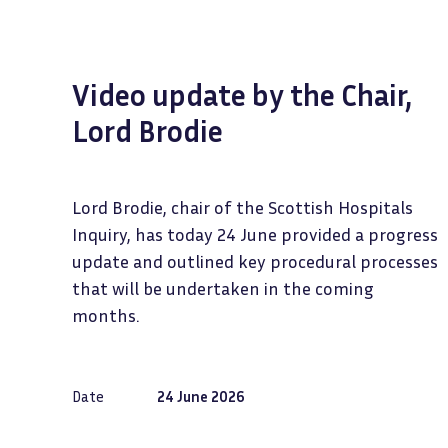
Video update by the Chair,
Lord Brodie
Lord Brodie, chair of the Scottish Hospitals
Inquiry, has today 24 June provided a progress
update and outlined key procedural processes
that will be undertaken in the coming
months.
Date
24 June 2026