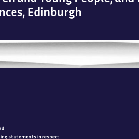
ences, Edinburgh
ed
.
losing statements in respect