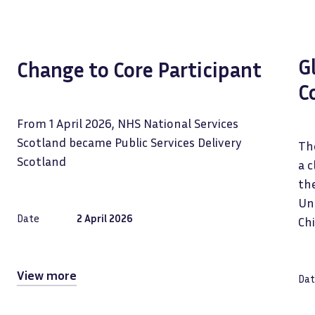
G
Change to Core Participant
C
From 1 April 2026, NHS National Services
Scotland became Public Services Delivery
The
Scotland
a c
the
Uni
Date
2 April 2026
Ch
View more
Dat