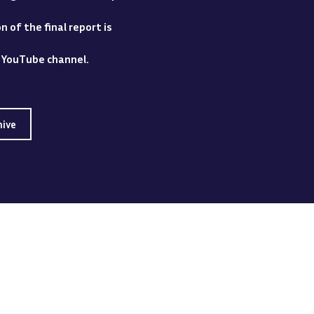
 of the final report is
y YouTube channel.
hive