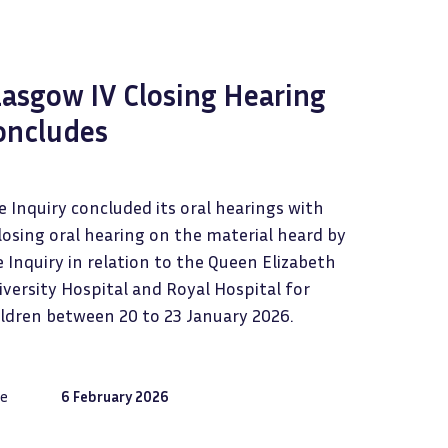
lasgow IV Closing Hearing
oncludes
 Inquiry concluded its oral hearings with
losing oral hearing on the material heard by
 Inquiry in relation to the Queen Elizabeth
versity Hospital and Royal Hospital for
ildren between 20 to 23 January 2026.
e
6 February 2026