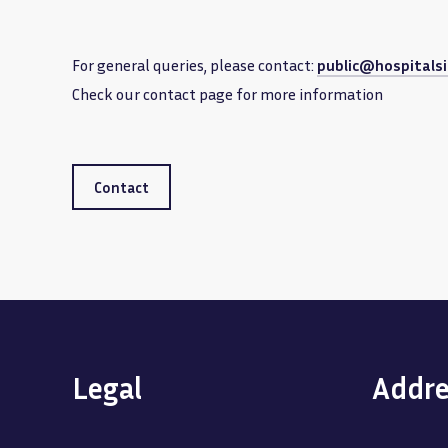
For general queries, please contact:
public@hospitalsi
Check our contact page for more information
Contact
Legal
Addre