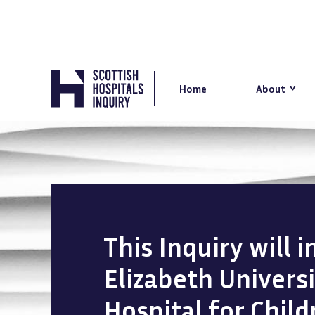
Skip
to
main
content
Main
navigation
Home
About
This Inquiry will 
Elizabeth Univers
Hospital for Chil