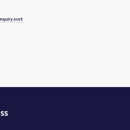
nquiry.scot
ss