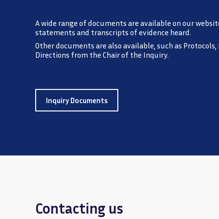
A wide range of documents are available on our websit
statements and transcripts of evidence heard.
Other documents are also available, such as Protocols,
Directions from the Chair of the Inquiry.
Inquiry Documents
Contacting us