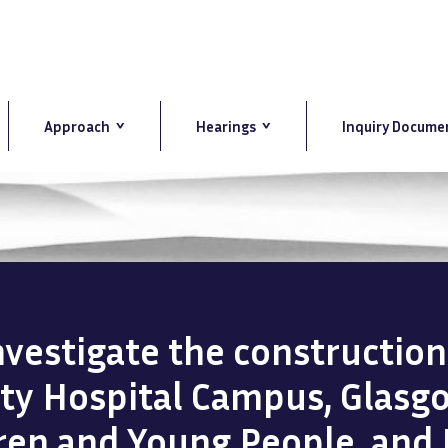
Approach
Hearings
Inquiry Docume
investigate the constructio
ity Hospital Campus, Glasg
dren and Young People, and