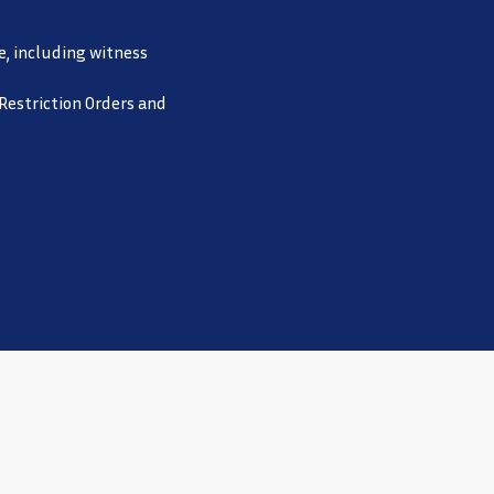
e, including witness
 Restriction Orders and