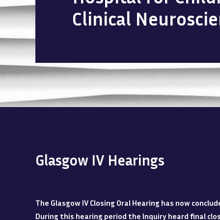
Clinical Neurosci
Glasgow IV Hearings
The Glasgow IV Closing Oral Hearing has now conclud
During this hearing period the Inquiry heard final c