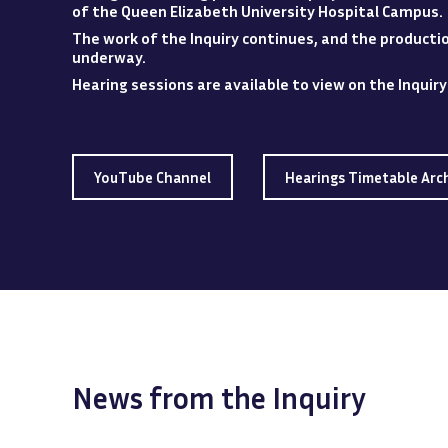
of the Queen Elizabeth University Hospital
Campus
.
The work of the Inquiry continues, and the production
underway.
Hearing sessions are available to view
on
the Inquir
YouTube Channel
Hearings Timetable Arc
News from the Inquiry