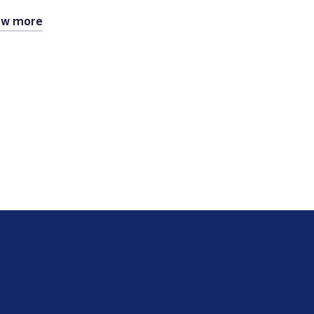
ew more