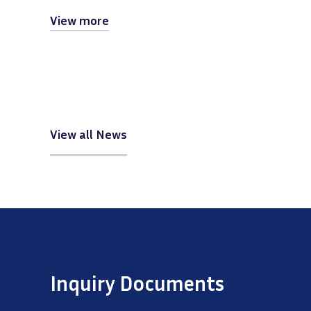
View more
View all News
Inquiry Documents