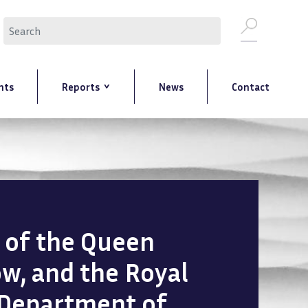
Search
nts
Reports
News
Contact
n of the Queen
ow, and the Royal
 Department of