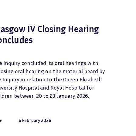
lasgow IV Closing Hearing
oncludes
 Inquiry concluded its oral hearings with
losing oral hearing on the material heard by
 Inquiry in relation to the Queen Elizabeth
versity Hospital and Royal Hospital for
ildren between 20 to 23 January 2026.
e
6 February 2026