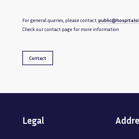
For general queries, please contact:
public@hospitalsi
Check our contact page for more information
Contact
Legal
Addre