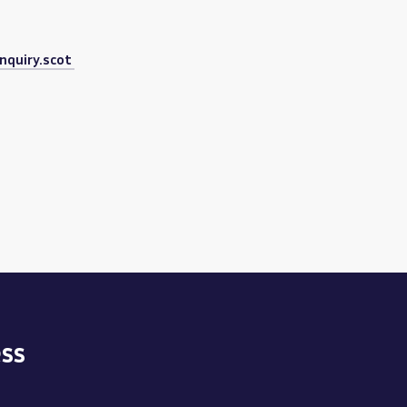
nquiry.scot
ss