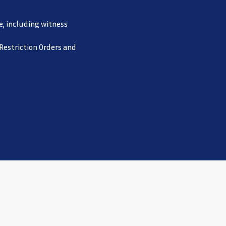
e, including witness
 Restriction Orders and