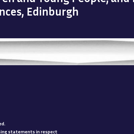
ences, Edinburgh
ed
.
losing statements in respect