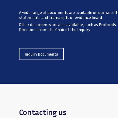
A wide range of documents are available on our websit
statements and transcripts of evidence heard.
Other documents are also available, such as Protocols,
Directions from the Chair of the Inquiry.
Inquiry Documents
Contacting us