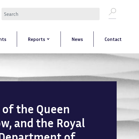
Search
nts
Reports
News
Contact
n of the Queen
ow, and the Royal
 Department of