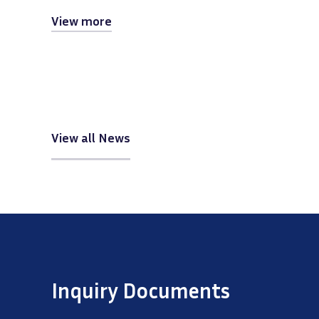
View more
View all News
Inquiry Documents