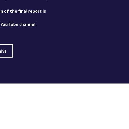
 of the final report is
y YouTube channel.
hive