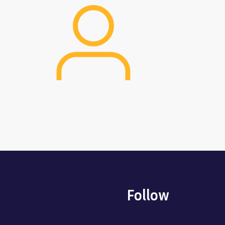
Image
Follow