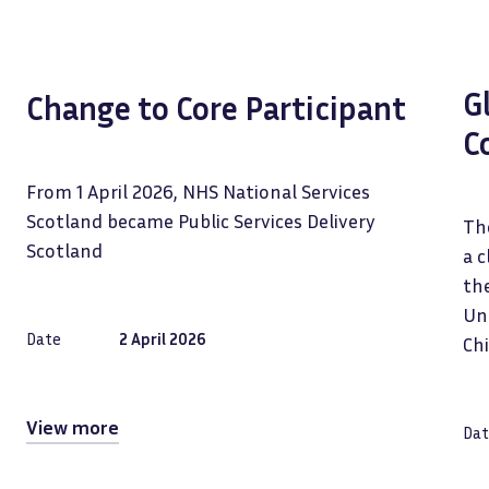
G
Change to Core Participant
C
From 1 April 2026, NHS National Services
Scotland became Public Services Delivery
The
Scotland
a c
the
Uni
Date
2 April 2026
Ch
View more
Dat