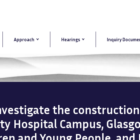
Approach
Hearings
Inquiry Docume
investigate the constructio
ity Hospital Campus, Glasg
dren and Young People, and