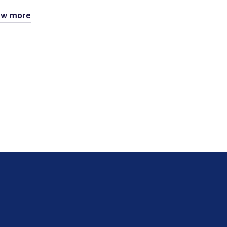
ew more