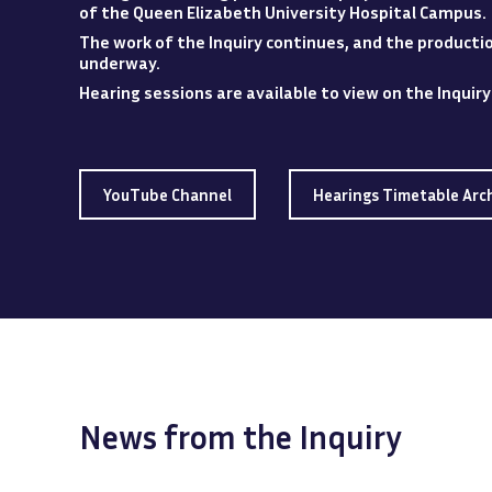
of the Queen Elizabeth University Hospital
Campus
.
The work of the Inquiry continues, and the production
underway.
Hearing sessions are available to view
on
the Inquir
YouTube Channel
Hearings Timetable Arc
News from the Inquiry