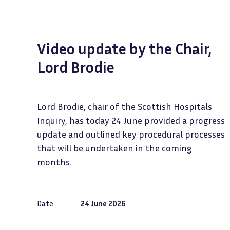
Video update by the Chair,
Lord Brodie
Lord Brodie, chair of the Scottish Hospitals
Inquiry, has today 24 June provided a progress
update and outlined key procedural processes
that will be undertaken in the coming
months.
Date
24 June 2026