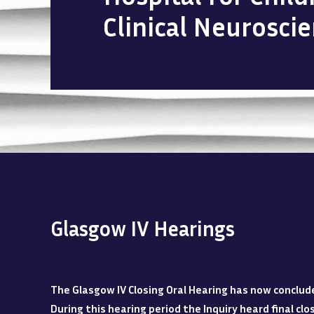
Clinical Neurosci
Glasgow IV Hearings
The Glasgow IV Closing Oral Hearing has now conclud
During this hearing period the Inquiry heard final c