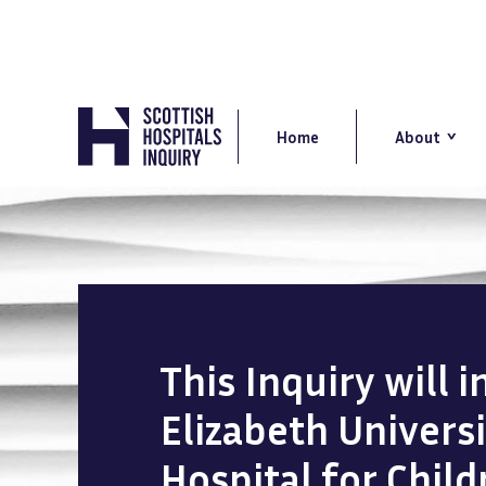
Skip
to
main
content
Main
navigation
Home
About
This Inquiry will 
Elizabeth Univers
Hospital for Chil