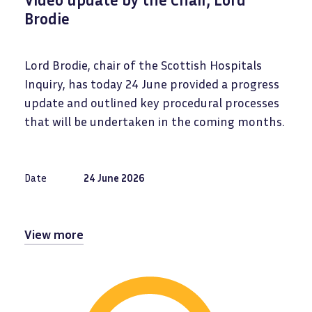
Brodie
Lord Brodie, chair of the Scottish Hospitals
Inquiry, has today 24 June provided a progress
update and outlined key procedural processes
that will be undertaken in the coming months.
Date
24 June 2026
View more