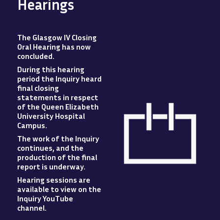
Hearings
The Glasgow IV Closing
Oral Hearing has now
concluded
.
During this hearing
period the Inquiry heard
final closing
statements in respect
of the Queen Elizabeth
University Hospital
Campus
.
The work of the Inquiry
Image
continues, and the
production of the final
report is underway.
Hearing sessions are
available to view
on
the
Inquiry YouTube
channel.