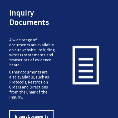
Inquiry
Documents
A wide range of
documents are available
on our website, including
witness statements and
transcripts of evidence
heard.
Image
Other documents are
also available, such as
Protocols, Restriction
Orders and Directions
from the Chair of the
Inquiry.
Inquiry Documents