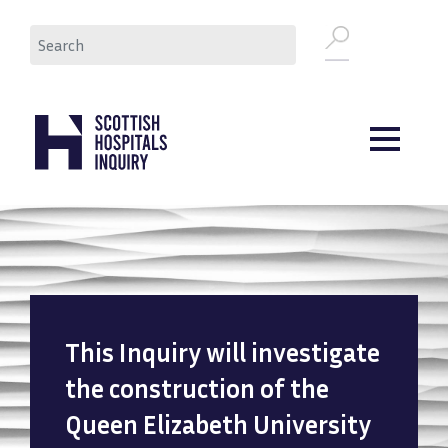
Skip
Search
to
main
content
This Inquiry will investigate
the construction of the
Queen Elizabeth University