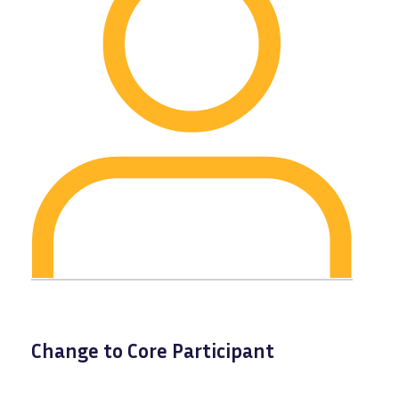
Change to Core Participant