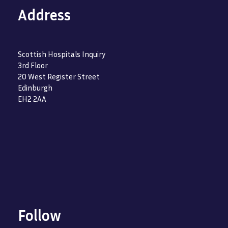
Address
Scottish Hospitals Inquiry
3rd Floor
20 West Register Street
Edinburgh
EH2 2AA
Follow