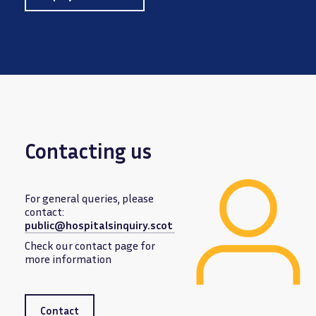
Contacting us
For general queries, please
contact:
public@hospitalsinquiry.scot
Image
Check our contact page for
more information
Contact