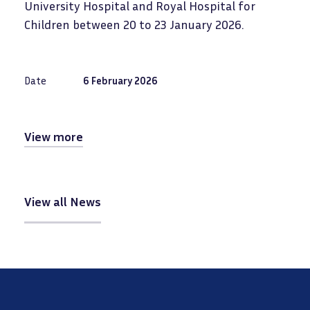
University Hospital and Royal Hospital for
Children between 20 to 23 January 2026.
Date
6 February 2026
View more
View all News