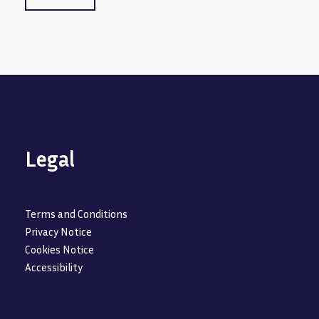
Legal
Terms and Conditions
Privacy Notice
Cookies Notice
Accessibility