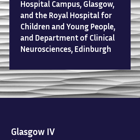
Hospital Campus, Glasgow,
and the Royal Hospital for
Children and Young People,
and Department of Clinical
Neurosciences, Edinburgh
Glasgow IV