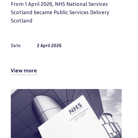
From 1 April 2026, NHS National Services
Scotland became Public Services Delivery
Scotland
Date
2 April 2026
View more