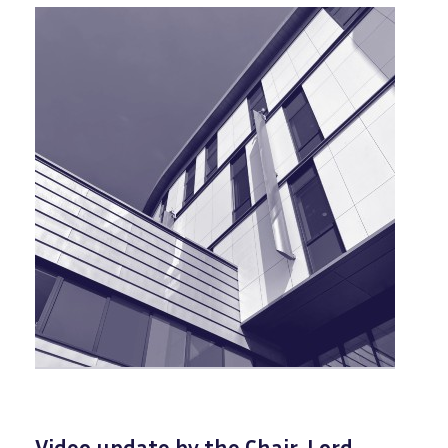
Video update by the Chair, Lord