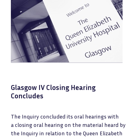
Glasgow IV Closing Hearing
Concludes
The Inquiry concluded its oral hearings with
a closing oral hearing on the material heard by
the Inquiry in relation to the Queen Elizabeth