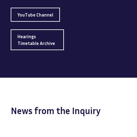
YouTube Channel
Hearings
Timetable Archive
News from the Inquiry