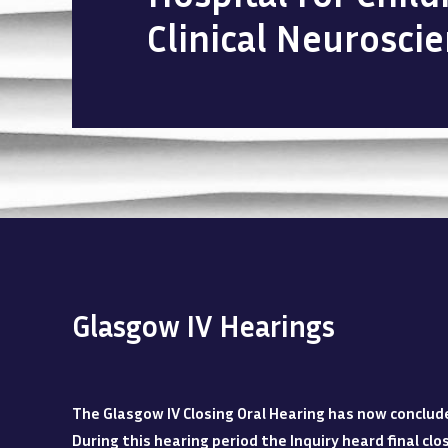
Clinical Neurosci
Glasgow IV Hearings
The Glasgow IV Closing Oral Hearing has now conclud
During this hearing period the Inquiry heard final c