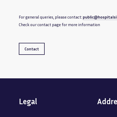
For general queries, please contact:
public@hospitalsi
Check our contact page for more information
Contact
Legal
Addre