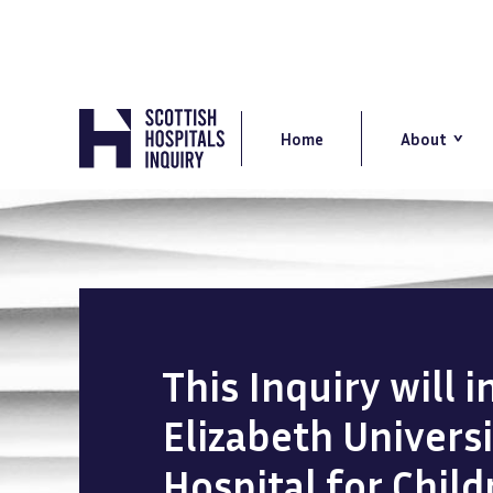
Skip
to
main
content
Main
navigation
Home
About
This Inquiry will 
Elizabeth Univers
Hospital for Chil