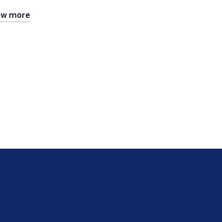
ew more