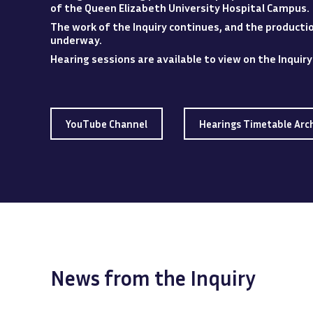
of the Queen Elizabeth University Hospital
Campus
.
The work of the Inquiry continues, and the production
underway.
Hearing sessions are available to view
on
the Inquir
YouTube Channel
Hearings Timetable Arc
News from the Inquiry