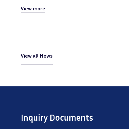
View more
View all News
Inquiry Documents