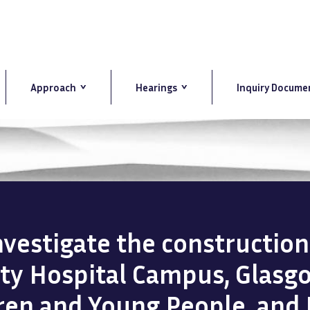
Approach
Hearings
Inquiry Docume
investigate the constructio
ity Hospital Campus, Glasg
dren and Young People, and