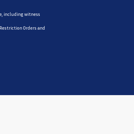
e, including witness
 Restriction Orders and