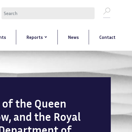
Search
nts
Reports
News
Contact
n of the Queen
ow, and the Royal
 Department of