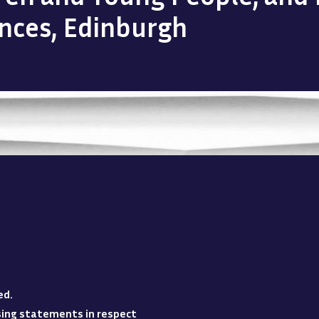
ences, Edinburgh
ed
.
losing statements in respect