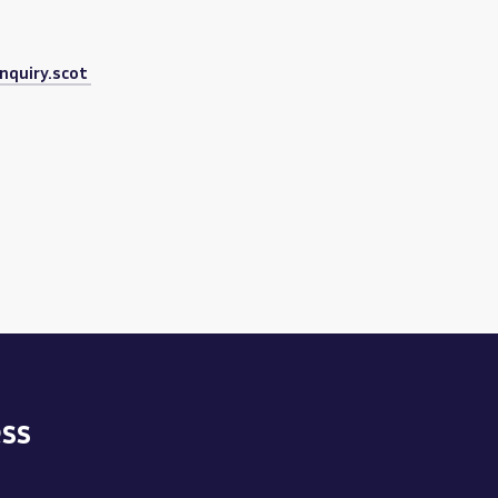
nquiry.scot
ss