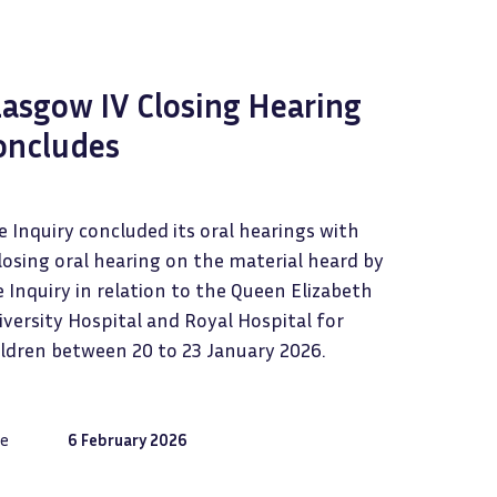
lasgow IV Closing Hearing
oncludes
 Inquiry concluded its oral hearings with
losing oral hearing on the material heard by
 Inquiry in relation to the Queen Elizabeth
versity Hospital and Royal Hospital for
ildren between 20 to 23 January 2026.
e
6 February 2026