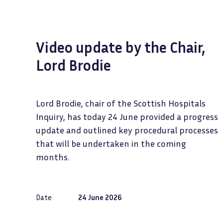
Video update by the Chair,
Lord Brodie
Lord Brodie, chair of the Scottish Hospitals
Inquiry, has today 24 June provided a progress
update and outlined key procedural processes
that will be undertaken in the coming
months.
Date
24 June 2026