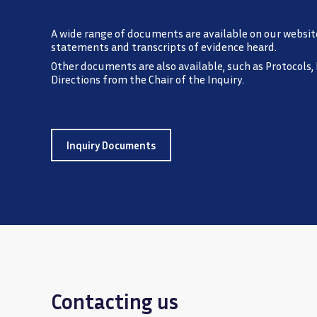
A wide range of documents are available on our websit
statements and transcripts of evidence heard.
Other documents are also available, such as Protocols,
Directions from the Chair of the Inquiry.
Inquiry Documents
Contacting us