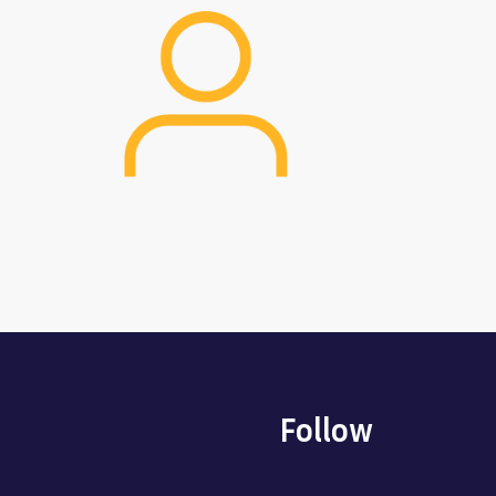
Image
Follow