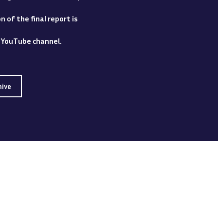
 of the final report is
y YouTube channel.
hive