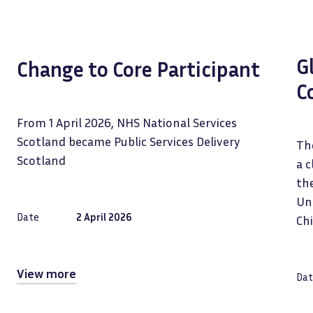
G
Change to Core Participant
C
From 1 April 2026, NHS National Services
Scotland became Public Services Delivery
The
Scotland
a c
the
Uni
Date
2 April 2026
Ch
View more
Dat