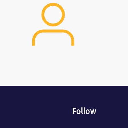
Image
Follow