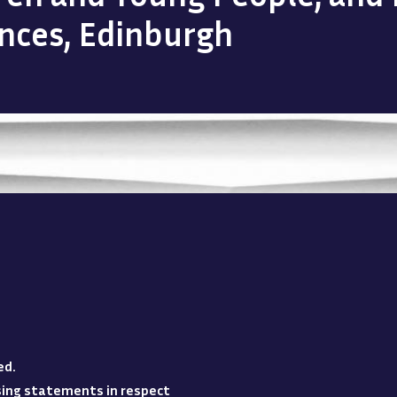
ences, Edinburgh
ed
.
losing statements in respect