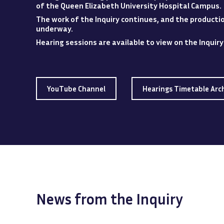
of the Queen Elizabeth University Hospital
Campus
.
The work of the Inquiry continues, and the production
underway.
Hearing sessions are available to view
on
the Inquir
YouTube Channel
Hearings Timetable Arc
News from the Inquiry