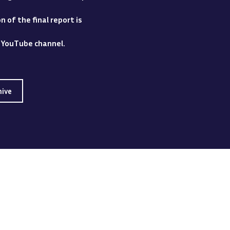
 of the final report is
y YouTube channel.
hive