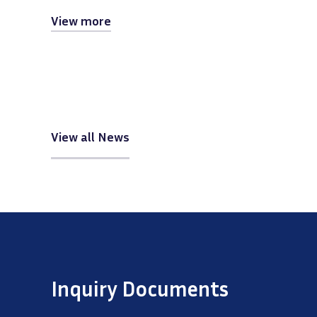
View more
View all News
Inquiry Documents