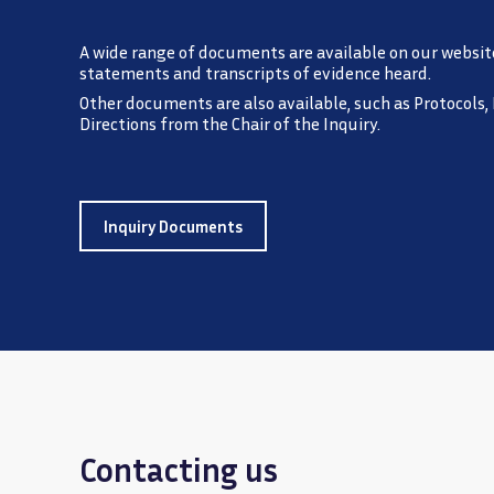
A wide range of documents are available on our websit
statements and transcripts of evidence heard.
Other documents are also available, such as Protocols,
Directions from the Chair of the Inquiry.
Inquiry Documents
Contacting us