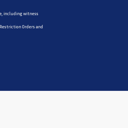
e, including witness
 Restriction Orders and