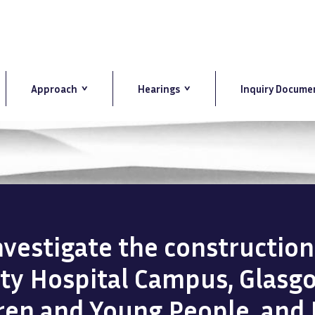
Approach
Hearings
Inquiry Docume
investigate the constructio
ity Hospital Campus, Glasg
dren and Young People, and