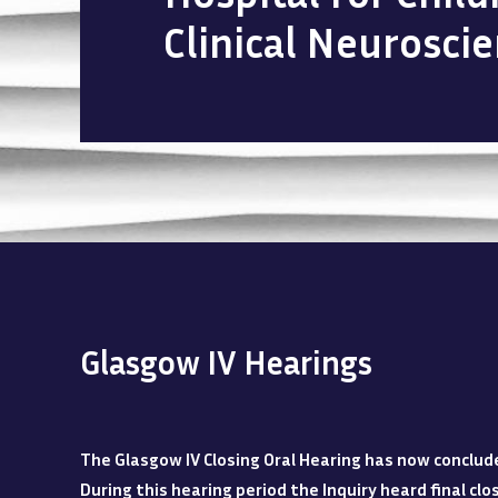
Clinical Neurosci
Glasgow IV Hearings
The Glasgow IV Closing Oral Hearing has now conclud
During this hearing period the Inquiry heard final c