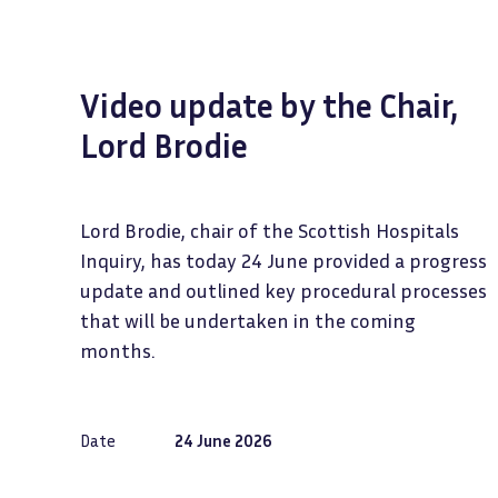
Video update by the Chair,
Lord Brodie
Lord Brodie, chair of the Scottish Hospitals
Inquiry, has today 24 June provided a progress
update and outlined key procedural processes
that will be undertaken in the coming
months.
Date
24 June 2026