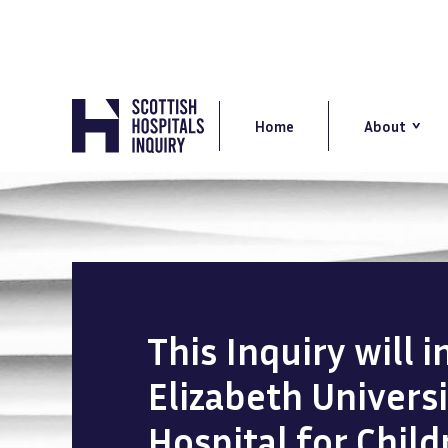
Skip
to
main
content
Main
navigation
Home
About
This Inquiry will 
Elizabeth Univers
Hospital for Chil