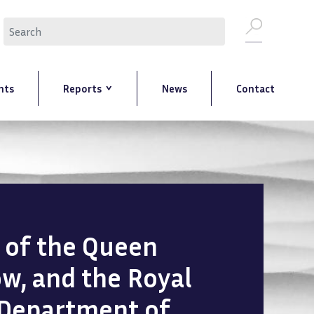
Search
nts
Reports
News
Contact
n of the Queen
ow, and the Royal
 Department of