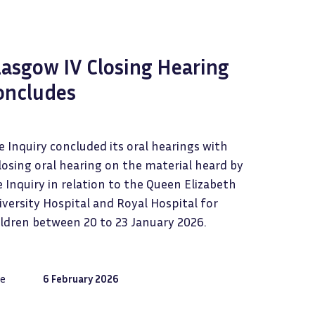
lasgow IV Closing Hearing
oncludes
 Inquiry concluded its oral hearings with
losing oral hearing on the material heard by
 Inquiry in relation to the Queen Elizabeth
versity Hospital and Royal Hospital for
ildren between 20 to 23 January 2026.
e
6 February 2026