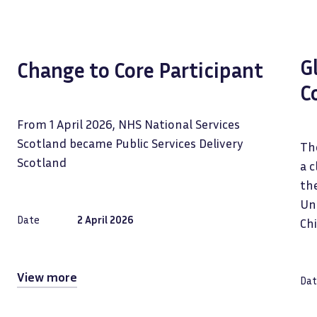
G
Change to Core Participant
C
From 1 April 2026, NHS National Services
Scotland became Public Services Delivery
The
Scotland
a c
the
Uni
Date
2 April 2026
Ch
View more
Dat