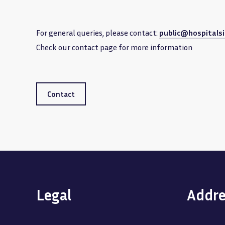
For general queries, please contact:
public@hospitalsi
Check our contact page for more information
Contact
Legal
Addre