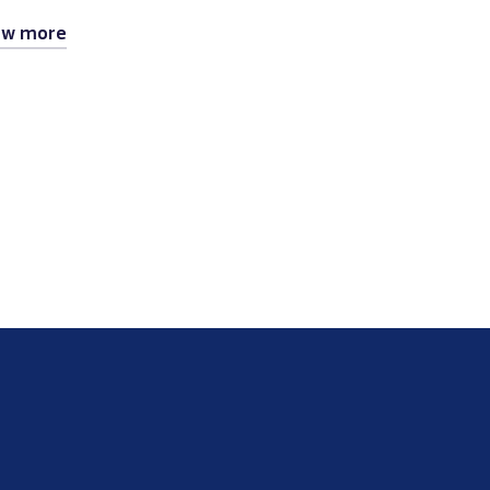
ew more