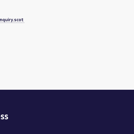
nquiry.scot
ss