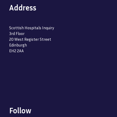
Address
Scottish Hospitals Inquiry
3rd Floor
20 West Register Street
Edinburgh
EH2 2AA
Follow