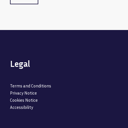
Legal
Terms and Conditions
Privacy Notice
Cookies Notice
Accessibility