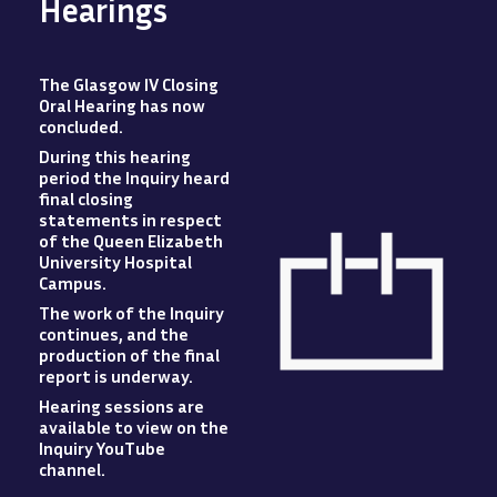
Hearings
The Glasgow IV Closing
Oral Hearing has now
concluded
.
During this hearing
period the Inquiry heard
final closing
statements in respect
of the Queen Elizabeth
University Hospital
Campus
.
The work of the Inquiry
Image
continues, and the
production of the final
report is underway.
Hearing sessions are
available to view
on
the
Inquiry YouTube
channel.