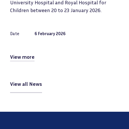
University Hospital and Royal Hospital for
Children between 20 to 23 January 2026.
Date
6 February 2026
View more
View all News