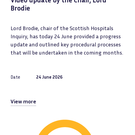
Brodie
Lord Brodie, chair of the Scottish Hospitals
Inquiry, has today 24 June provided a progress
update and outlined key procedural processes
that will be undertaken in the coming months.
Date
24 June 2026
View more