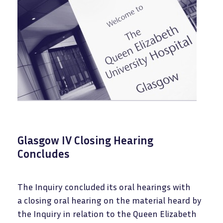
Glasgow IV Closing Hearing
Concludes
The Inquiry concluded its oral hearings with
a closing oral hearing on the material heard by
the Inquiry in relation to the Queen Elizabeth