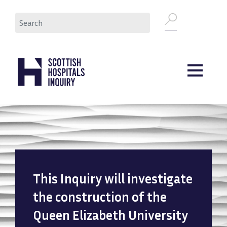
Skip
Search
to
main
content
This Inquiry will investigate
the construction of the
Queen Elizabeth University