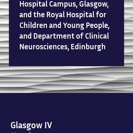
Hospital Campus, Glasgow,
and the Royal Hospital for
Children and Young People,
and Department of Clinical
Neurosciences, Edinburgh
Glasgow IV