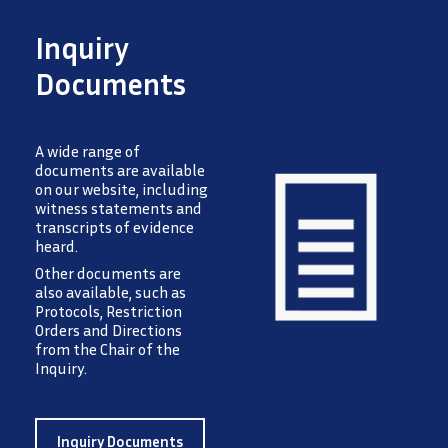
Inquiry
Documents
A wide range of
documents are available
on our website, including
witness statements and
transcripts of evidence
heard.
Image
Other documents are
also available, such as
Protocols, Restriction
Orders and Directions
from the Chair of the
Inquiry.
Inquiry Documents