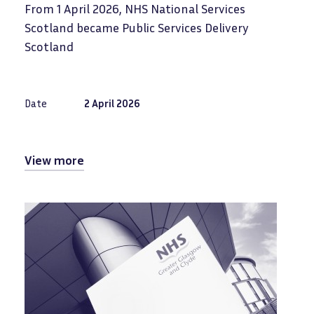
From 1 April 2026, NHS National Services
Scotland became Public Services Delivery
Scotland
Date
2 April 2026
View more