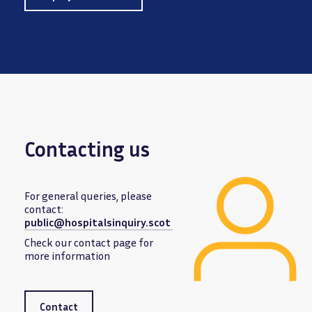
Contacting us
For general queries, please
contact:
public@hospitalsinquiry.scot
Image
Check our contact page for
more information
Contact