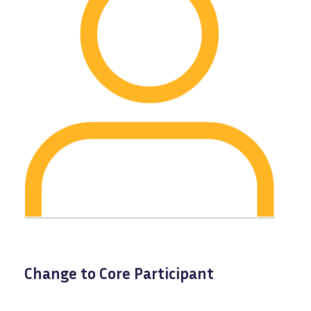
Change to Core Participant