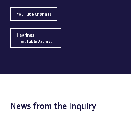
YouTube Channel
Hearings
Timetable Archive
News from the Inquiry