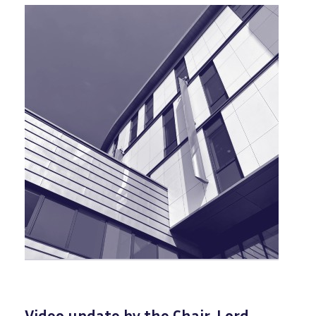
Video update by the Chair, Lord