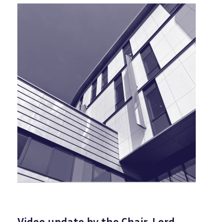
Video update by the Chair, Lord