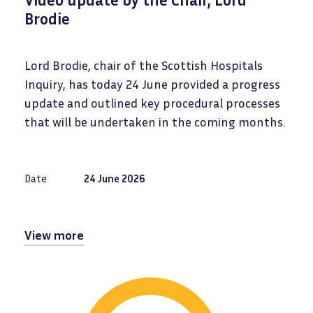
Brodie
Lord Brodie, chair of the Scottish Hospitals
Inquiry, has today 24 June provided a progress
update and outlined key procedural processes
that will be undertaken in the coming months.
Date
24 June 2026
View more