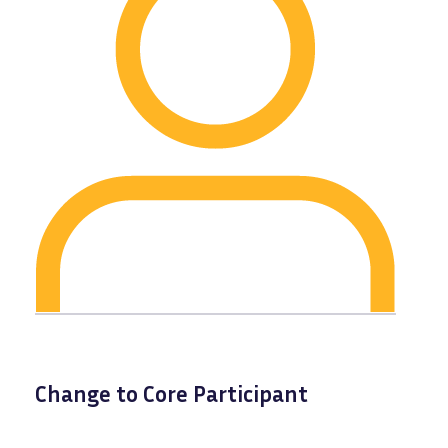
Change to Core Participant