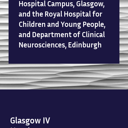
Hospital Campus, Glasgow,
and the Royal Hospital for
Children and Young People,
and Department of Clinical
Neurosciences, Edinburgh
Glasgow IV