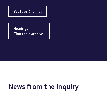
YouTube Channel
Hearings
Timetable Archive
News from the Inquiry