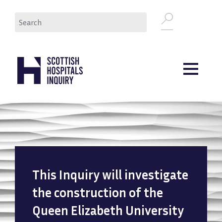
Skip
Search
to
main
content
This Inquiry will investigate
the construction of the
Queen Elizabeth University