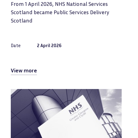
From 1 April 2026, NHS National Services
Scotland became Public Services Delivery
Scotland
Date
2 April 2026
View more