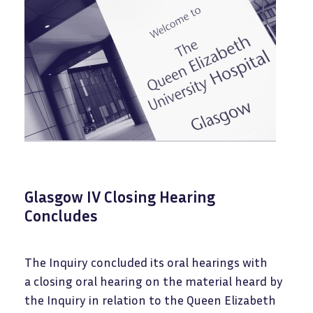
Glasgow IV Closing Hearing
Concludes
The Inquiry concluded its oral hearings with
a closing oral hearing on the material heard by
the Inquiry in relation to the Queen Elizabeth