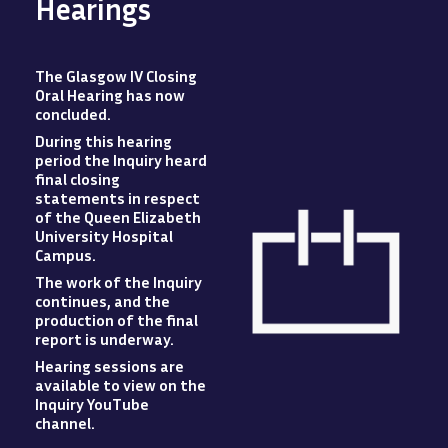
Hearings
The Glasgow IV Closing
Oral Hearing has now
concluded
.
During this hearing
period the Inquiry heard
final closing
statements in respect
of the Queen Elizabeth
University Hospital
Campus
.
The work of the Inquiry
Image
continues, and the
production of the final
report is underway.
Hearing sessions are
available to view
on
the
Inquiry YouTube
channel.