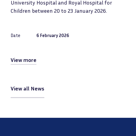
University Hospital and Royal Hospital for
Children between 20 to 23 January 2026.
Date
6 February 2026
View more
View all News