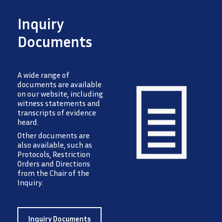
Inquiry
Documents
A wide range of
documents are available
on our website, including
witness statements and
transcripts of evidence
heard.
Image
Other documents are
also available, such as
Protocols, Restriction
Orders and Directions
from the Chair of the
Inquiry.
Inquiry Documents