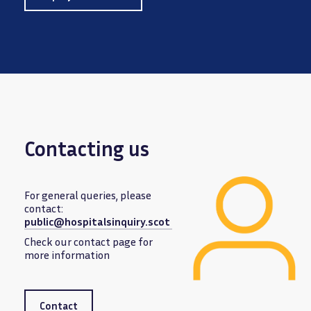
Contacting us
For general queries, please
contact:
public@hospitalsinquiry.scot
Image
Check our contact page for
more information
Contact