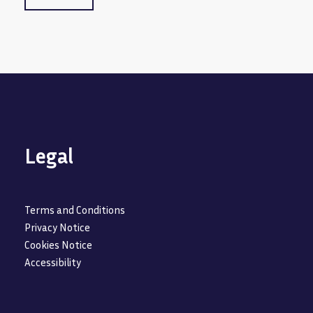
Legal
Terms and Conditions
Privacy Notice
Cookies Notice
Accessibility