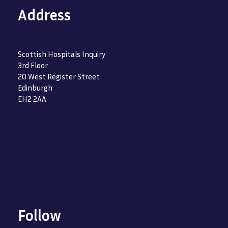
Address
Scottish Hospitals Inquiry
3rd Floor
20 West Register Street
Edinburgh
EH2 2AA
Follow