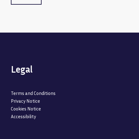
Legal
Terms and Conditions
Privacy Notice
Cookies Notice
Accessibility