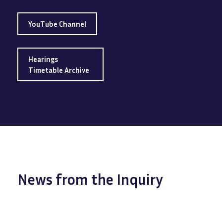
YouTube Channel
Hearings
Timetable Archive
News from the Inquiry