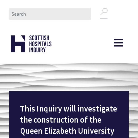
Skip
Search
to
main
content
This Inquiry will investigate
the construction of the
Queen Elizabeth University