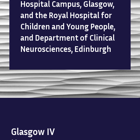
Hospital Campus, Glasgow,
and the Royal Hospital for
Children and Young People,
and Department of Clinical
Neurosciences, Edinburgh
Glasgow IV