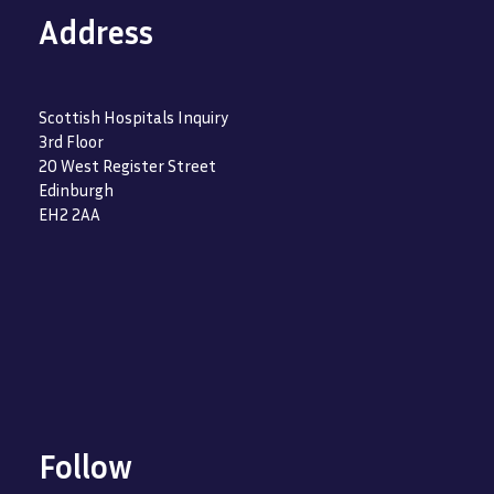
Address
Scottish Hospitals Inquiry
3rd Floor
20 West Register Street
Edinburgh
EH2 2AA
Follow