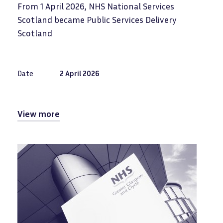
From 1 April 2026, NHS National Services
Scotland became Public Services Delivery
Scotland
Date
2 April 2026
View more