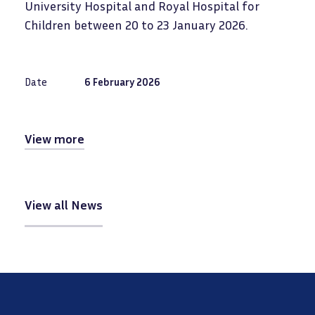
University Hospital and Royal Hospital for
Children between 20 to 23 January 2026.
Date
6 February 2026
View more
View all News