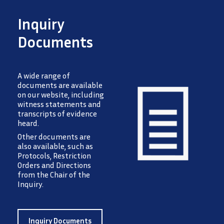
Inquiry
Documents
A wide range of
documents are available
on our website, including
witness statements and
transcripts of evidence
heard.
Image
Other documents are
also available, such as
Protocols, Restriction
Orders and Directions
from the Chair of the
Inquiry.
Inquiry Documents