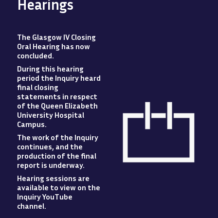
Hearings
The Glasgow IV Closing
Oral Hearing has now
concluded
.
During this hearing
period the Inquiry heard
final closing
statements in respect
of the Queen Elizabeth
University Hospital
Campus
.
The work of the Inquiry
Image
continues, and the
production of the final
report is underway.
Hearing sessions are
available to view
on
the
Inquiry YouTube
channel.