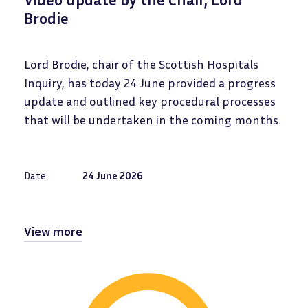
Brodie
Lord Brodie, chair of the Scottish Hospitals
Inquiry, has today 24 June provided a progress
update and outlined key procedural processes
that will be undertaken in the coming months.
Date
24 June 2026
View more