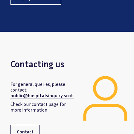
Contacting us
For general queries, please
contact:
public@hospitalsinquiry.scot
Image
Check our contact page for
more information
Contact