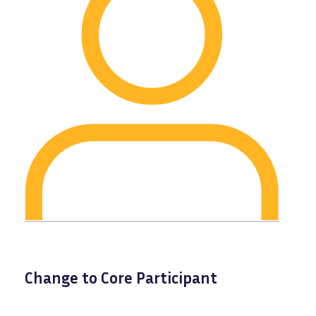
Change to Core Participant