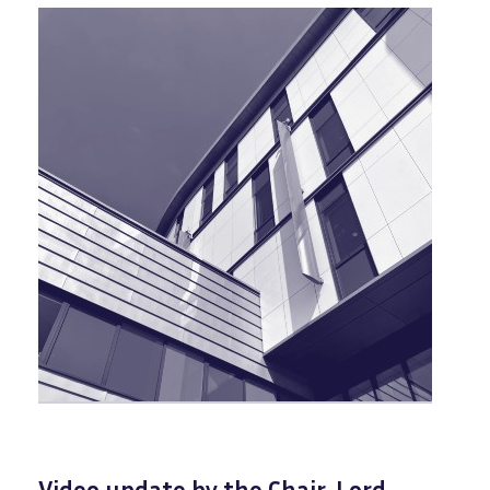
Video update by the Chair, Lord