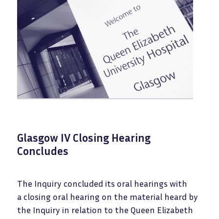
Glasgow IV Closing Hearing
Concludes
The Inquiry concluded its oral hearings with
a closing oral hearing on the material heard by
the Inquiry in relation to the Queen Elizabeth