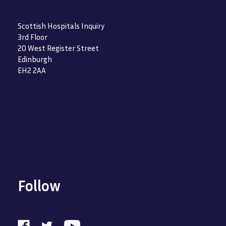
Scottish Hospitals Inquiry
3rd Floor
20 West Register Street
Edinburgh
EH2 2AA
Follow