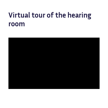
Virtual tour of the hearing
room