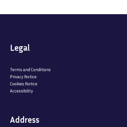
Legal
Terms and Conditions
Privacy Notice
Cookies Notice
Accessibility
Address