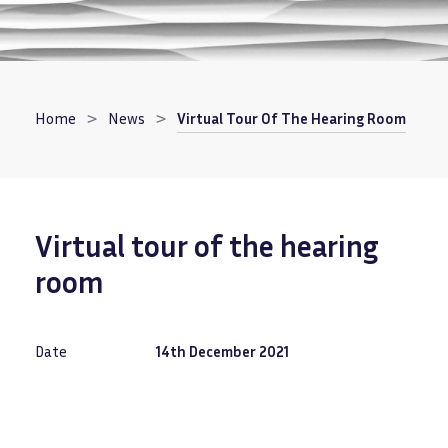
Breadcrumb
Home
News
Virtual Tour Of The Hearing Room
Virtual tour of the hearing
room
Date
14th December 2021