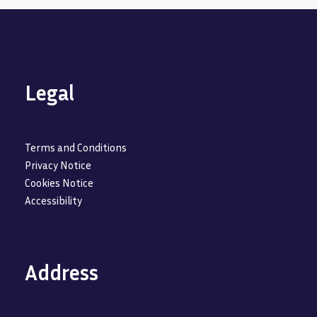
Legal
Terms and Conditions
Privacy Notice
Cookies Notice
Accessibility
Address