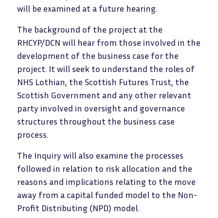
will be examined at a future hearing.
The background of the project at the
RHCYP/DCN will hear from those involved in the
development of the business case for the
project. It will seek to understand the roles of
NHS Lothian, the Scottish Futures Trust, the
Scottish Government and any other relevant
party involved in oversight and governance
structures throughout the business case
process.
The Inquiry will also examine the processes
followed in relation to risk allocation and the
reasons and implications relating to the move
away from a capital funded model to the Non-
Profit Distributing (NPD) model.