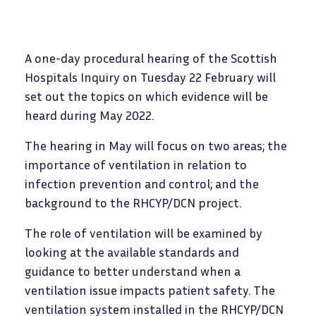
A one-day procedural hearing of the Scottish
Hospitals Inquiry on Tuesday 22 February will
set out the topics on which evidence will be
heard during May 2022.
The hearing in May will focus on two areas; the
importance of ventilation in relation to
infection prevention and control; and the
background to the RHCYP/DCN project.
The role of ventilation will be examined by
looking at the available standards and
guidance to better understand when a
ventilation issue impacts patient safety. The
ventilation system installed in the RHCYP/DCN