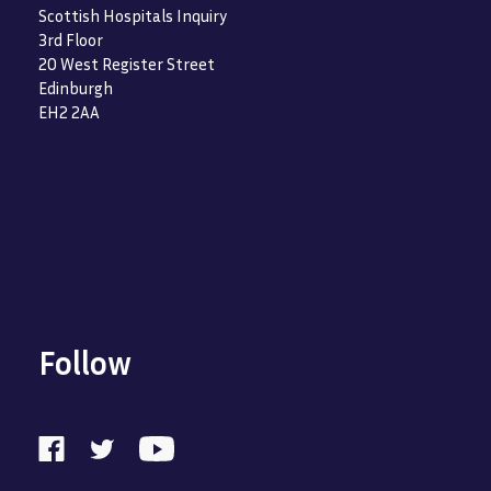
Scottish Hospitals Inquiry
3rd Floor
20 West Register Street
Edinburgh
EH2 2AA
Follow