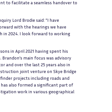
ent to facilitate a seamless handover to
quiry Lord Brodie said: “I have
forward with the hearings we have
in 2024. I look forward to working
sons in April 2021 having spent his
ms. Brandon’s main focus was advisory
r and over the last 25 years also in
nstruction joint venture on Skye Bridge
inder projects including roads and
 has also formed a significant part of
stigation work in various geographical