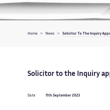
Breadcrumb
Home
News
Solicitor To The Inquiry Ap
Solicitor to the Inquiry 
Date
11th September 2023