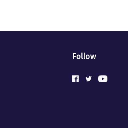
Follow