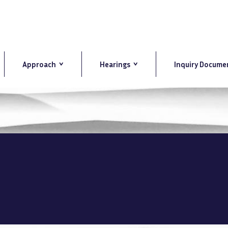
Approach
Hearings
Inquiry Docume