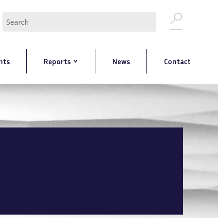
Search
nts
Reports
News
Contact