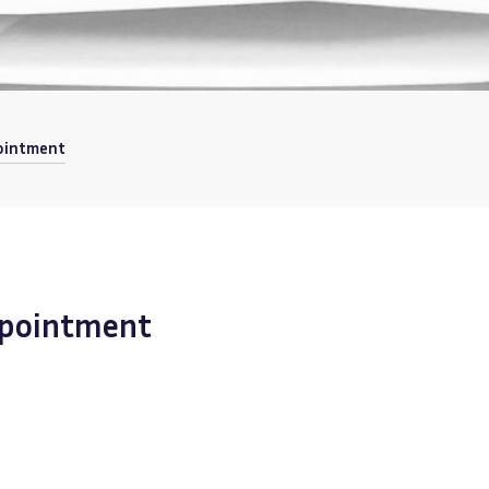
pointment
appointment