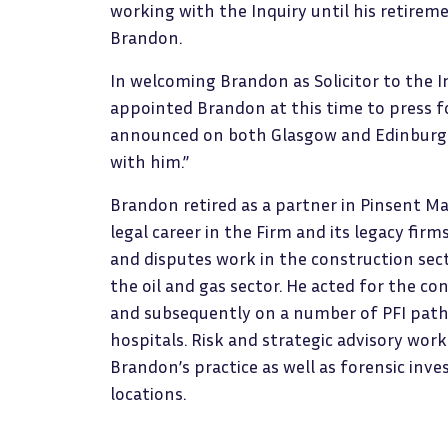
working with the Inquiry until his retirem
Brandon.
In welcoming Brandon as Solicitor to the In
appointed Brandon at this time to press 
announced on both Glasgow and Edinburgh 
with him.”
Brandon retired as a partner in Pinsent Ma
legal career in the Firm and its legacy fir
and disputes work in the construction secto
the oil and gas sector. He acted for the co
and subsequently on a number of PFI pathf
hospitals. Risk and strategic advisory work
Brandon’s practice as well as forensic inve
locations.