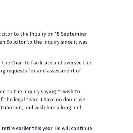
icitor to the Inquiry on 18 September
n Solicitor to the Inquiry since it was
 the Chair to facilitate and oversee the
ding requests for and assessment of
on to the Inquiry saying: “I wish to
f the legal team. I have no doubt we
tribution, and wish him a long and
retire earlier this year. He will continue