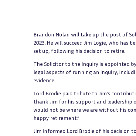
Brandon Nolan will take up the post of Sol
2023. He will succeed Jim Logie, who has bee
set up, following his decision to retire.
The Solicitor to the Inquiry is appointed by
legal aspects of running an inquiry, inclu
evidence.
Lord Brodie paid tribute to Jim’s contributi
thank Jim for his support and leadership o
would not be where we are without his con
happy retirement.”
Jim informed Lord Brodie of his decision to 