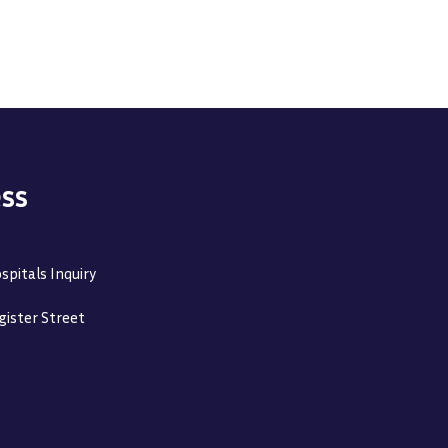
ss
spitals Inquiry
gister Street