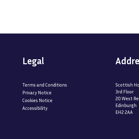
Legal
Addre
Terms and Conditions
Scottish Ho
3rd Floor
Privacy Notice
20 West Re
Cookies Notice
Edinburgh
Accessibility
EH2 2AA