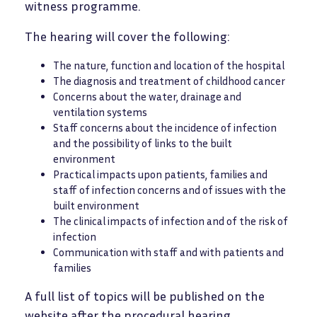
witness programme.
The hearing will cover the following:
The nature, function and location of the hospital
The diagnosis and treatment of childhood cancer
Concerns about the water, drainage and
ventilation systems
Staff concerns about the incidence of infection
and the possibility of links to the built
environment
Practical impacts upon patients, families and
staff of infection concerns and of issues with the
built environment
The clinical impacts of infection and of the risk of
infection
Communication with staff and with patients and
families
A full list of topics will be published on the
website after the procedural hearing.