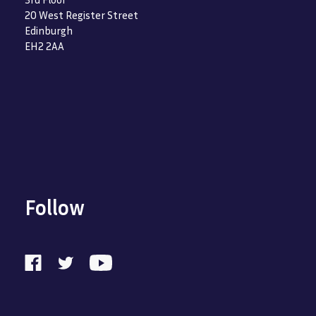
20 West Register Street
Edinburgh
EH2 2AA
Follow