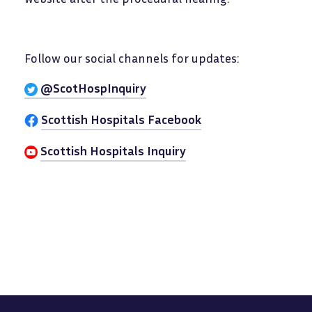
Follow our social channels for updates:
@ScotHospInquiry
Scottish Hospitals Facebook
Scottish Hospitals Inquiry