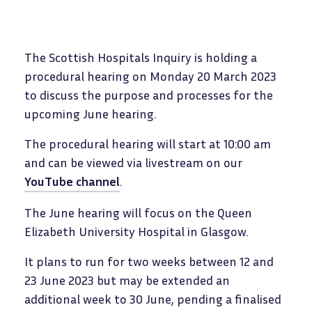
The Scottish Hospitals Inquiry is holding a
procedural hearing on Monday 20 March 2023
to discuss the purpose and processes for the
upcoming June hearing.
The procedural hearing will start at 10:00 am
and can be viewed via livestream on our
YouTube channel
.
The June hearing will focus on the Queen
Elizabeth University Hospital in Glasgow.
It plans to run for two weeks between 12 and
23 June 2023 but may be extended an
additional week to 30 June, pending a finalised