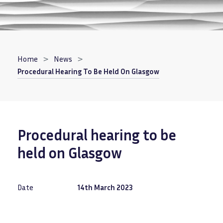
Breadcrumb
Home
News
Procedural Hearing To Be Held On Glasgow
Procedural hearing to be
held on Glasgow
Date
14th March 2023