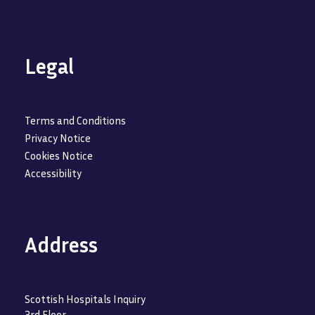
Legal
Terms and Conditions
Privacy Notice
Cookies Notice
Accessibility
Address
Scottish Hospitals Inquiry
3rd Floor