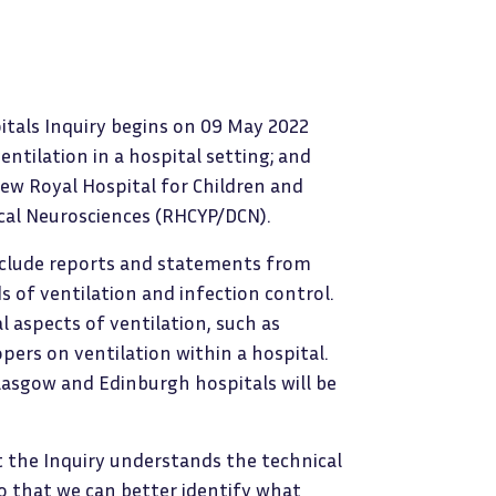
itals Inquiry begins on 09 May 2022
entilation in a hospital setting; and
new Royal Hospital for Children and
cal Neurosciences (RHCYP/DCN).
include reports and statements from
ds of ventilation and infection control.
l aspects of ventilation, such as
ers on ventilation within a hospital.
lasgow and Edinburgh hospitals will be
at the Inquiry understands the technical
so that we can better identify what