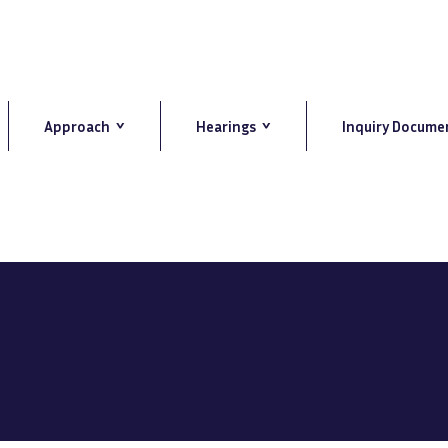
Approach
Hearings
Inquiry Docume