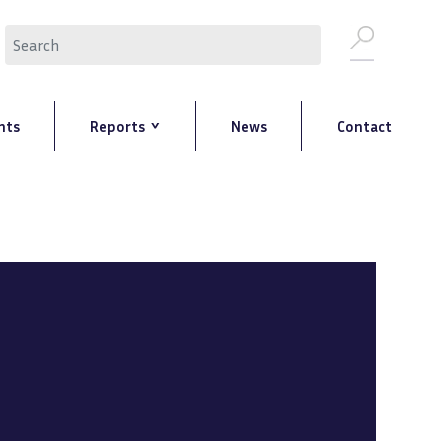
Search
nts
Reports
News
Contact