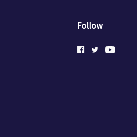
Follow