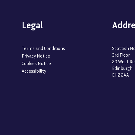
Legal
Addre
Terms and Conditions
Scottish Ho
3rd Floor
Privacy Notice
20 West Re
Cookies Notice
Edinburgh
Accessibility
EH2 2AA