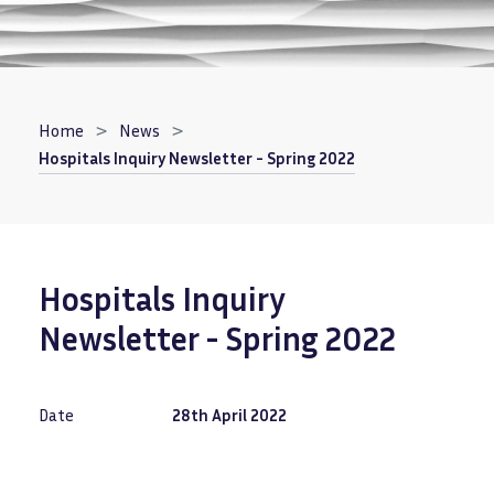
Breadcrumb
Home
News
Hospitals Inquiry Newsletter - Spring 2022
Hospitals Inquiry
Newsletter - Spring 2022
Date
28th April 2022