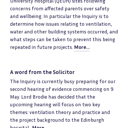
University Hospital (QEUH) sites following
concerns from affected parents over safety
and wellbeing. In particular the Inquiry is to
determine how issues relating to ventilation,
water and other building systems occurred, and
what steps can be taken to prevent this being
repeated in future projects.
More...
A word from the Solicitor
The Inquiry is currently busy preparing for our
second hearing of evidence commencing on 9
May. Lord Brodie has decided that the
upcoming hearing will focus on two key
themes: ventilation theory and practice and
the project background to the Edinburgh
hospital.
More...