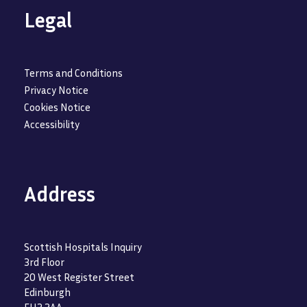
Legal
Terms and Conditions
Privacy Notice
Cookies Notice
Accessibility
Address
Scottish Hospitals Inquiry
3rd Floor
20 West Register Street
Edinburgh
EH2 2AA