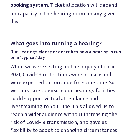
booking system
. Ticket allocation will depend
on capacity in the hearing room on any given
day.
What goes into running a hearing?
Our Hearings Manager describes how a hearing is run
on a ‘typical’ day
When we were setting up the Inquiry office in
2021, Covid-19 restrictions were in place and
were expected to continue for some time. So,
we took care to ensure our hearings facilities
could support virtual attendance and
livestreaming to YouTube. This allowed us to
reach a wider audience without increasing the
risk of Covid-19 transmission, and gave us
flexibility to adapt to changing circumstances.