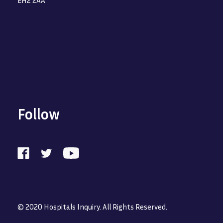
Follow
© 2020 Hospitals Inquiry. All Rights Reserved.