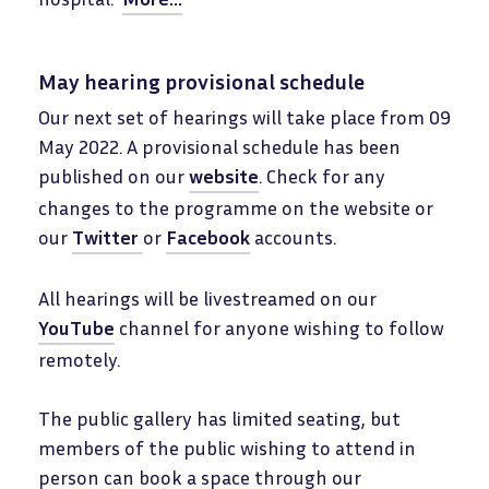
May hearing provisional schedule
Our next set of hearings will take place from 09
May 2022. A provisional schedule has been
published on our
website
. Check for any
changes to the programme on the website or
our
Twitter
or
Facebook
accounts.
All hearings will be livestreamed on our
YouTube
channel for anyone wishing to follow
remotely.
The public gallery has limited seating, but
members of the public wishing to attend in
person can book a space through our