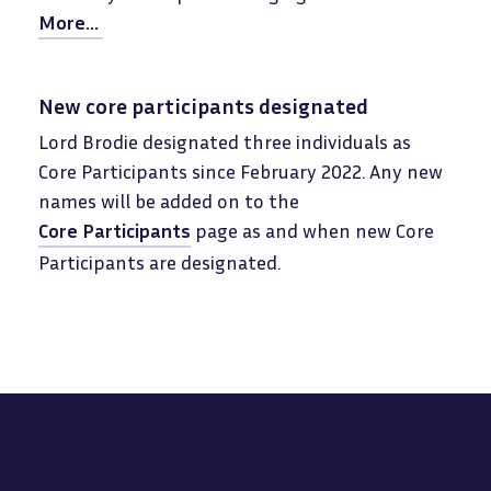
More...
New core participants designated
Lord Brodie designated three individuals as
Core Participants since February 2022. Any new
names will be added on to the
Core Participants
page as and when new Core
Participants are designated.