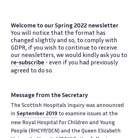
Welcome to our Spring 2022 newsletter
You will notice that the format has
changed slightly and so, to comply with
GDPR, if you wish to continue to receive
our newsletters, we would kindly ask you to
re-subscribe
- even if you had previously
agreed to do so.
Message from the Secretary
The Scottish Hospitals Inquiry was announced
in
September 2019
to examine issues at the
new Royal Hospital for Children and Young
People (RHCYP/DCN) and the Queen Elizabeth