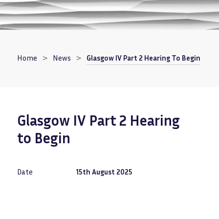
Breadcrumb
Home
News
Glasgow IV Part 2 Hearing To Begin
Glasgow IV Part 2 Hearing
to Begin
Date
15th August 2025