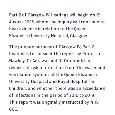
Part 2 of Glasgow IV Hearings will begin on 19
August 2025, where the Inquiry will continue to
hear evidence in relation to the Queen
Elizabeth University Hospital, Glasgow.
The primary purpose of Glasgow IV, Part 2,
hearing is to consider the report by Professor
Hawkey, Dr Agrawal and Dr Drumright in
respect of risk of infection from the water and
ventilation systems at the Queen Elizabeth
University Hospital and Royal Hospital for
Children, and whether there was an exceedance
of infections in the period of 2016 to 2019.
This report was originally instructed by NHS
GGC.