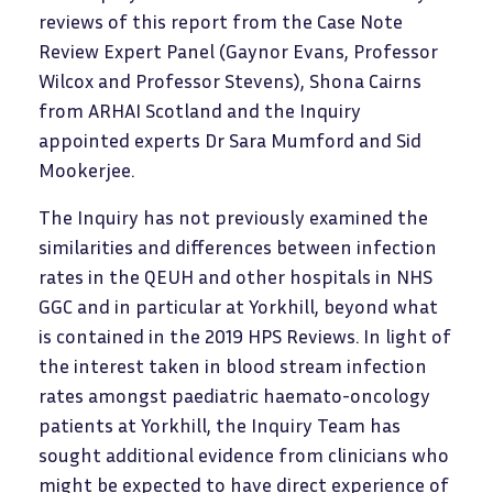
reviews of this report from the Case Note
Review Expert Panel (Gaynor Evans, Professor
Wilcox and Professor Stevens), Shona Cairns
from ARHAI Scotland and the Inquiry
appointed experts Dr Sara Mumford and Sid
Mookerjee.
The Inquiry has not previously examined the
similarities and differences between infection
rates in the QEUH and other hospitals in NHS
GGC and in particular at Yorkhill, beyond what
is contained in the 2019 HPS Reviews. In light of
the interest taken in blood stream infection
rates amongst paediatric haemato-oncology
patients at Yorkhill, the Inquiry Team has
sought additional evidence from clinicians who
might be expected to have direct experience of