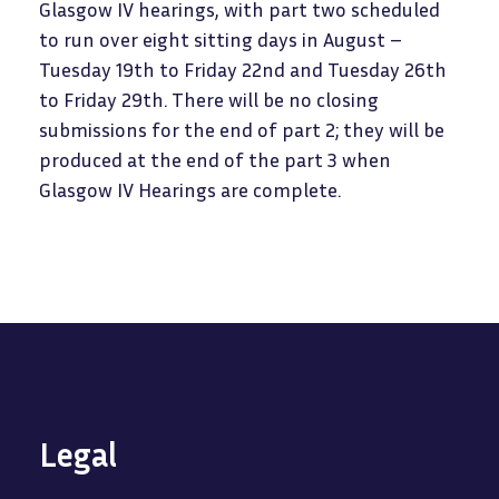
Glasgow IV hearings, with part two scheduled
to run over eight sitting days in August –
Tuesday 19th to Friday 22nd and Tuesday 26th
to Friday 29th. There will be no closing
submissions for the end of part 2; they will be
produced at the end of the part 3 when
Glasgow IV Hearings are complete.
Legal