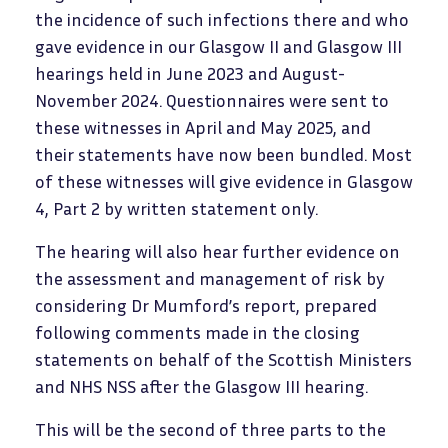
the incidence of such infections there and who
gave evidence in our Glasgow II and Glasgow III
hearings held in June 2023 and August-
November 2024. Questionnaires were sent to
these witnesses in April and May 2025, and
their statements have now been bundled. Most
of these witnesses will give evidence in Glasgow
4, Part 2 by written statement only.
The hearing will also hear further evidence on
the assessment and management of risk by
considering Dr Mumford’s report, prepared
following comments made in the closing
statements on behalf of the Scottish Ministers
and NHS NSS after the Glasgow III hearing.
This will be the second of three parts to the