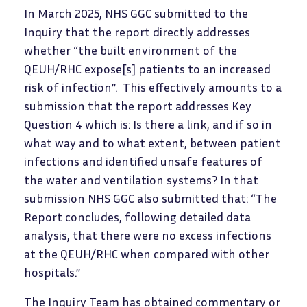
In March 2025, NHS GGC submitted to the
Inquiry that the report directly addresses
whether “the built environment of the
QEUH/RHC expose[s] patients to an increased
risk of infection”. This effectively amounts to a
submission that the report addresses Key
Question 4 which is: Is there a link, and if so in
what way and to what extent, between patient
infections and identified unsafe features of
the water and ventilation systems? In that
submission NHS GGC also submitted that: “The
Report concludes, following detailed data
analysis, that there were no excess infections
at the QEUH/RHC when compared with other
hospitals.”
The Inquiry Team has obtained commentary or