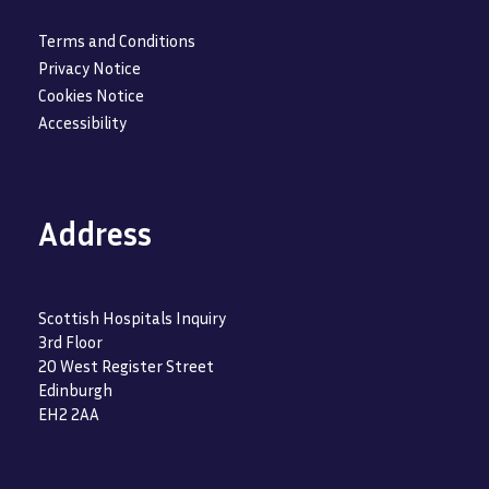
Terms and Conditions
Privacy Notice
Cookies Notice
Accessibility
Address
Scottish Hospitals Inquiry
3rd Floor
20 West Register Street
Edinburgh
EH2 2AA