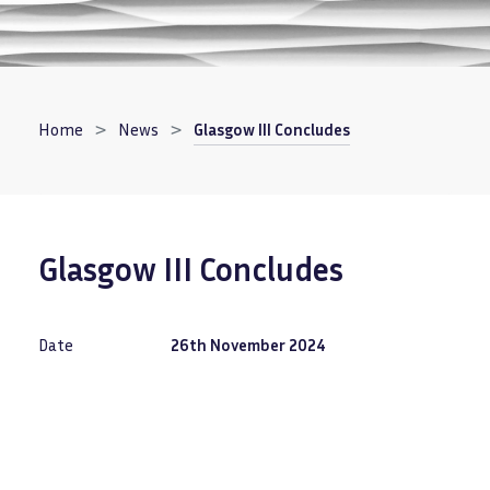
Breadcrumb
Home
News
Glasgow III Concludes
Glasgow III Concludes
Date
26th November 2024