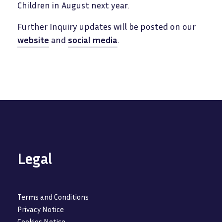
Children in August next year.
Further Inquiry updates will be posted on our
website
and
social media
.
Legal
Terms and Conditions
Privacy Notice
Cookies Notice