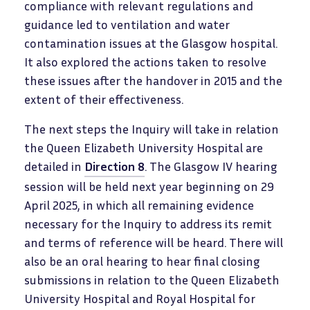
compliance with relevant regulations and
guidance led to ventilation and water
contamination issues at the Glasgow hospital.
It also explored the actions taken to resolve
these issues after the handover in 2015 and the
extent of their effectiveness.
The next steps the Inquiry will take in relation
the Queen Elizabeth University Hospital are
detailed in
Direction 8
. The Glasgow IV hearing
session will be held next year beginning on 29
April 2025, in which all remaining evidence
necessary for the Inquiry to address its remit
and terms of reference will be heard. There will
also be an oral hearing to hear final closing
submissions in relation to the Queen Elizabeth
University Hospital and Royal Hospital for