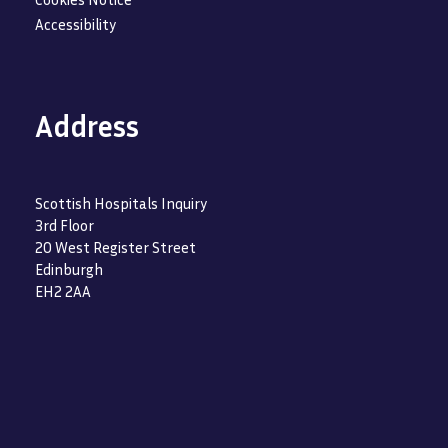
Accessibility
Address
Scottish Hospitals Inquiry
3rd Floor
20 West Register Street
Edinburgh
EH2 2AA