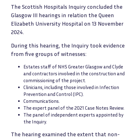
The Scottish Hospitals Inquiry concluded the
Glasgow III hearings in relation the Queen
Elizabeth University Hospital on 13 November
2024.
During this hearing, the Inquiry took evidence
from five groups of witnesses:
Estates staff of NHS Greater Glasgow and Clyde
and contractors involved in the construction and
commissioning of the project.
Clinicians, including those involved in Infection
Prevention and Control (IPC).
Communications.
The expert panel of the 2021 Case Notes Review.
The panel of independent experts appointed by
the Inquiry.
The hearing examined the extent that non-