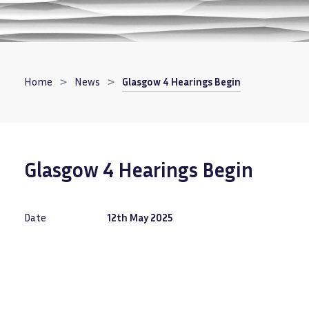
Breadcrumb
Home
News
Glasgow 4 Hearings Begin
Glasgow 4 Hearings Begin
Date
12th May 2025