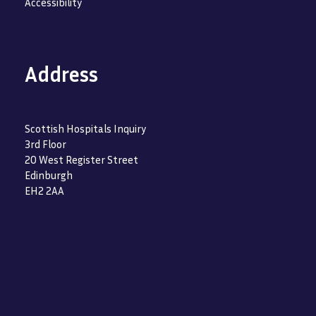
Accessibility
Address
Scottish Hospitals Inquiry
3rd Floor
20 West Register Street
Edinburgh
EH2 2AA