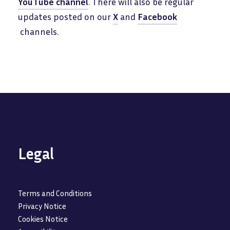
YouTube channel
. There will also be regular
updates posted on our
X
and
Facebook
channels.
Legal
Terms and Conditions
Privacy Notice
Cookies Notice