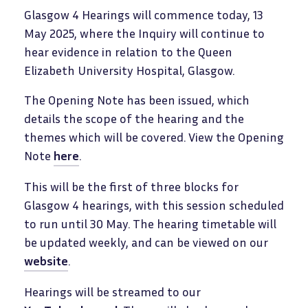
Glasgow 4 Hearings will commence today, 13
May 2025, where the Inquiry will continue to
hear evidence in relation to the Queen
Elizabeth University Hospital, Glasgow.
The Opening Note has been issued, which
details the scope of the hearing and the
themes which will be covered. View the Opening
Note
here
.
This will be the first of three blocks for
Glasgow 4 hearings, with this session scheduled
to run until 30 May. The hearing timetable will
be updated weekly, and can be viewed on our
website
.
Hearings will be streamed to our