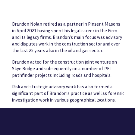
Brandon Nolan retired as a partner in Pinsent Masons
in April 2021 having spent his legal career in the Firm
and its legacy firms. Brandon’s main focus was advisory
and disputes work in the construction sector and over
the last 25 years also in the oil and gas sector.
Brandon acted for the construction joint venture on
Skye Bridge and subsequently on a number of PFI
pathfinder projects including roads and hospitals.
Risk and strategic advisory work has also formed a
significant part of Brandon’s practice as well as forensic
investigation work in various geographical locations.