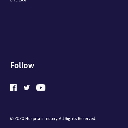
Follow
© 2020 Hospitals Inquiry. All Rights Reserved.