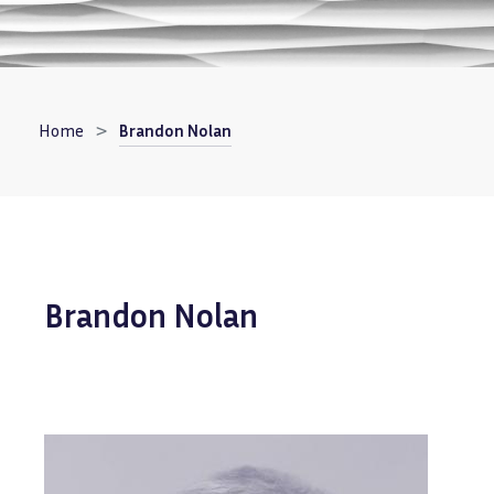
Breadcrumb
Home
Brandon Nolan
Brandon Nolan
Image