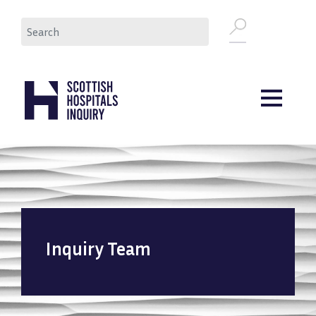
Skip
Search
to
main
content
Inquiry Team