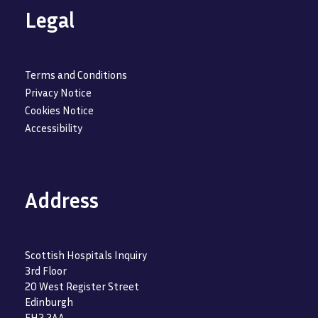
Legal
Terms and Conditions
Privacy Notice
Cookies Notice
Accessibility
Address
Scottish Hospitals Inquiry
3rd Floor
20 West Register Street
Edinburgh
EH2 2AA