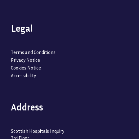
Legal
Terms and Conditions
Privacy Notice
Cookies Notice
Accessibility
Address
Scottish Hospitals Inquiry
3rd Floor