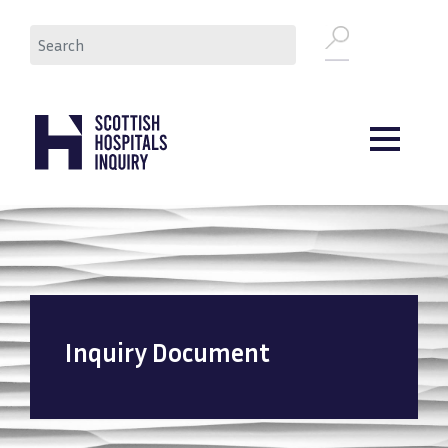
Skip
Search
to
main
content
Inquiry Document