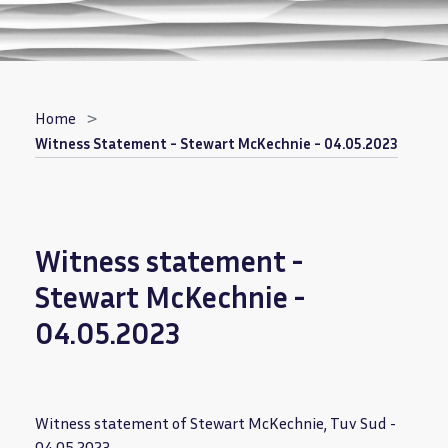
Breadcrumb
Home
Witness Statement - Stewart McKechnie - 04.05.2023
Witness statement -
Stewart McKechnie -
04.05.2023
Witness statement of Stewart McKechnie, Tuv Sud -
04.05.2023