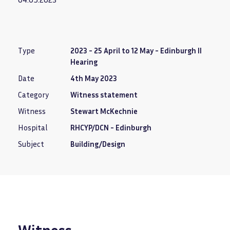
Type
2023 - 25 April to 12 May - Edinburgh II
Hearing
Date
4th May 2023
Category
Witness statement
Witness
Stewart McKechnie
Hospital
RHCYP/DCN - Edinburgh
Subject
Building/Design