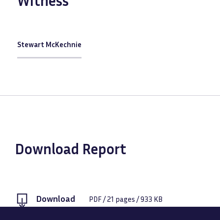
Witness
Stewart McKechnie
Download Report
Download
PDF
/
21
pages /
933 KB