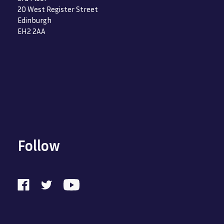
20 West Register Street
Edinburgh
EH2 2AA
Follow