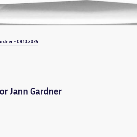
rdner - 09.10.2025
or Jann Gardner