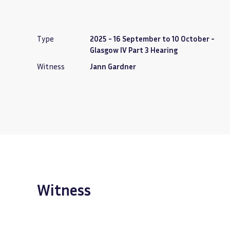
Type
2025 - 16 September to 10 October -
Glasgow IV Part 3 Hearing
Witness
Jann Gardner
Witness