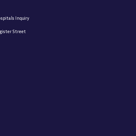
spitals Inquiry
gister Street