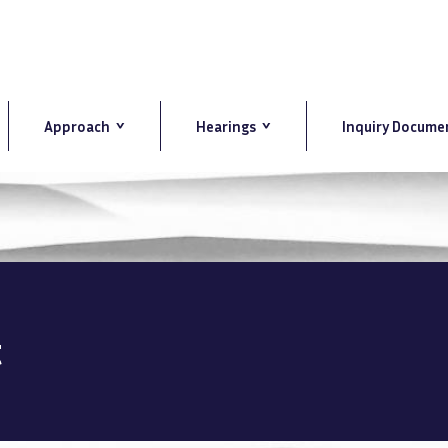
Approach
Hearings
Inquiry Docume
t