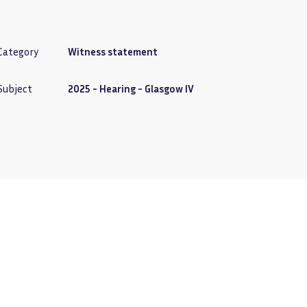
Category
Witness statement
Subject
2025 - Hearing - Glasgow IV