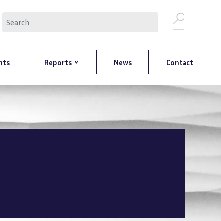
Search
nts
Reports
News
Contact