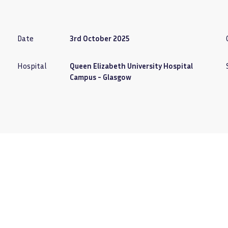
Date
3rd October 2025
Hospital
Queen Elizabeth University Hospital
Campus - Glasgow