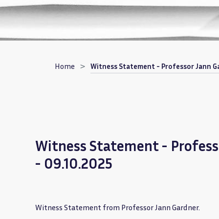
Breadcrumb
Home
Witness Statement - Professor Jann Ga
Witness Statement - Profess
- 09.10.2025
Witness Statement from Professor Jann Gardner.