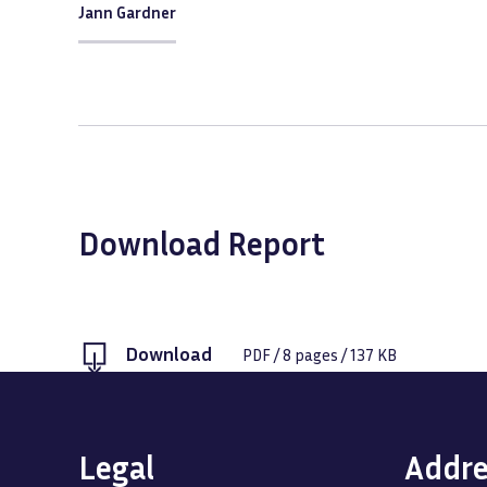
Jann Gardner
Download Report
Download
PDF
/
8
pages /
137 KB
Legal
Addre