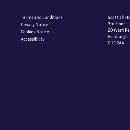
Terms and Conditions
Scottish Ho
3rd Floor
Privacy Notice
20 West Re
Cookies Notice
Edinburgh
Accessibility
EH2 2AA