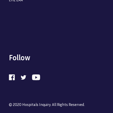
Follow
© 2020 Hospitals Inquiry. All Rights Reserved.