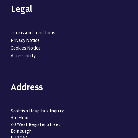
Legal
Terms and Conditions
Privacy Notice
Cookies Notice
Accessibility
Address
Scottish Hospitals Inquiry
3rd Floor
20 West Register Street
Edinburgh
EH2 2AA