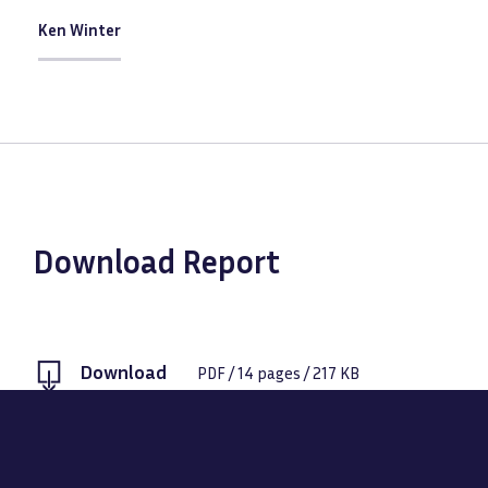
Ken Winter
Download Report
Download
PDF
/
14
pages /
217 KB