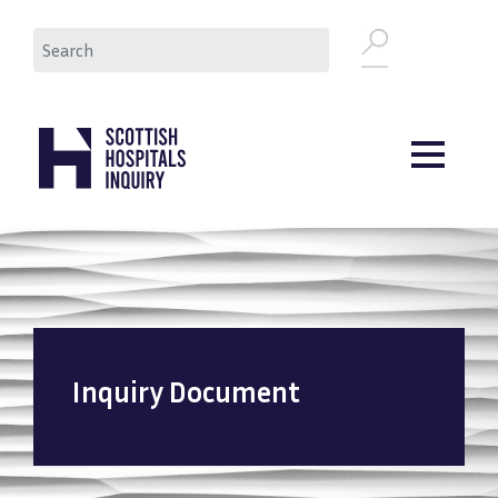
Skip
Search
to
main
content
Inquiry Document