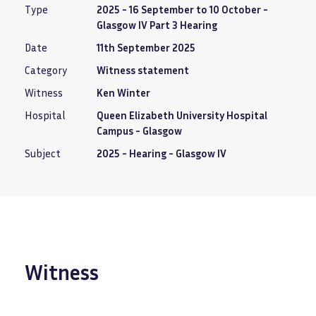
Type
2025 - 16 September to 10 October -
Glasgow IV Part 3 Hearing
Date
11th September 2025
Category
Witness statement
Witness
Ken Winter
Hospital
Queen Elizabeth University Hospital
Campus - Glasgow
Subject
2025 - Hearing - Glasgow IV
Witness