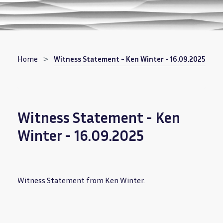
Breadcrumb
Home
Witness Statement - Ken Winter - 16.09.2025
Witness Statement - Ken
Winter - 16.09.2025
Witness Statement from Ken Winter.