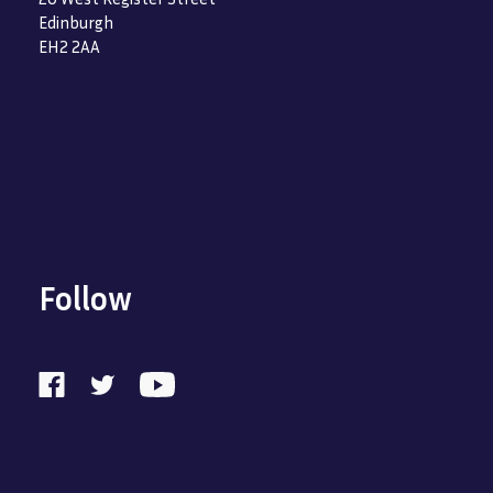
Edinburgh
EH2 2AA
Follow