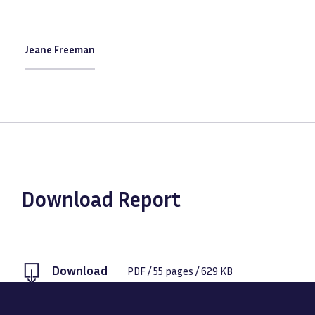
Jeane Freeman
Download Report
Download
PDF
/
55
pages /
629 KB