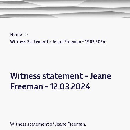
Breadcrumb
Home
Witness Statement - Jeane Freeman - 12.03.2024
Witness statement - Jeane
Freeman - 12.03.2024
Witness statement of Jeane Freeman.