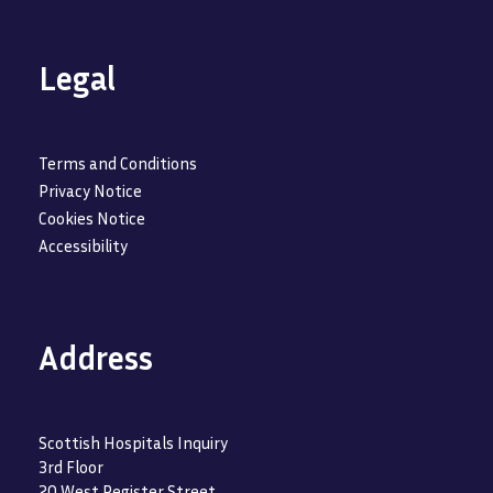
Legal
Terms and Conditions
Privacy Notice
Cookies Notice
Accessibility
Address
Scottish Hospitals Inquiry
3rd Floor
20 West Register Street