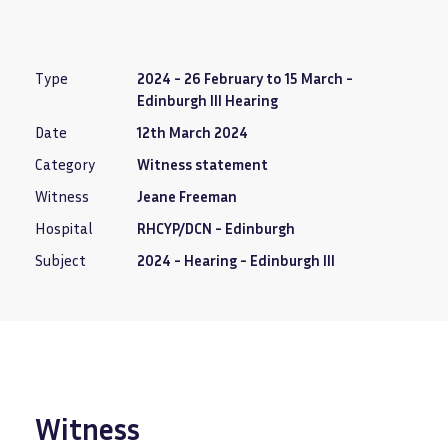
Type
2024 - 26 February to 15 March -
Edinburgh III Hearing
Date
12th March 2024
Category
Witness statement
Witness
Jeane Freeman
Hospital
RHCYP/DCN - Edinburgh
Subject
2024 - Hearing - Edinburgh III
Witness