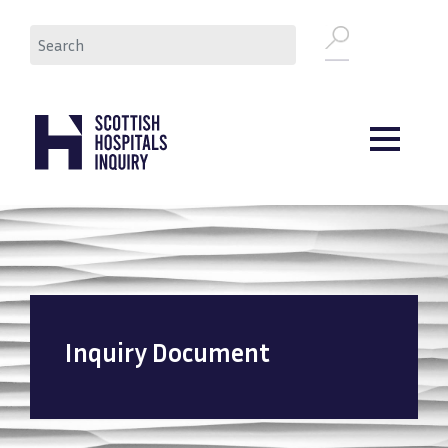
Skip
Search
to
main
content
Inquiry Document