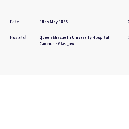
Date
28th May 2025
Hospital
Queen Elizabeth University Hospital
Campus - Glasgow