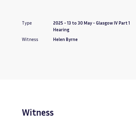
Type
2025 - 13 to 30 May - Glasgow IV Part 1
Hearing
Witness
Helen Byrne
Witness