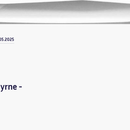
05.2025
yrne -