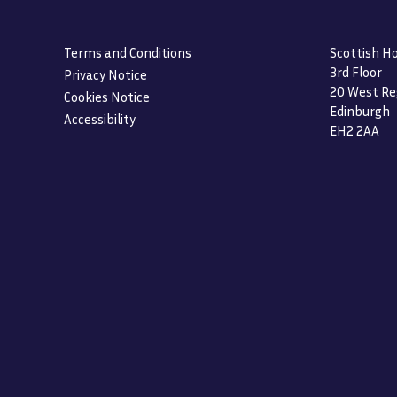
Terms and Conditions
Scottish Ho
3rd Floor
Privacy Notice
20 West Re
Cookies Notice
Edinburgh
Accessibility
EH2 2AA