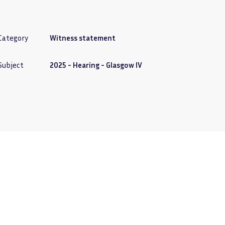
Category
Witness statement
Subject
2025 - Hearing - Glasgow IV