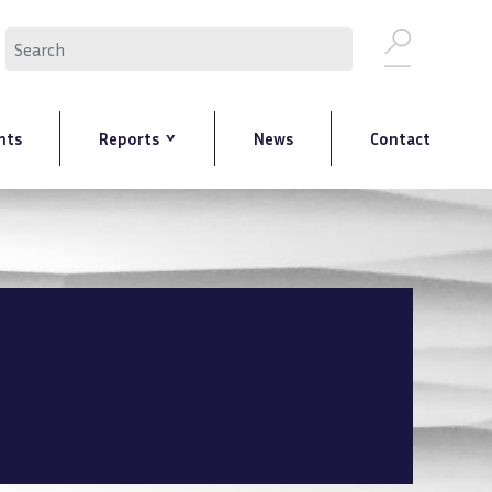
Search
nts
Reports
News
Contact