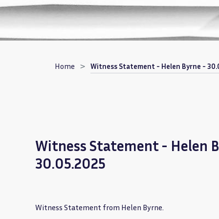
Breadcrumb
Home
Witness Statement - Helen Byrne - 30.
Witness Statement - Helen B
30.05.2025
Witness Statement from Helen Byrne.