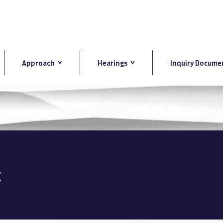
Approach
Hearings
Inquiry Docume
t