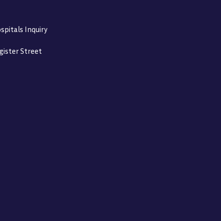
spitals Inquiry
gister Street