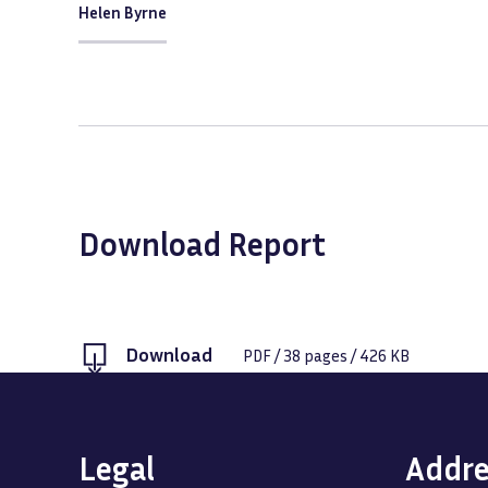
Helen Byrne
Download Report
Download
PDF
/
38
pages /
426 KB
Legal
Addre