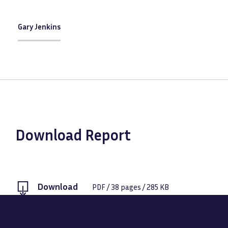
Gary Jenkins
Download Report
Download
PDF
/
38
pages /
285 KB