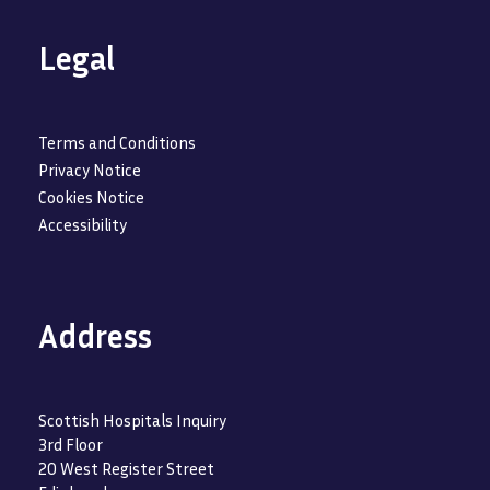
Legal
Terms and Conditions
Privacy Notice
Cookies Notice
Accessibility
Address
Scottish Hospitals Inquiry
3rd Floor
20 West Register Street