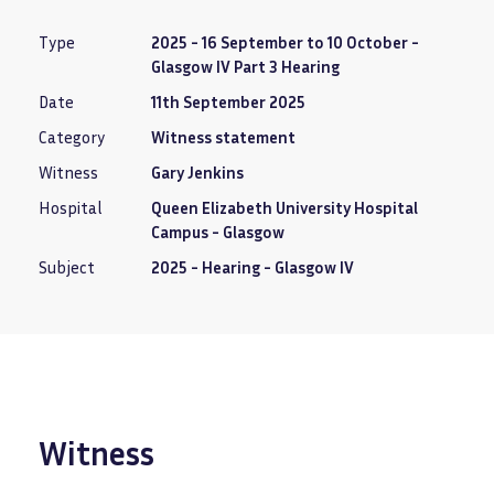
Type
2025 - 16 September to 10 October -
Glasgow IV Part 3 Hearing
Date
11th September 2025
Category
Witness statement
Witness
Gary Jenkins
Hospital
Queen Elizabeth University Hospital
Campus - Glasgow
Subject
2025 - Hearing - Glasgow IV
Witness