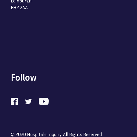
Edinburgh
EH2 2AA
Follow
© 2020 Hospitals Inquiry. All Rights Reserved.