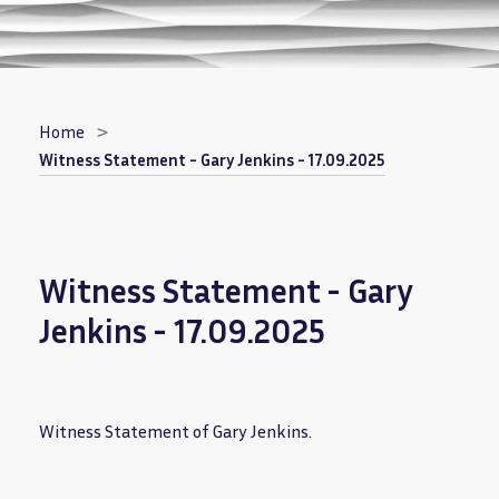
Breadcrumb
Home
Witness Statement - Gary Jenkins - 17.09.2025
Witness Statement - Gary
Jenkins - 17.09.2025
Witness Statement of Gary Jenkins.