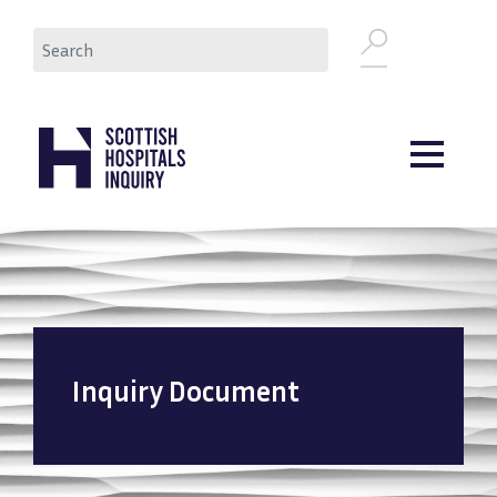
Skip
Search
to
main
content
Inquiry Document