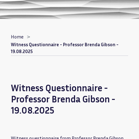
Breadcrumb
Home
Witness Questionnaire - Professor Brenda Gibson -
19.08.2025
Witness Questionnaire -
Professor Brenda Gibson -
19.08.2025
Witness questionnaire from Professor Brenda Gibson.