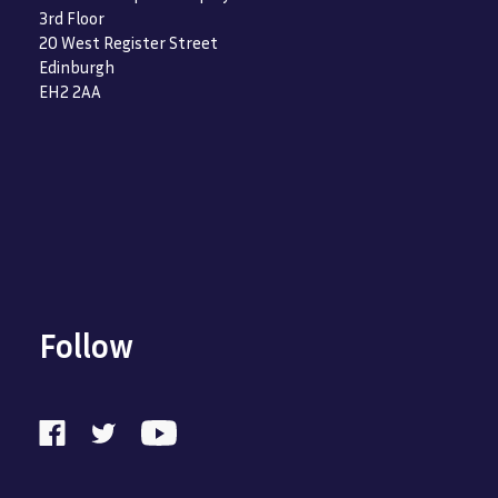
3rd Floor
20 West Register Street
Edinburgh
EH2 2AA
Follow