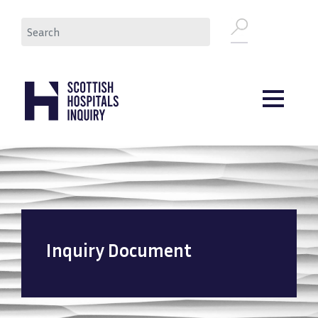
Skip
Search
to
main
content
Inquiry Document