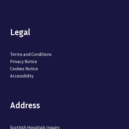
Legal
Terms and Conditions
Privacy Notice
Cookies Notice
Accessibility
Address
Scottish Hospitals Inquiry