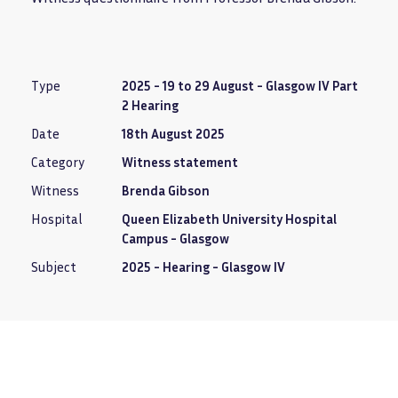
Type
2025 - 19 to 29 August - Glasgow IV Part
2 Hearing
Date
18th August 2025
Category
Witness statement
Witness
Brenda Gibson
Hospital
Queen Elizabeth University Hospital
Campus - Glasgow
Subject
2025 - Hearing - Glasgow IV