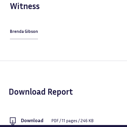
Witness
Brenda Gibson
Download Report
Download
PDF
/
11
pages /
246 KB