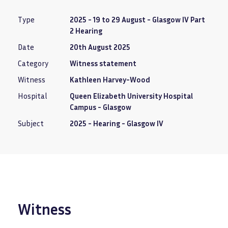
Type
2025 - 19 to 29 August - Glasgow IV Part
2 Hearing
Date
20th August 2025
Category
Witness statement
Witness
Kathleen Harvey-Wood
Hospital
Queen Elizabeth University Hospital
Campus - Glasgow
Subject
2025 - Hearing - Glasgow IV
Witness