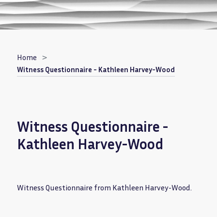
Breadcrumb
Home
Witness Questionnaire - Kathleen Harvey-Wood
Witness Questionnaire -
Kathleen Harvey-Wood
Witness Questionnaire from Kathleen Harvey-Wood.