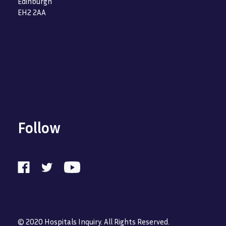
Edinburgh
EH2 2AA
Follow
© 2020 Hospitals Inquiry. All Rights Reserved.