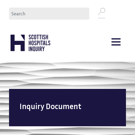
Skip
Search
to
main
content
Inquiry Document