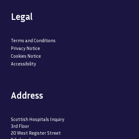
Legal
Terms and Conditions
Privacy Notice
Cookies Notice
Accessibility
Address
Scottish Hospitals Inquiry
3rd Floor
20 West Register Street