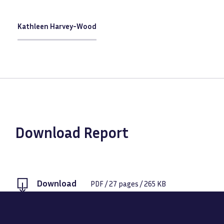
Kathleen Harvey-Wood
Download Report
Download
PDF
/
27
pages /
265 KB