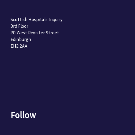
Scottish Hospitals Inquiry
3rd Floor
20 West Register Street
Edinburgh
EH2 2AA
Follow