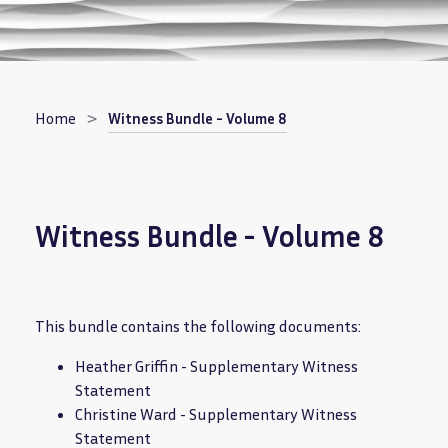
Breadcrumb
Home
Witness Bundle - Volume 8
Witness Bundle - Volume 8
This bundle contains the following documents:
Heather Griffin - Supplementary Witness
Statement
Christine Ward - Supplementary Witness
Statement