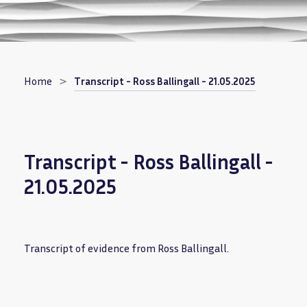
Breadcrumb
Home
Transcript - Ross Ballingall - 21.05.2025
Transcript - Ross Ballingall -
21.05.2025
Transcript of evidence from Ross Ballingall.