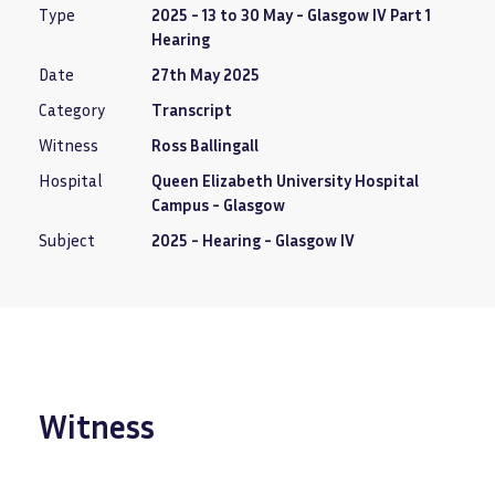
Type
2025 - 13 to 30 May - Glasgow IV Part 1
Hearing
Date
27th May 2025
Category
Transcript
Witness
Ross Ballingall
Hospital
Queen Elizabeth University Hospital
Campus - Glasgow
Subject
2025 - Hearing - Glasgow IV
Witness