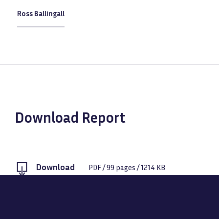
Ross Ballingall
Download Report
Download
PDF
/
99
pages /
1214 KB