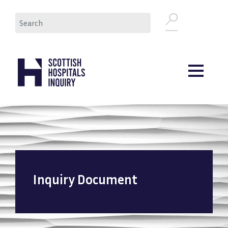
Skip
Search
to
main
content
Inquiry Document