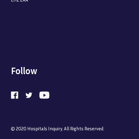
Follow
© 2020 Hospitals Inquiry. All Rights Reserved.