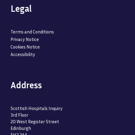
Legal
Terms and Conditions
Privacy Notice
Cookies Notice
Accessibility
Address
Scottish Hospitals Inquiry
3rd Floor
20 West Register Street
Edinburgh
EH2 2AA