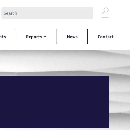
Search
nts
Reports
News
Contact