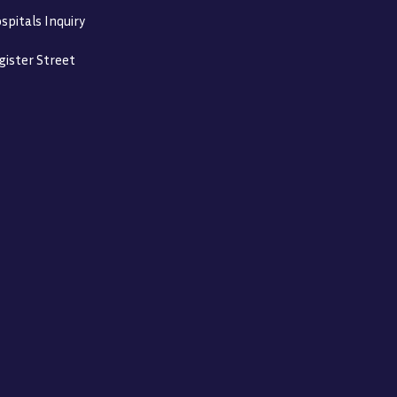
spitals Inquiry
gister Street