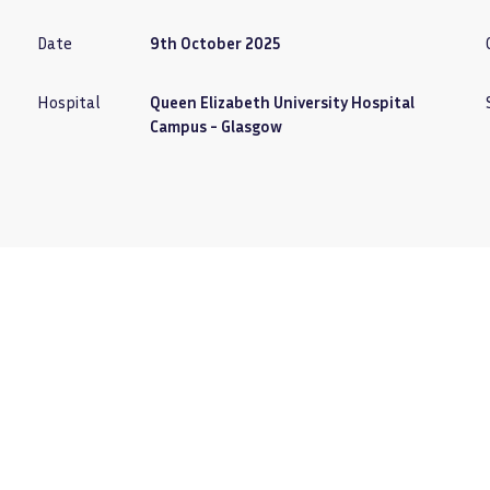
Date
9th October 2025
Hospital
Queen Elizabeth University Hospital
Campus - Glasgow