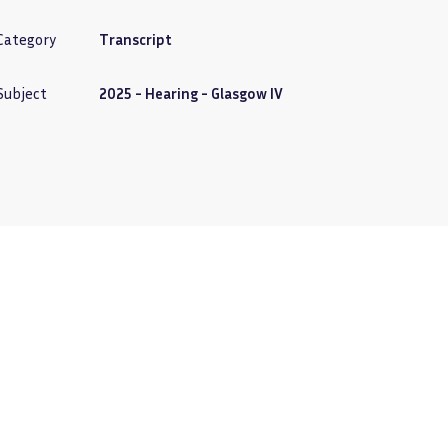
Category
Transcript
Subject
2025 - Hearing - Glasgow IV