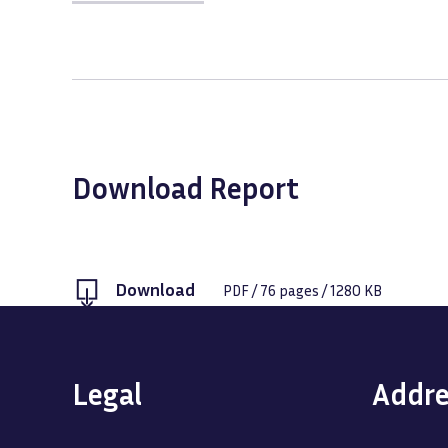
Download Report
Download
PDF
/
76
pages /
1280 KB
Legal
Addre