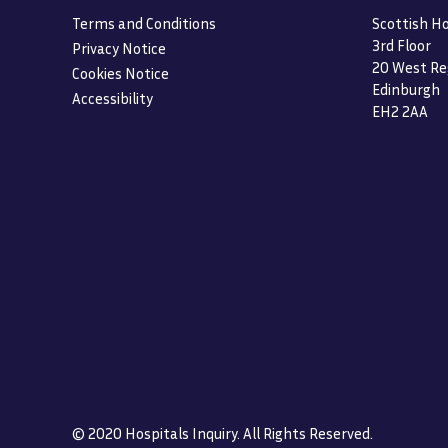
Terms and Conditions
Scottish Ho
3rd Floor
Privacy Notice
20 West Re
Cookies Notice
Edinburgh
Accessibility
EH2 2AA
© 2020 Hospitals Inquiry. All Rights Reserved.