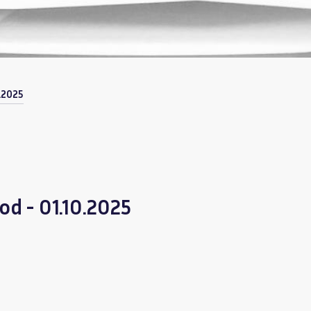
.2025
od - 01.10.2025