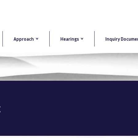
Approach
Hearings
Inquiry Docume
t