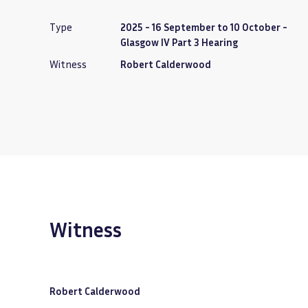
Type
2025 - 16 September to 10 October -
Glasgow IV Part 3 Hearing
Witness
Robert Calderwood
Witness
Robert Calderwood