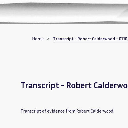
Breadcrumb
Home
Transcript - Robert Calderwood - 01.10
Transcript - Robert Calderwo
Transcript of evidence from Robert Calderwood.