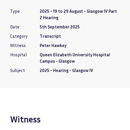
Type
2025 - 19 to 29 August - Glasgow IV Part
2 Hearing
Date
5th September 2025
Category
Transcript
Witness
Peter Hawkey
Hospital
Queen Elizabeth University Hospital
Campus - Glasgow
Subject
2025 - Hearing - Glasgow IV
Witness