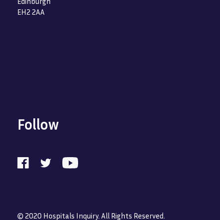
Edinburgh
EH2 2AA
Follow
© 2020 Hospitals Inquiry. All Rights Reserved.