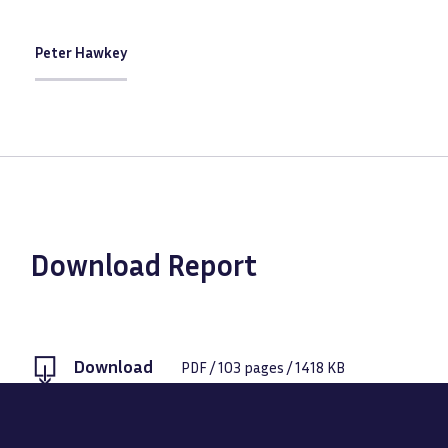
Peter Hawkey
Download Report
Download
PDF
/
103
pages /
1418 KB