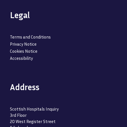
Legal
Terms and Conditions
Privacy Notice
Cookies Notice
Accessibility
Address
Scottish Hospitals Inquiry
3rd Floor
20 West Register Street