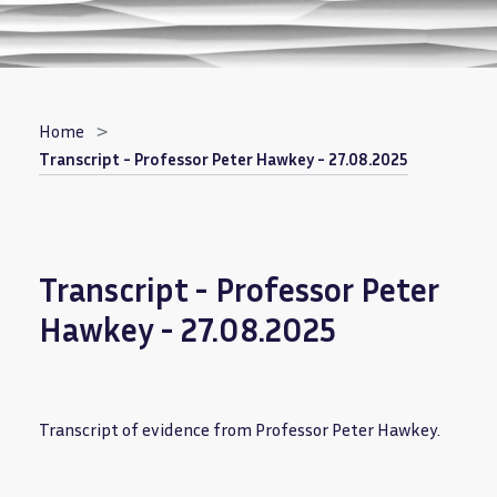
Breadcrumb
Home
Transcript - Professor Peter Hawkey - 27.08.2025
Transcript - Professor Peter
Hawkey - 27.08.2025
Transcript of evidence from Professor Peter Hawkey.