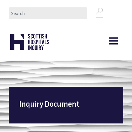
Skip
Search
to
main
content
Inquiry Document